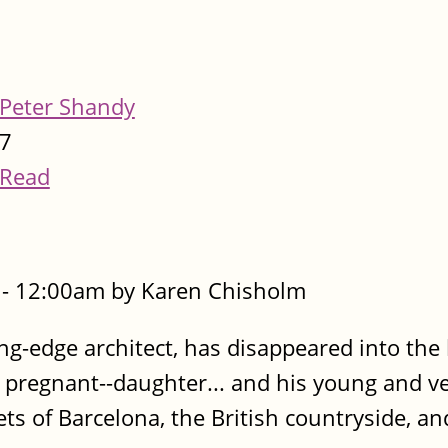
Peter Shandy
7
Read
- 12:00am by Karen Chisholm
ing-edge architect, has disappeared into the
d pregnant--daughter... and his young and ve
ts of Barcelona, the British countryside, a