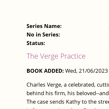
Series Name:
No in Series:
Status:
The Verge Practice
BOOK ADDED:
Wed, 21/06/2023 
Charles Verge, a celebrated, cutt
behind his firm, his beloved--an
The case sends Kathy to the stree