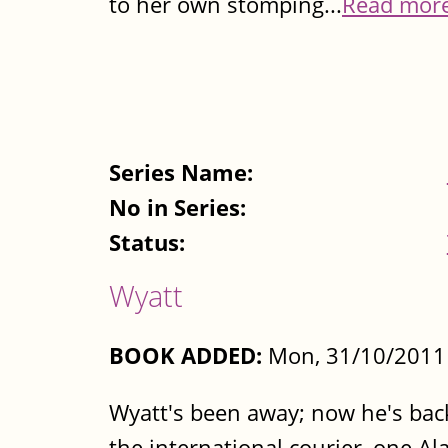
to her own stomping...
Read mor
Series Name:
No in Series:
Status:
Wyatt
BOOK ADDED:
Mon, 31/10/2011 
Wyatt's been away; now he's back
the international courier, one A