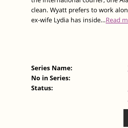
clean. Wyatt prefers to work alon
ex-wife Lydia has inside...
Read m
Series Name:
No in Series:
Status:
Pages