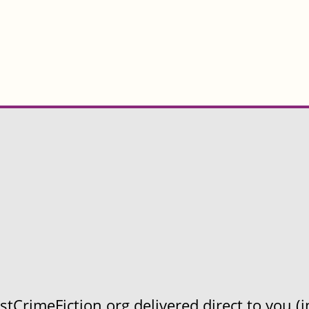
CrimeFiction.org delivered direct to you (in