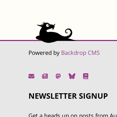
Powered by
Backdrop CMS
NEWSLETTER SIGNUP
Get a heads up on posts from Aust