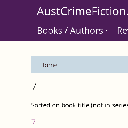
Skip
AustCrimeFiction
to
main
Books / Authors
Re
content
Home
7
Sorted on book title (not in serie
7