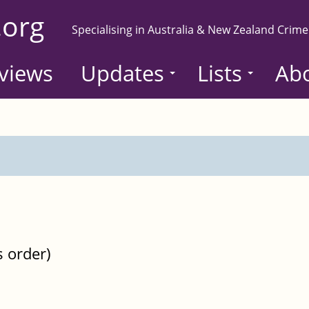
.org
Specialising in Australia & New Zealand Crime
views
Updates
Lists
Ab
s order)