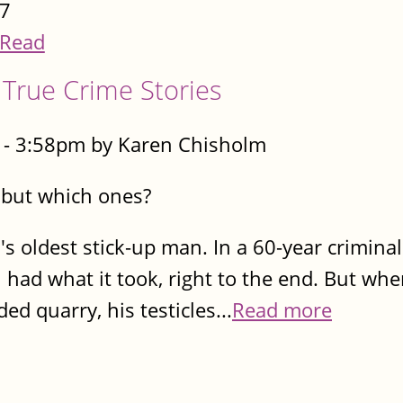
7
Read
True Crime Stories
- 3:58pm by Karen Chisholm
..but which ones?
's oldest stick-up man. In a 60-year criminal
 had what it took, right to the end. But whe
d quarry, his testicles...
Read more