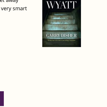
s very smart