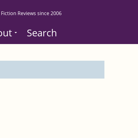
 Fiction Reviews since 2006
out
Search