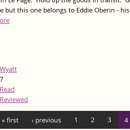
e but this one belongs to Eddie Oberin - hi
ore
Wyatt
7
Read
Reviewed
« first
‹ previous
1
2
3
4