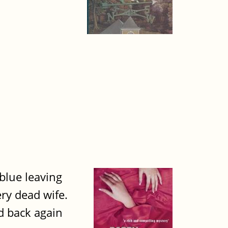
 blue leaving
ry dead wife.
nd back again