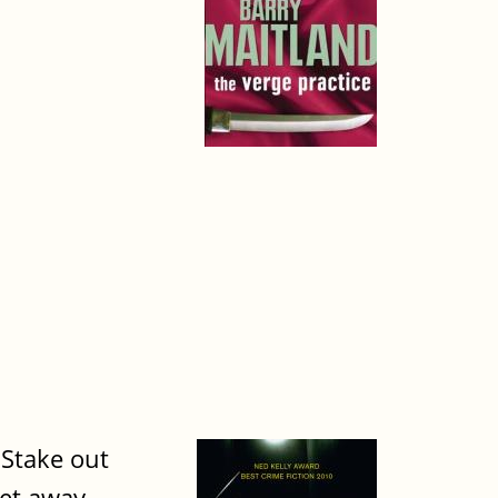
 Stake out
Get away