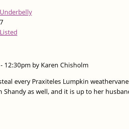
Underbelly
7
Listed
- 12:30pm by Karen Chisholm
steal every Praxiteles Lumpkin weathervane
Shandy as well, and it is up to her husban