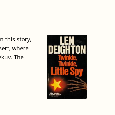
n this story,
sert, where
Bekuv. The