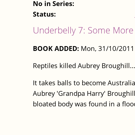
No in Series:
Status:
Underbelly 7: Some More 
BOOK ADDED:
Mon, 31/10/2011 
Reptiles killed Aubrey Broughill.
It takes balls to become Australia
Aubrey 'Grandpa Harry' Broughill
bloated body was found in a floode