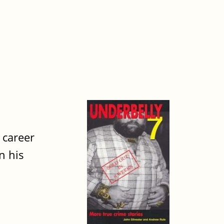
 career
n his