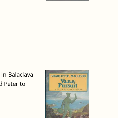
 in Balaclava
d Peter to