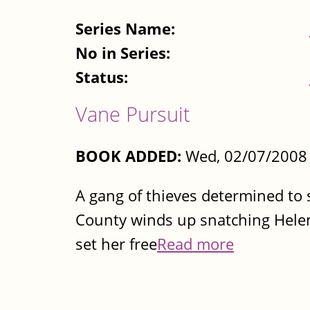
Series Name:
No in Series:
Status:
Vane Pursuit
BOOK ADDED:
Wed, 02/07/2008 
A gang of thieves determined to 
County winds up snatching Helen 
set her free
Read more