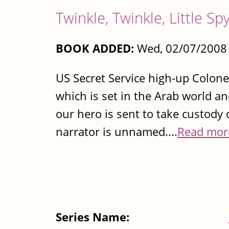
Twinkle, Twinkle, Little Sp
BOOK ADDED:
Wed, 02/07/2008 
US Secret Service high-up Colonel
which is set in the Arab world a
our hero is sent to take custody 
narrator is unnamed....
Read mor
Series Name: