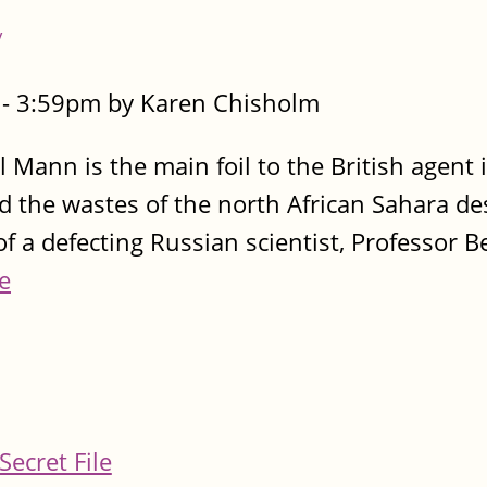
y
- 3:59pm by Karen Chisholm
 Mann is the main foil to the British agent i
nd the wastes of the north African Sahara de
of a defecting Russian scientist, Professor 
e
Secret File