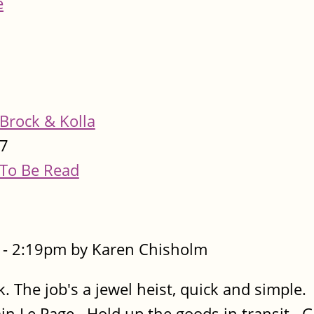
e
Brock & Kolla
7
To Be Read
- 2:19pm by Karen Chisholm
. The job's a jewel heist, quick and simple.
lain Le Page. Hold up the goods in transit. 