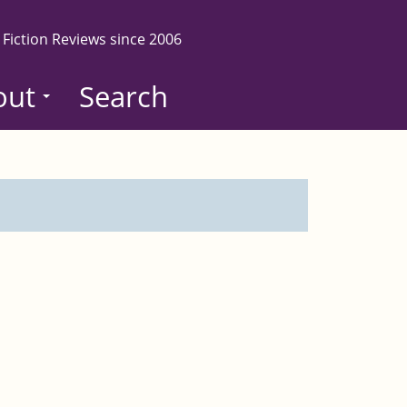
 Fiction Reviews since 2006
out
Search