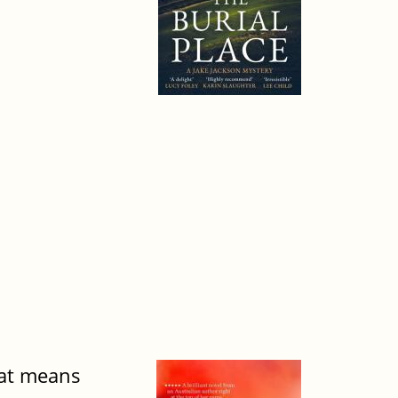
hat means