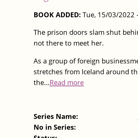
BOOK ADDED:
Tue, 15/03/2022 
The prison doors slam shut behin
not there to meet her.
As a group of foreign businessme
stretches from Iceland around th
the...
Read more
Series Name:
No in Series:
Status: