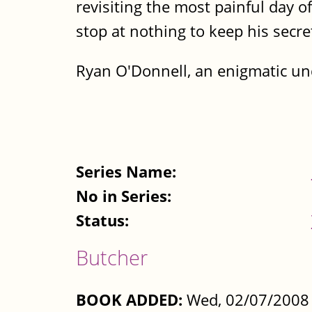
revisiting the most painful day of
stop at nothing to keep his secre
Ryan O'Donnell, an enigmatic unde
Series Name:
No in Series:
Status:
Butcher
BOOK ADDED:
Wed, 02/07/2008 