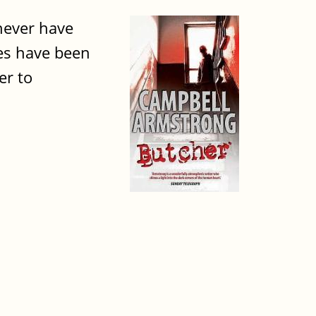
 never have
ies have been
er to