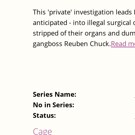
This 'private' investigation lea
anticipated - into illegal surgic
stripped of their organs and dump
gangboss Reuben Chuck.
Read m
Series Name:
No in Series:
Status:
Cage