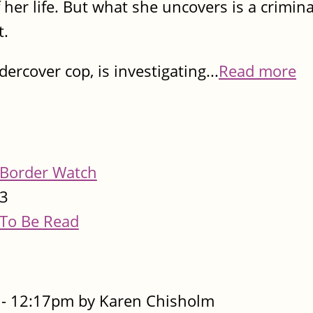
 her life. But what she uncovers is a criminal
t.
rcover cop, is investigating...
Read more
Border Watch
3
To Be Read
- 12:17pm by Karen Chisholm