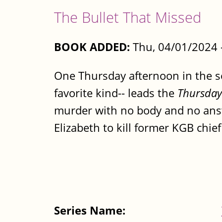
The Bullet That Missed
BOOK ADDED:
Thu, 04/01/2024 
One Thursday afternoon in the sen
favorite kind-- leads the
Thursday
murder with no body and no answe
Elizabeth to kill former KGB chief 
Series Name: