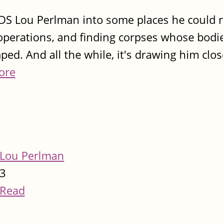
ds DS Lou Perlman into some places he could
al operations, and finding corpses whose bod
ed. And all the while, it's drawing him clos
ore
Lou Perlman
3
Read