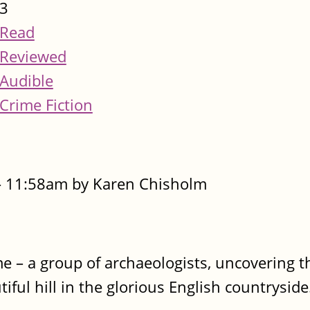
3
Read
Reviewed
Audible
Crime Fiction
- 11:58am by Karen Chisholm
time – a group of archaeologists, uncovering 
ful hill in the glorious English countryside