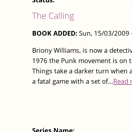
The Calling
BOOK ADDED:
Sun, 15/03/2009 
Briony Williams, is now a detecti
1976 the Punk movement is on the
Things take a darker turn when 
a fatal game with a set of...
Read 
Series Name: