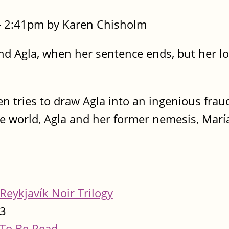
- 2:41pm by Karen Chisholm
d Agla, when her sentence ends, but her lo
n tries to draw Agla into an ingenious frau
e world, Agla and her former nemesis, María
Reykjavík Noir Trilogy
3
To Be Read