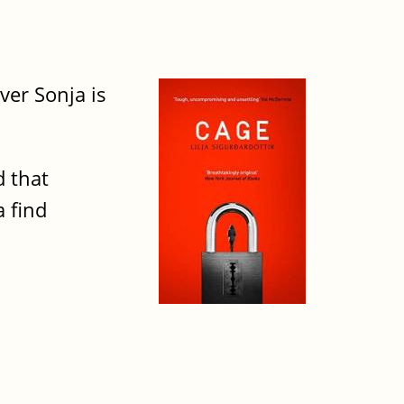
ver Sonja is
d that
 find