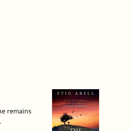
the remains
.