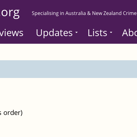
.org
Specialising in Australia & New Zealand Crime
views
Updates
Lists
Ab
s order)