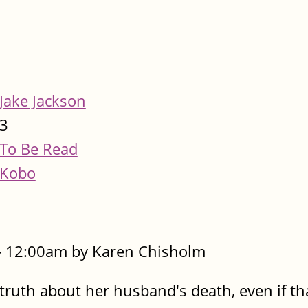
Jake Jackson
3
To Be Read
Kobo
- 12:00am by Karen Chisholm
e truth about her husband's death, even if t