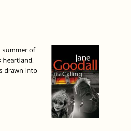
sh summer of
s heartland.
s drawn into