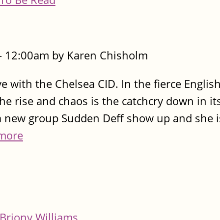
- 12:00am by Karen Chisholm
ve with the Chelsea CID. In the fierce Engli
 rise and chaos is the catchcry down in it
a new group Sudden Deff show up and she i
more
Briony Williams