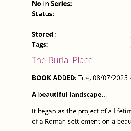
No in Series:
Status:
Stored :
Tags:
The Burial Place
BOOK ADDED:
Tue, 08/07/2025 
A beautiful landscape…
It began as the project of a life
of a Roman settlement on a beauti