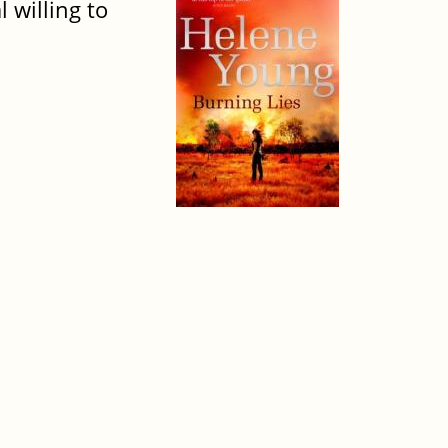
 willing to