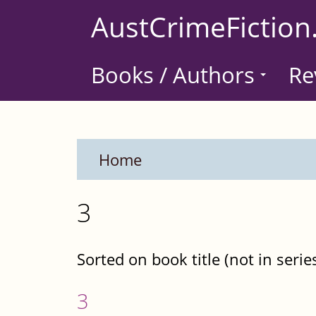
Skip
AustCrimeFiction
to
main
Books / Authors
Re
content
Home
3
Sorted on book title (not in serie
3