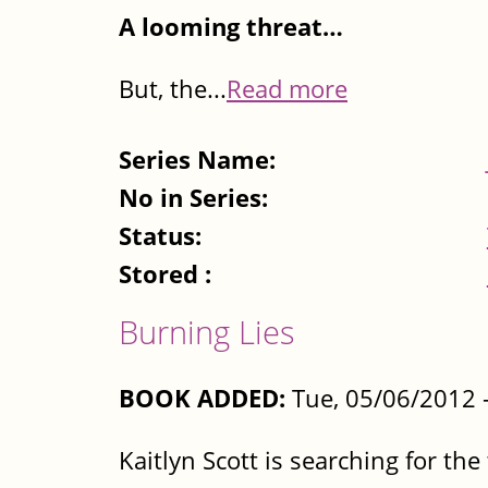
A looming threat…
But, the...
Read more
Series Name:
No in Series:
Status:
Stored :
Burning Lies
BOOK ADDED:
Tue, 05/06/2012 
Kaitlyn Scott is searching for th