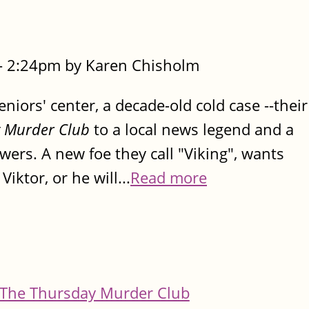
- 2:24pm by Karen Chisholm
iors' center, a decade-old cold case --their
 Murder Club
to a local news legend and a
rs. A new foe they call "Viking", wants
Viktor, or he will...
Read more
The Thursday Murder Club