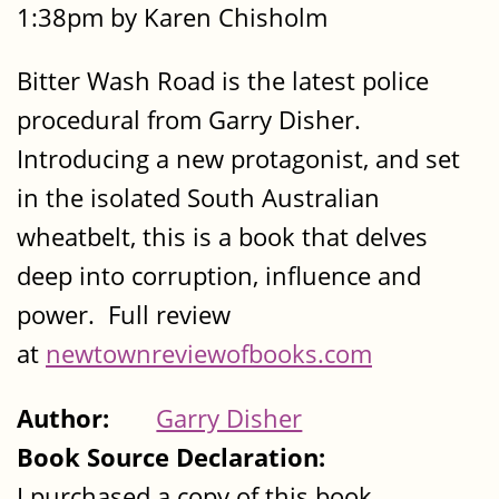
1:38pm by Karen Chisholm
Bitter Wash Road is the latest police
procedural from Garry Disher.
Introducing a new protagonist, and set
in the isolated South Australian
wheatbelt, this is a book that delves
deep into corruption, influence and
power. Full review
at
newtownreviewofbooks.com
Author:
Garry Disher
Book Source Declaration:
I purchased a copy of this book