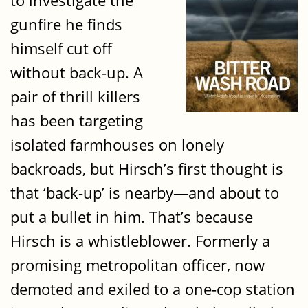
to investigate the
gunfire he finds
himself cut off
without back-up. A
pair of thrill killers
has been targeting
isolated farmhouses on lonely
backroads, but Hirsch’s first thought is
that ‘back-up’ is nearby—and about to
put a bullet in him. That’s because
Hirsch is a whistleblower. Formerly a
promising metropolitan officer, now
demoted and exiled to a one-cop station