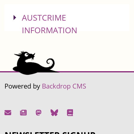
SHOW
AUSTCRIME
INFORMATION
Powered by
Backdrop CMS