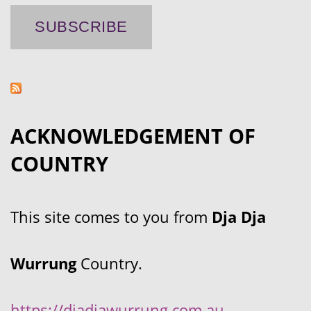
ACKNOWLEDGEMENT OF
COUNTRY
This site comes to you from
Dja Dja
Wurrung
Country.
https://djadjawurrung.com.au