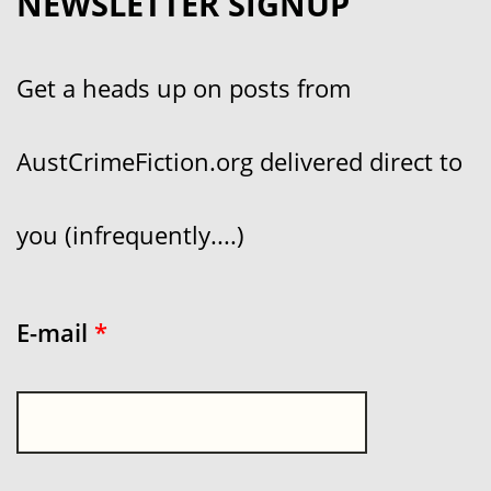
NEWSLETTER SIGNUP
Get a heads up on posts from
AustCrimeFiction.org delivered direct to
you (infrequently....)
E-mail
*