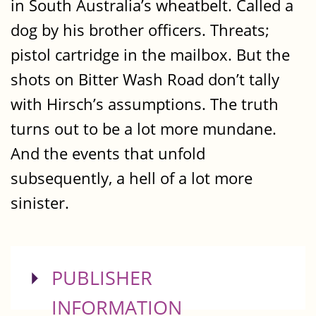
in South Australia’s wheatbelt. Called a
dog by his brother officers. Threats;
pistol cartridge in the mailbox. But the
shots on Bitter Wash Road don’t tally
with Hirsch’s assumptions. The truth
turns out to be a lot more mundane.
And the events that unfold
subsequently, a hell of a lot more
sinister.
SHOW
PUBLISHER
INFORMATION