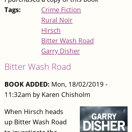
Tags:
Crime Fiction
Rural Noir
Hirsch
Bitter Wash Road
Garry Disher
Bitter Wash Road
BOOK ADDED:
Mon, 18/02/2019 -
11:32am by Karen Chisholm
When Hirsch heads
up Bitter Wash Road