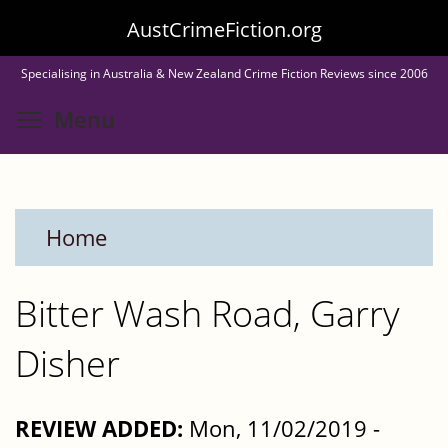
Skip
AustCrimeFiction.org
to
Specialising in Australia & New Zealand Crime Fiction Reviews since 2006
main
Toggle menu visibility
Menu
content
Home
Bitter Wash Road, Garry
Disher
REVIEW ADDED:
Mon, 11/02/2019 -