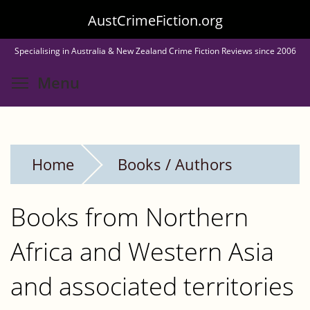
Skip
AustCrimeFiction.org
to
Specialising in Australia & New Zealand Crime Fiction Reviews since 2006
main
Toggle menu visibility
Menu
content
Home
Books / Authors
Books from Northern
Africa and Western Asia
and associated territories