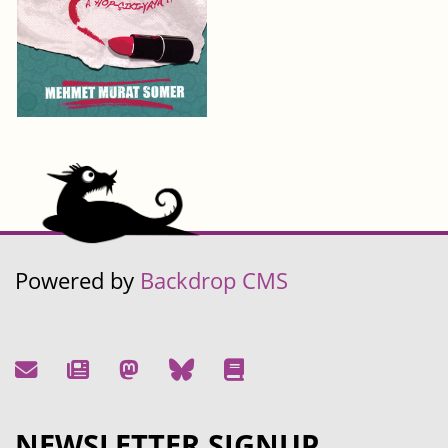
Powered by
Backdrop CMS
NEWSLETTER SIGNUP