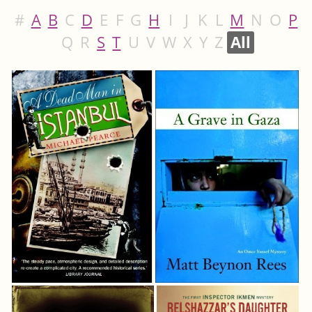
#
A
B
C
D
E
F
G
H
I
J
K
L
M
N
O
P
Q
R
S
T
U
V
W
X
Y
Z
All