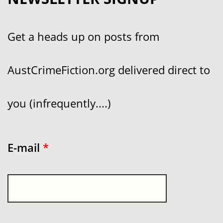
Get a heads up on posts from
AustCrimeFiction.org delivered direct to
you (infrequently....)
E-mail
*