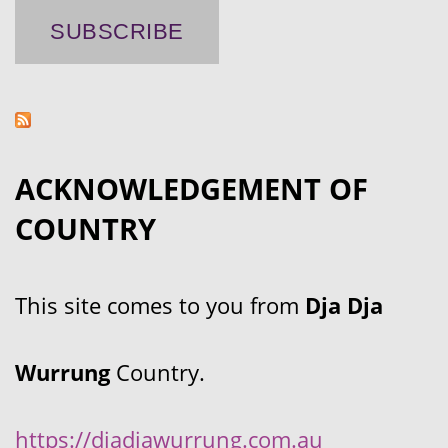
ACKNOWLEDGEMENT OF
COUNTRY
This site comes to you from
Dja Dja
Wurrung
Country.
https://djadjawurrung.com.au