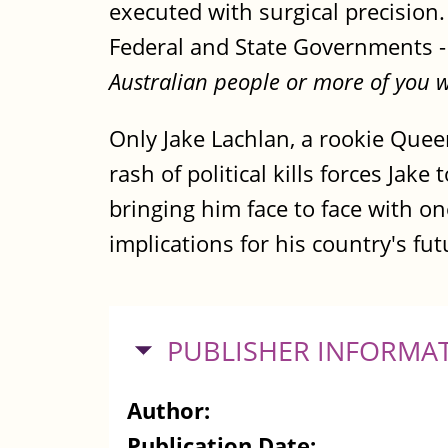
executed with surgical precision
Federal and State Governments 
Australian people or more of you wi
Only Jake Lachlan, a rookie Quee
rash of political kills forces Jake
bringing him face to face with on
implications for his country's fut
HIDE
PUBLISHER INFORMA
Author:
Publication Date: