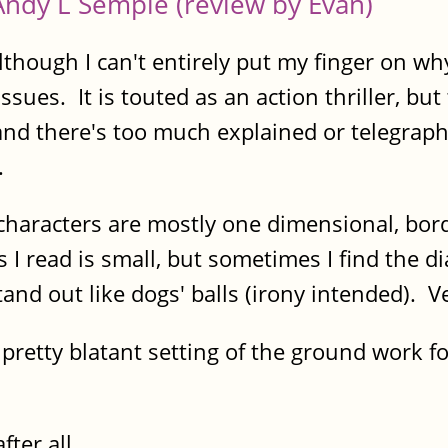
Andy L Semple (review by Evan)
lthough I can't entirely put my finger on wh
ssues. It is touted as an action thriller, but
 and there's too much explained or telegraph
.
characters are mostly one dimensional, borde
 I read is small, but sometimes I find the 
d out like dogs' balls (irony intended). Very l
pretty blatant setting of the ground work f
fter all.