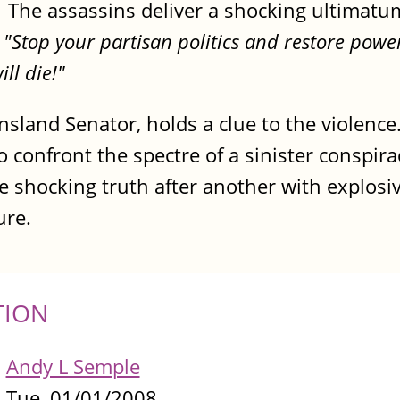
. The assassins deliver a shocking ultimatu
-
"Stop your partisan politics and restore power
ll die!"
nsland Senator, holds a clue to the violenc
 to confront the spectre of a sinister conspira
e shocking truth after another with explosi
ure.
TION
Andy L Semple
Tue, 01/01/2008