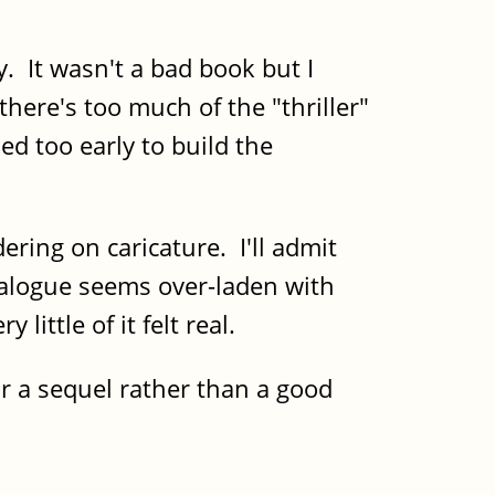
y. It wasn't a bad book but I
 there's too much of the "thriller"
ed too early to build the
ring on caricature. I'll admit
dialogue seems over-laden with
ittle of it felt real.
or a sequel rather than a good