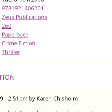
9781921406201
Zeus Publications
260
Paperback
Crime Fiction
Thriller
TION
9 - 2:51pm by Karen Chisholm