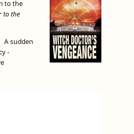
m to the
 to the
e. A sudden
cy -
ve