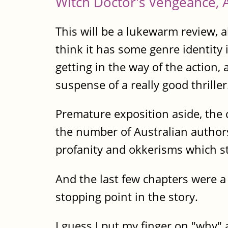
Witch Doctor's Vengeance, 
This will be a lukewarm review, a
think it has some genre identity i
getting in the way of the action,
suspense of a really good thriller
Premature exposition aside, the 
the number of Australian authors
profanity and okkerisms which stan
And the last few chapters were a 
stopping point in the story.
I guess I put my finger on "why" a