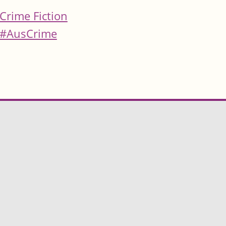
Crime Fiction
#AusCrime