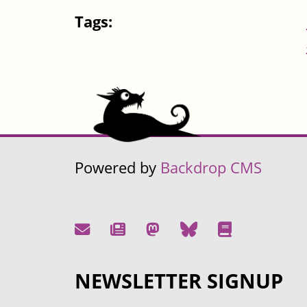
Tags:
Powered by
Backdrop CMS
NEWSLETTER SIGNUP