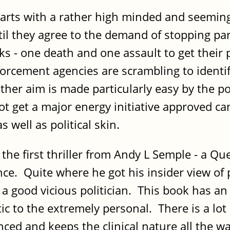
 with a rather high minded and seemingly 
ntil they agree to the demand of stopping part
acks - one death and one assault to get their
forcement agencies are scrambling to identif
er aim is made particularly easy by the pol
 get a major energy initiative approved can 
 well as political skin.
 first thriller from Andy L Semple - a Qu
. Quite where he got his insider view of po
a good vicious politician. This book has an i
tic to the extremely personal. There is a lot 
lanced and keeps the clinical nature all the w