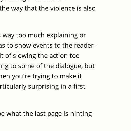
the way that the violence is also
's way too much explaining or
 as to show events to the reader -
t of slowing the action too
ling to some of the dialogue, but
when you're trying to make it
icularly surprising in a first
e what the last page is hinting