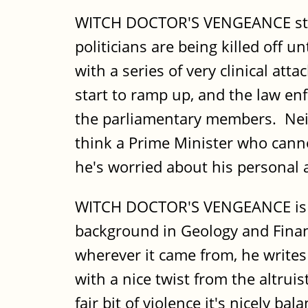
WITCH DOCTOR'S VENGEANCE starts
politicians are being killed off u
with a series of very clinical att
start to ramp up, and the law en
the parliamentary members. Neith
think a Prime Minister who cannot
he's worried about his personal as
WITCH DOCTOR'S VENGEANCE is the
background in Geology and Finance
wherever it came from, he writes 
with a nice twist from the altruis
fair bit of violence it's nicely ba