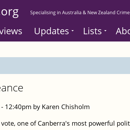
.org
Specialising in Australia & New Zealand Crime
views
Updates
Lists
Ab
eance
- 12:40pm by Karen Chisholm
 vote, one of Canberra's most powerful polit