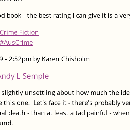
od book - the best rating I can give it is a ve
Crime Fiction
#AusCrime
9 - 2:52pm by Karen Chisholm
Andy L Semple
ightly unsettling about how much the idea o
e this one. Let's face it - there's probably v
ual death - than at least a tad painful - whe
ound.