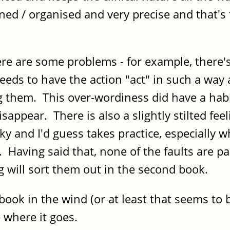
ined / organised and very precise and that's 
there are some problems - for example, there
 needs to have the action "act" in such a way
g them. This over-wordiness did have a habi
appear. There is also a slightly stilted fee
icky and I'd guess takes practice, especially 
Having said that, none of the faults are part
ing will sort them out in the second book.
ook in the wind (or at least that seems to b
ee where it goes.