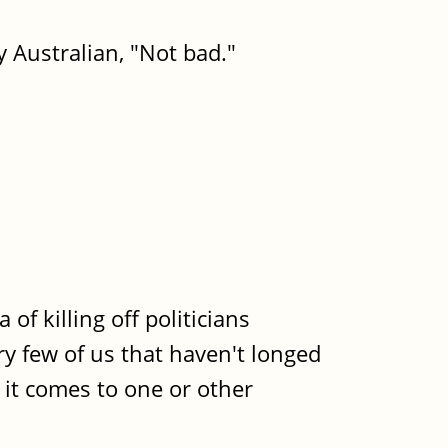
ry Australian, "Not bad."
f killing off politicians
ery few of us that haven't longed
n it comes to one or other