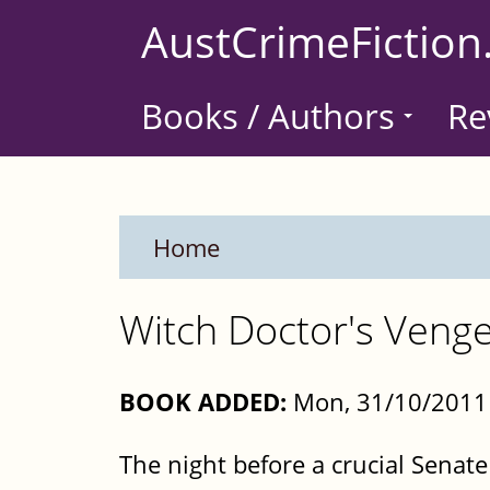
Skip
AustCrimeFiction
to
main
Books / Authors
Re
content
Home
Witch Doctor's Veng
BOOK ADDED:
Mon, 31/10/2011 
The night before a crucial Senate