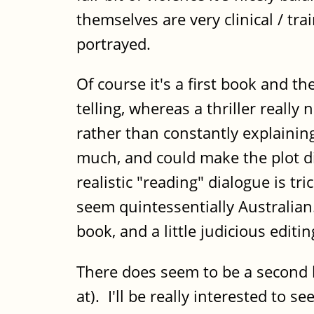
themselves are very clinical / tra
portrayed.
Of course it's a first book and 
telling, whereas a thriller really
rather than constantly explainin
much, and could make the plot dis
realistic "reading" dialogue is tr
seem quintessentially Australian. 
book, and a little judicious edit
There does seem to be a second b
at). I'll be really interested to s