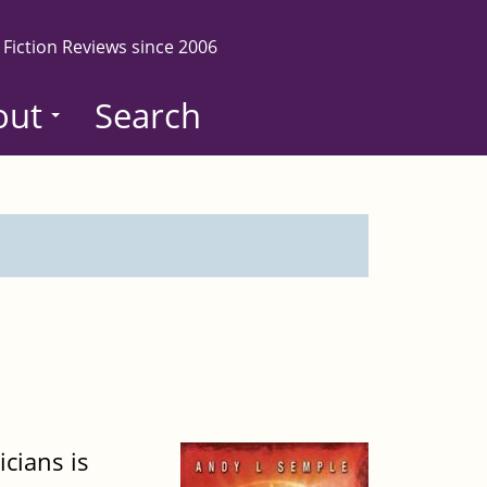
 Fiction Reviews since 2006
out
Search
icians is