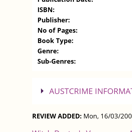
ISBN:
Publisher:
No of Pages:
Book Type:
Genre:
Sub-Genres:
SHOW
AUSTCRIME INFORMA
REVIEW ADDED:
Mon, 16/03/200