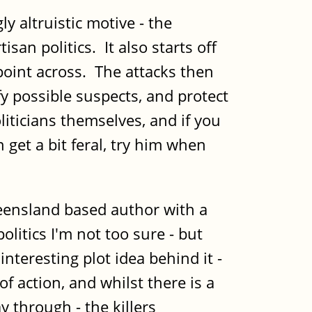
altruistic motive - the
isan politics. It also starts off
 point across. The attacks then
y possible suspects, and protect
iticians themselves, and if you
get a bit feral, try him when
eensland based author with a
litics I'm not too sure - but
nteresting plot idea behind it -
of action, and whilst there is a
ay through - the killers