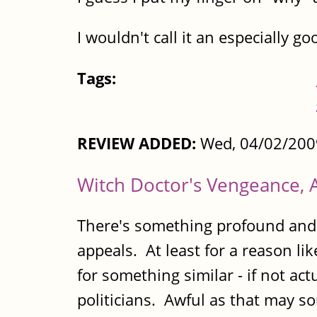
I wouldn't call it an especially go
Tags:
REVIEW ADDED:
Wed, 04/02/200
Witch Doctor's Vengeance, 
There's something profound and sl
appeals. At least for a reason lik
for something similar - if not act
politicians. Awful as that may s