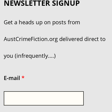
NEWSLETTER SIGNUP
Get a heads up on posts from
AustCrimeFiction.org delivered direct to
you (infrequently....)
E-mail
*