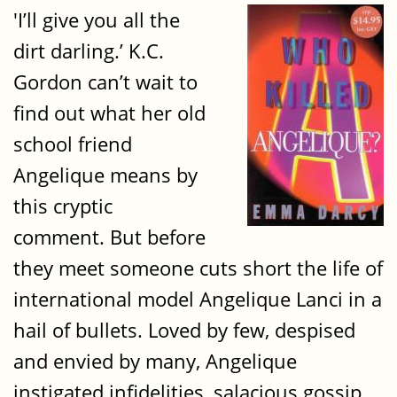
'I’ll give you all the
dirt darling.’ K.C.
Gordon can’t wait to
find out what her old
school friend
Angelique means by
this cryptic
comment. But before
they meet someone cuts short the life of
international model Angelique Lanci in a
hail of bullets. Loved by few, despised
and envied by many, Angelique
instigated infidelities, salacious gossip,