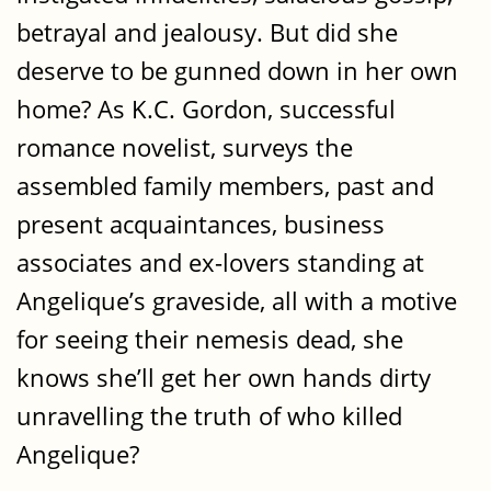
betrayal and jealousy. But did she
deserve to be gunned down in her own
home? As K.C. Gordon, successful
romance novelist, surveys the
assembled family members, past and
present acquaintances, business
associates and ex-lovers standing at
Angelique’s graveside, all with a motive
for seeing their nemesis dead, she
knows she’ll get her own hands dirty
unravelling the truth of who killed
Angelique?