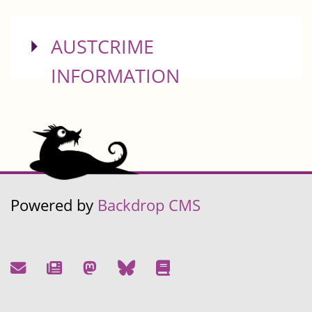
SHOW
AUSTCRIME
INFORMATION
Powered by
Backdrop CMS