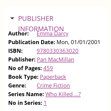
HIDE
PUBLISHER
INFORMATION
Author:
Emma Darcy
Publication Date:
Mon, 01/01/2001
ISBN:
9780330363020
Publisher:
Pan MacMillan
No of Pages:
459
Book Type:
Paperback
Genre:
Crime Fiction
Series Name:
Who Killed ...?
No in Series:
1