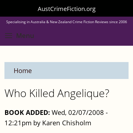
Skip
AustCrimeFiction.org
to
Specialising in Australia & New Zealand Crime Fiction Reviews since 2006
main
Toggle menu visibility
Menu
content
Home
Who Killed Angelique?
BOOK ADDED:
Wed, 02/07/2008 -
12:21pm by Karen Chisholm