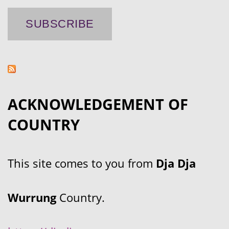
ACKNOWLEDGEMENT OF
COUNTRY
This site comes to you from
Dja Dja
Wurrung
Country.