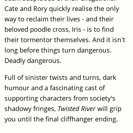
Cate and Rory quickly realise the only
way to reclaim their lives - and their
beloved poodle cross, Iris - is to find
their tormentor themselves. And it isn't
long before things turn dangerous.
Deadly dangerous.
Full of sinister twists and turns, dark
humour and a fascinating cast of
supporting characters from society's
shadowy fringes,
Twisted River
will grip
you until the final cliffhanger ending.