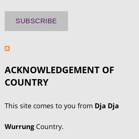
ACKNOWLEDGEMENT OF
COUNTRY
This site comes to you from
Dja Dja
Wurrung
Country.