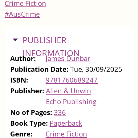
Crime Fiction
#AusCrime
HIDE
PUBLISHER
INFORMATION
Author:
James Dunbar
Publication Date:
Tue, 30/09/2025
ISBN:
9781760689247
Publisher:
Allen & Unwin
Echo Publishing
No of Pages:
336
Book Type:
Paperback
Genre:
Crime Fiction