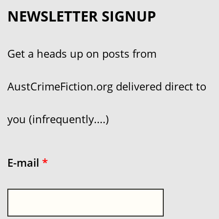
NEWSLETTER SIGNUP
Get a heads up on posts from
AustCrimeFiction.org delivered direct to
you (infrequently....)
E-mail
*