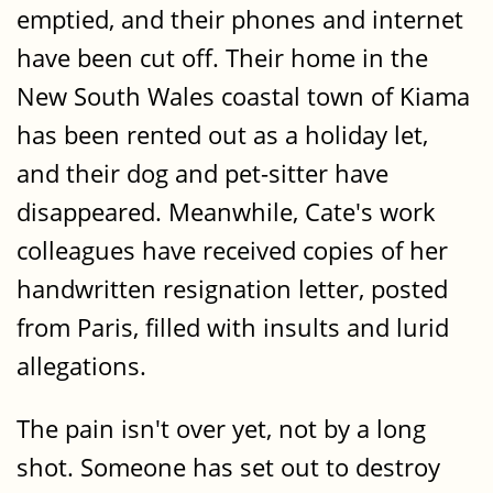
emptied, and their phones and internet
have been cut off. Their home in the
New South Wales coastal town of Kiama
has been rented out as a holiday let,
and their dog and pet-sitter have
disappeared. Meanwhile, Cate's work
colleagues have received copies of her
handwritten resignation letter, posted
from Paris, filled with insults and lurid
allegations.
The pain isn't over yet, not by a long
shot. Someone has set out to destroy