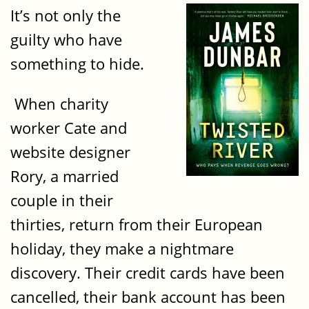
It’s not only the
guilty who have
something to hide.
When charity
worker Cate and
website designer
Rory, a married
couple in their
thirties, return from their European
holiday, they make a nightmare
discovery. Their credit cards have been
cancelled, their bank account has been