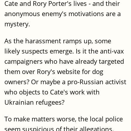
Cate and Rory Porter's lives - and their
anonymous enemy's motivations are a
mystery.
As the harassment ramps up, some
likely suspects emerge. Is it the anti-vax
campaigners who have already targeted
them over Rory's website for dog
owners? Or maybe a pro-Russian activist
who objects to Cate's work with
Ukrainian refugees?
To make matters worse, the local police
seem suspicious of their allegations.