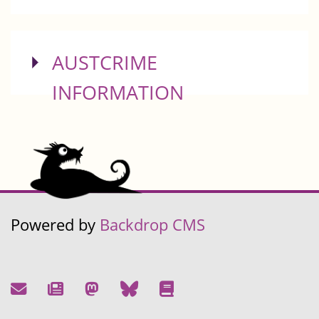
SHOW
AUSTCRIME
INFORMATION
Powered by
Backdrop CMS