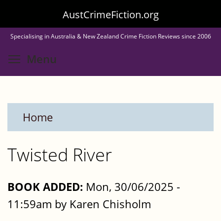
Skip
AustCrimeFiction.org
to
Specialising in Australia & New Zealand Crime Fiction Reviews since 2006
main
Toggle menu visibility
Menu
content
Home
Twisted River
BOOK ADDED:
Mon, 30/06/2025 -
11:59am by Karen Chisholm