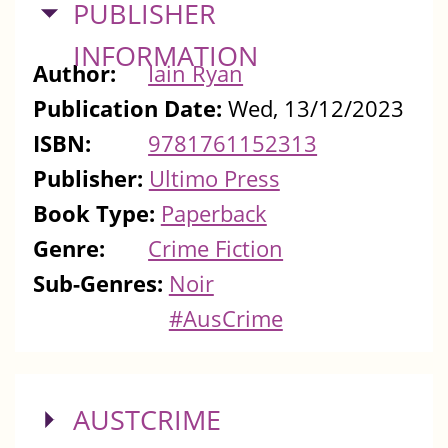
HIDE
PUBLISHER
INFORMATION
Author:
Iain Ryan
Publication Date:
Wed, 13/12/2023
ISBN:
9781761152313
Publisher:
Ultimo Press
Book Type:
Paperback
Genre:
Crime Fiction
Sub-Genres:
Noir
#AusCrime
SHOW
AUSTCRIME