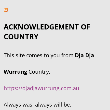
ACKNOWLEDGEMENT OF
COUNTRY
This site comes to you from
Dja Dja
Wurrung
Country.
https://djadjawurrung.com.au
Always was, always will be.