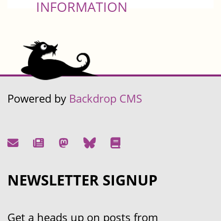
INFORMATION
Powered by
Backdrop CMS
NEWSLETTER SIGNUP
Get a heads up on posts from