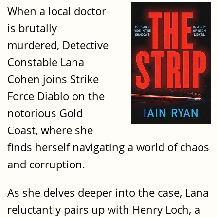
When a local doctor
is brutally
murdered, Detective
Constable Lana
Cohen joins Strike
Force Diablo on the
notorious Gold
Coast, where she
finds herself navigating a world of chaos
and corruption.
As she delves deeper into the case, Lana
reluctantly pairs up with Henry Loch, a