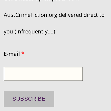
AustCrimeFiction.org delivered direct to
you (infrequently....)
E-mail
*