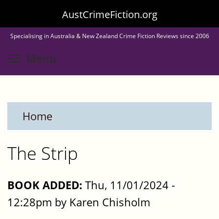
Skip
AustCrimeFiction.org
to
Specialising in Australia & New Zealand Crime Fiction Reviews since 2006
main
Toggle menu visibility
Menu
content
Home
The Strip
BOOK ADDED:
Thu, 11/01/2024 -
12:28pm by Karen Chisholm