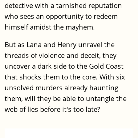
detective with a tarnished reputation
who sees an opportunity to redeem
himself amidst the mayhem.
But as Lana and Henry unravel the
threads of violence and deceit, they
uncover a dark side to the Gold Coast
that shocks them to the core. With six
unsolved murders already haunting
them, will they be able to untangle the
web of lies before it's too late?