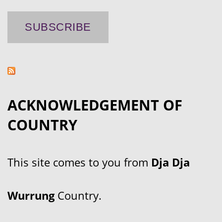
ACKNOWLEDGEMENT OF
COUNTRY
This site comes to you from
Dja Dja
Wurrung
Country.