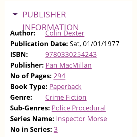
HIDE
PUBLISHER
INFORMATION
Author:
Colin Dexter
Publication Date:
Sat, 01/01/1977
ISBN:
9780330254243
Publisher:
Pan MacMillan
No of Pages:
294
Book Type:
Paperback
Genre:
Crime Fiction
Sub-Genres:
Police Procedural
Series Name:
Inspector Morse
No in Series:
3