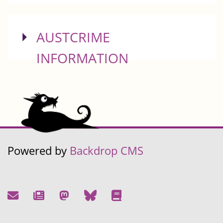
SHOW
AUSTCRIME
INFORMATION
Powered by
Backdrop CMS