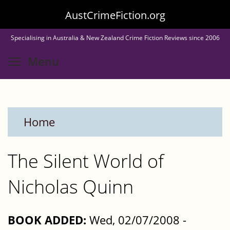
Skip
AustCrimeFiction.org
to
Specialising in Australia & New Zealand Crime Fiction Reviews since 2006
main
Toggle menu visibility
Menu
content
Home
The Silent World of
Nicholas Quinn
BOOK ADDED:
Wed, 02/07/2008 -