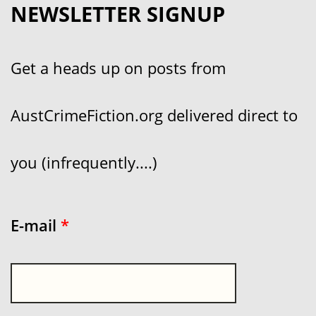
NEWSLETTER SIGNUP
Get a heads up on posts from
AustCrimeFiction.org delivered direct to
you (infrequently....)
E-mail
*