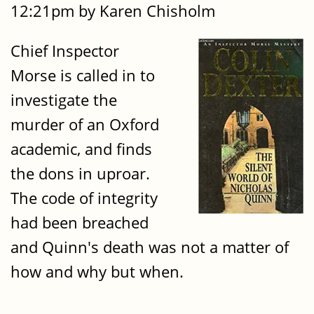
12:21pm by Karen Chisholm
Chief Inspector
Morse is called in to
investigate the
murder of an Oxford
academic, and finds
the dons in uproar.
The code of integrity
had been breached
and Quinn's death was not a matter of
how and why but when.