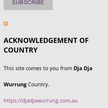
ACKNOWLEDGEMENT OF
COUNTRY
This site comes to you from
Dja Dja
Wurrung
Country.
https://djadjawurrung.com.au