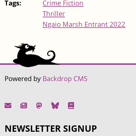
Tags:
Crime Fiction
Thriller
Ngaio Marsh Entrant 2022
Powered by
Backdrop CMS
NEWSLETTER SIGNUP