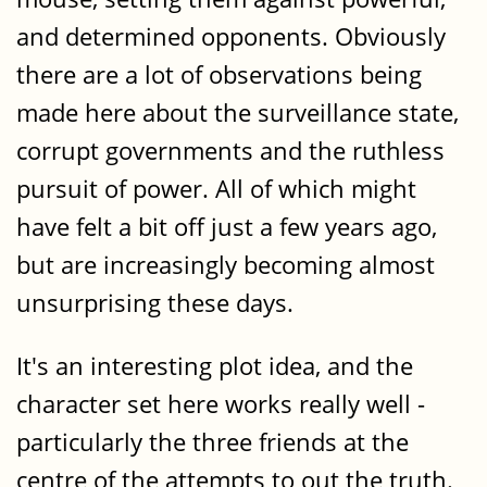
and determined opponents. Obviously
there are a lot of observations being
made here about the surveillance state,
corrupt governments and the ruthless
pursuit of power. All of which might
have felt a bit off just a few years ago,
but are increasingly becoming almost
unsurprising these days.
It's an interesting plot idea, and the
character set here works really well -
particularly the three friends at the
centre of the attempts to out the truth.