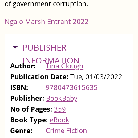
of government corruption.
Ngaio Marsh Entrant 2022
HIDE
PUBLISHER
INFORMATION
Author:
Tina Clough
Publication Date:
Tue, 01/03/2022
ISBN:
9780473615635
Publisher:
BookBaby
No of Pages:
359
Book Type:
eBook
Genre:
Crime Fiction