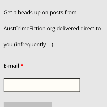
Get a heads up on posts from
AustCrimeFiction.org delivered direct to
you (infrequently....)
E-mail
*