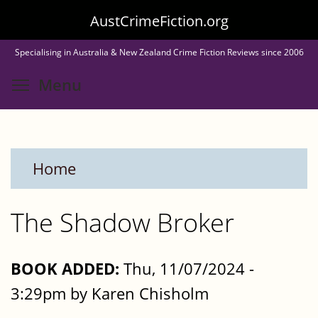
Skip
AustCrimeFiction.org
to
Specialising in Australia & New Zealand Crime Fiction Reviews since 2006
main
Toggle menu visibility
Menu
content
Home
The Shadow Broker
BOOK ADDED:
Thu, 11/07/2024 -
3:29pm by Karen Chisholm