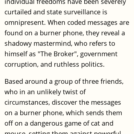
individual freedoms have been severely
curtailed and state surveillance is
omnipresent. When coded messages are
found on a burner phone, they reveal a
shadowy mastermind, who refers to
himself as "The Broker", government
corruption, and ruthless politics.
Based around a group of three friends,
who in an unlikely twist of
circumstances, discover the messages
on a burner phone, which sends them
off on a dangerous game of cat and
mouse, setting them against powerful,