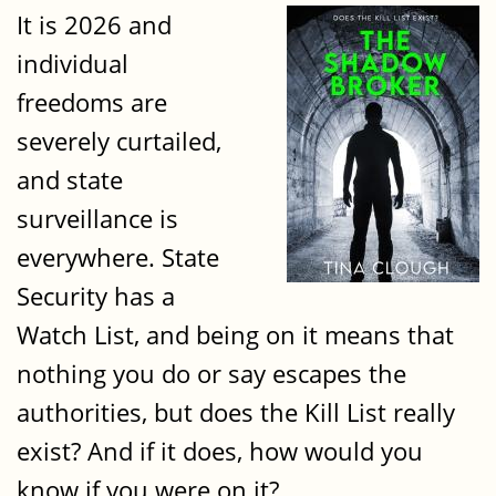
It is 2026 and
individual
freedoms are
severely curtailed,
and state
surveillance is
everywhere. State
Security has a
Watch List, and being on it means that
nothing you do or say escapes the
authorities, but does the Kill List really
exist? And if it does, how would you
know if you were on it?