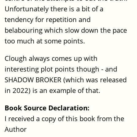
Unfortunately there is a bit of a
tendency for repetition and
belabouring which slow down the pace
too much at some points.
Clough always comes up with
interesting plot points though - and
SHADOW BROKER (which was released
in 2022) is an example of that.
Book Source Declaration:
I received a copy of this book from the
Author