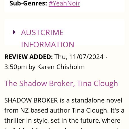
Sub-Genres:
#YeahNoir
SHOW
AUSTCRIME
INFORMATION
REVIEW ADDED:
Thu, 11/07/2024 -
3:50pm by Karen Chisholm
The Shadow Broker, Tina Clough
SHADOW BROKER is a standalone novel
from NZ based author Tina Clough. It's a
thriller in style, set in the future, where