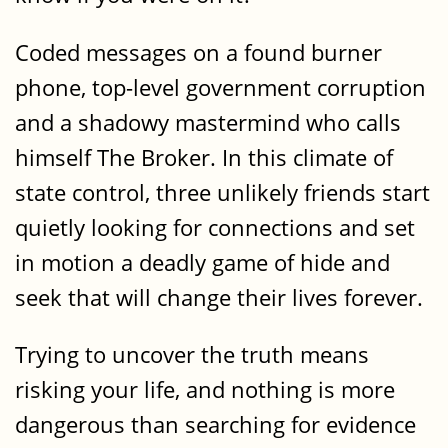
Coded messages on a found burner
phone, top-level government corruption
and a shadowy mastermind who calls
himself The Broker. In this climate of
state control, three unlikely friends start
quietly looking for connections and set
in motion a deadly game of hide and
seek that will change their lives forever.
Trying to uncover the truth means
risking your life, and nothing is more
dangerous than searching for evidence