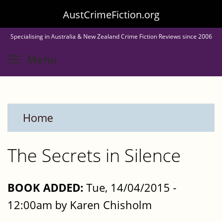
Skip
AustCrimeFiction.org
to
Specialising in Australia & New Zealand Crime Fiction Reviews since 2006
main
Toggle menu visibility
Menu
content
Home
The Secrets in Silence
BOOK ADDED:
Tue, 14/04/2015 -
12:00am by Karen Chisholm