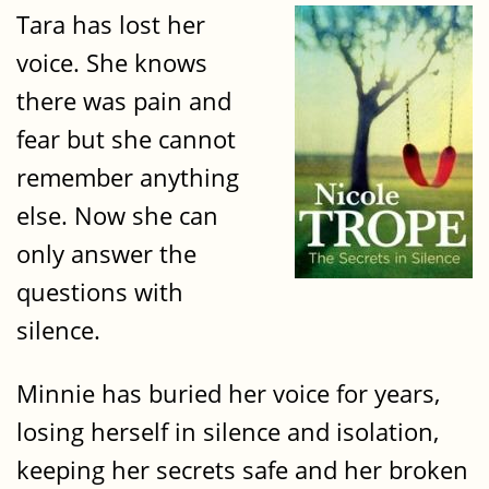
Tara has lost her
voice. She knows
there was pain and
fear but she cannot
remember anything
else. Now she can
only answer the
questions with
silence.
Minnie has buried her voice for years,
losing herself in silence and isolation,
keeping her secrets safe and her broken