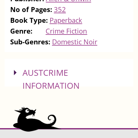
No of Pages:
352
Book Type:
Paperback
Genre:
Crime Fiction
Sub-Genres:
Domestic Noir
SHOW
AUSTCRIME
INFORMATION