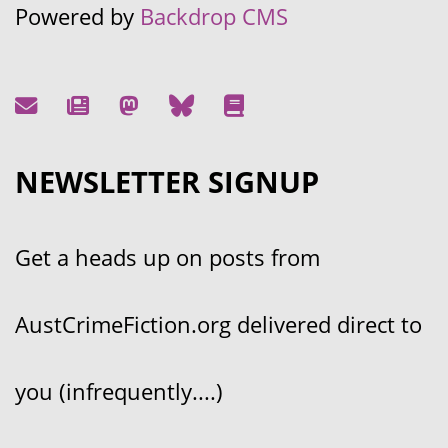
Powered by
Backdrop CMS
NEWSLETTER SIGNUP
Get a heads up on posts from
AustCrimeFiction.org delivered direct to
you (infrequently....)