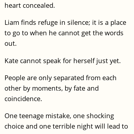
heart concealed.
Liam finds refuge in silence; it is a place
to go to when he cannot get the words
out.
Kate cannot speak for herself just yet.
People are only separated from each
other by moments, by fate and
coincidence.
One teenage mistake, one shocking
choice and one terrible night will lead to