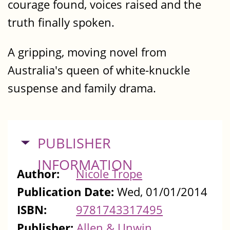
courage found, voices raised and the
truth finally spoken.
A gripping, moving novel from
Australia's queen of white-knuckle
suspense and family drama.
HIDE
PUBLISHER
INFORMATION
Author:
Nicole Trope
Publication Date:
Wed, 01/01/2014
ISBN:
9781743317495
Publisher:
Allen & Unwin