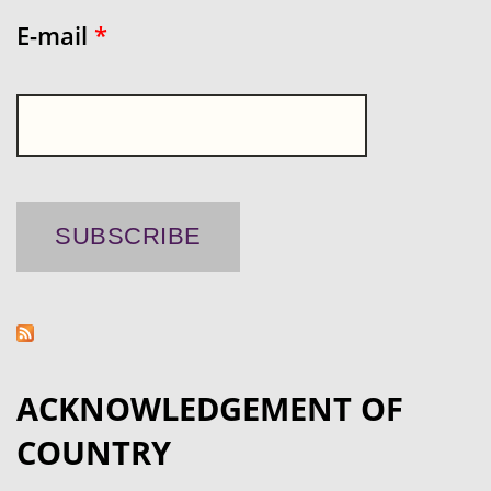
E-mail
*
ACKNOWLEDGEMENT OF
COUNTRY