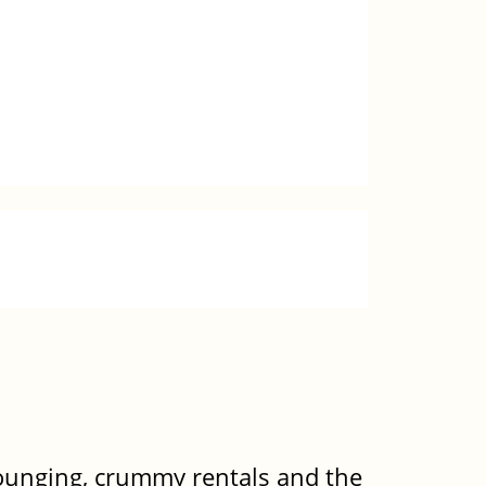
rounging, crummy rentals and the