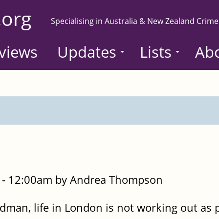
.org
Specialising in Australia & New Zealand Crime
views
Updates
Lists
Ab
 - 12:00am by Andrea Thompson
udman, life in London is not working out as 