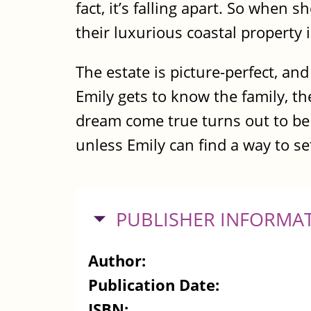
fact, it’s falling apart. So when s
their luxurious coastal property 
The estate is picture-perfect, an
Emily gets to know the family, th
dream come true turns out to be 
unless Emily can find a way to set
HIDE
PUBLISHER INFORMA
Author:
Publication Date:
ISBN: