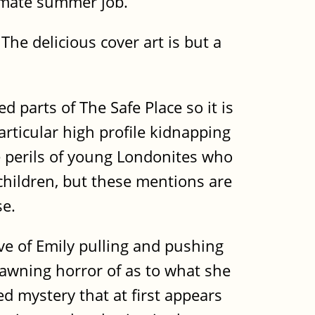
timate summer job.
he delicious cover art is but a
 parts of The Safe Place so it is
articular high profile kidnapping
 perils of young Londonites who
children, but these mentions are
se.
ve of Emily pulling and pushing
dawning horror of as to what she
ed mystery that at first appears