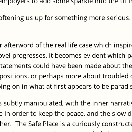
 employers to add some sparkle into the ul
oftening us up for something more serious. T
fterword of the real life case which inspired
novel progresses, it becomes evident which p
statements could have been made about the
 positions, or perhaps more about troubled 
oing on in what at first appears to be paradi
s subtly manipulated, with the inner narrati
e in order to keep the peace, and the slow 
 her. The Safe Place is a curiously construct