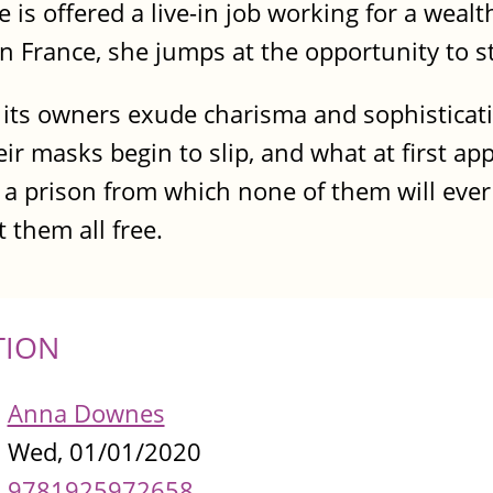
he is offered a live-in job working for a weal
in France, she jumps at the opportunity to st
d its owners exude charisma and sophisticat
eir masks begin to slip, and what at first ap
a prison from which none of them will ever
 them all free.
TION
Anna Downes
Wed, 01/01/2020
9781925972658