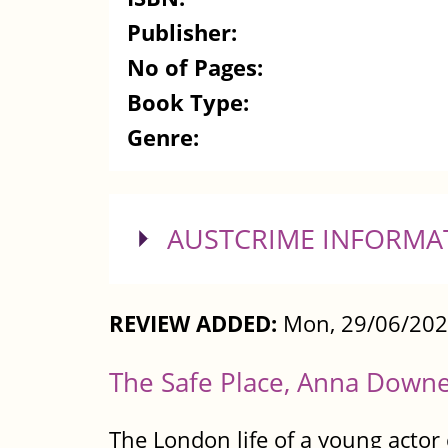
Publisher:
No of Pages:
Book Type:
Genre:
SHOW
AUSTCRIME INFORMA
REVIEW ADDED:
Mon, 29/06/202
The Safe Place, Anna Down
The London life of a young actor