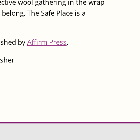
pective wool gathering in the wrap
 belong, The Safe Place is a
lished by
Affirm Press
.
isher