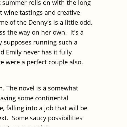
ic summer rolls on with the long
 wine tastings and creative
e of the Denny’s is a little odd,
ss the way on her own. It’s a
ily supposes running such a
d Emily never has it fully
ire were a perfect couple also,
tain. The novel is a somewhat
 having some continental
falling into a job that will be
xt. Some saucy possibilities