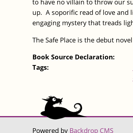
to have no villain to throw our s
up. A soporific read of love and 
engaging mystery that treads light
The Safe Place is the debut nove
Book Source Declaration:
Tags:
Powered by
Backdrop CMS