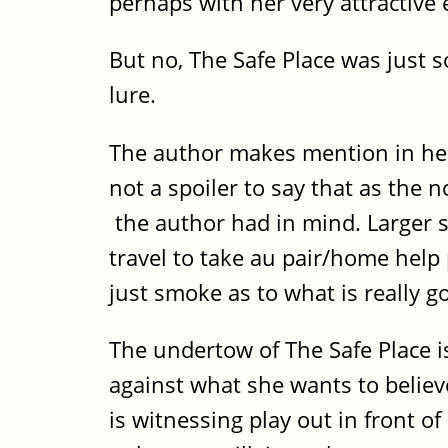
perhaps with her very attractive
But no, The Safe Place was just s
lure.
The author makes mention in her a
not a spoiler to say that as the 
the author had in mind. Larger 
travel to take au pair/home help
just smoke as to what is really g
The undertow of The Safe Place i
against what she wants to believ
is witnessing play out in front of