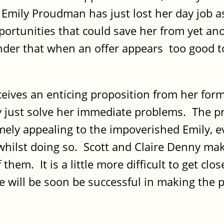
 Emily Proudman has just lost her day job as
pportunities that could save her from yet an
nder that when an offer appears too good to 
eceives an enticing proposition from her for
y just solve her immediate problems. The pro
mely appealing to the impoverished Emily, ev
hilst doing so. Scott and Claire Denny make
 them. It is a little more difficult to get clo
e will be soon be successful in making the pri