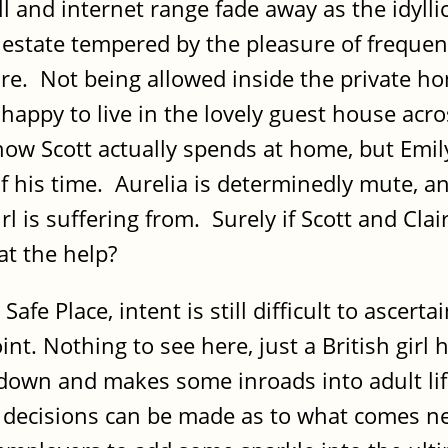
ll and internet range fade away as the idyll
state tempered by the pleasure of frequent
re. Not being allowed inside the private hom
happy to live in the lovely guest house acro
me how Scott actually spends at home, but Em
of his time. Aurelia is determinedly mute, an
irl is suffering from. Surely if Scott and Cla
at the help?
Safe Place, intent is still difficult to ascer
nt. Nothing to see here, just a British girl
wn and makes some inroads into adult life, 
 decisions can be made as to what comes ne