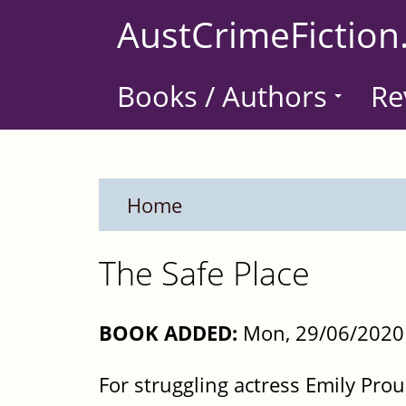
Skip
AustCrimeFiction
to
main
Books / Authors
Re
content
Home
The Safe Place
BOOK ADDED:
Mon, 29/06/2020
For struggling actress Emily Pro