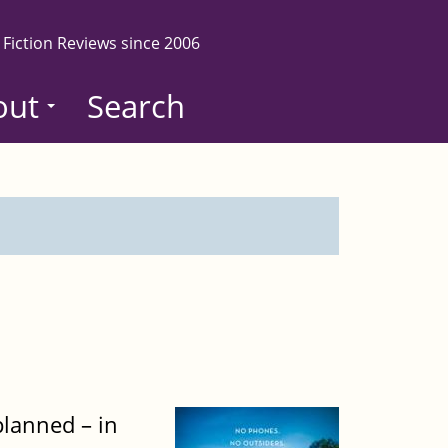
 Fiction Reviews since 2006
out
Search
planned – in