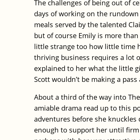
The challenges of being out of ce
days of working on the rundown e
meals served by the talented Clai
but of course Emily is more than 
little strange too how little ti
thriving business requires a lot 
explained to her what the little g
Scott wouldn’t be making a pass 
About a third of the way into The 
amiable drama read up to this poi
adventures before she knuckles do
enough to support her until firm