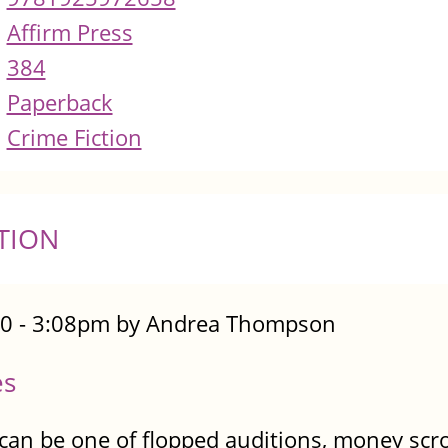
Affirm Press
384
Paperback
Crime Fiction
TION
0 - 3:08pm by Andrea Thompson
es
 can be one of flopped auditions, money sc