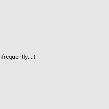
frequently....)