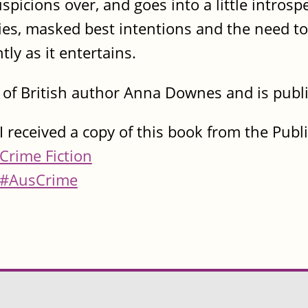
uspicions over, and goes into a little intros
lies, masked best intentions and the need to
ly as it entertains.
l of British author Anna Downes and is pub
I received a copy of this book from the Publ
Crime Fiction
#AusCrime