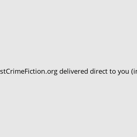
CrimeFiction.org delivered direct to you (in