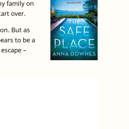
thy family on
art over.
ion. But as
pears to be a
 escape –