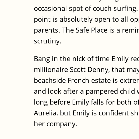
occasional spot of couch surfing.
point is absolutely open to all o
parents. The Safe Place is a remi
scrutiny.
Bang in the nick of time Emily r
millionaire Scott Denny, that ma
beachside French estate is extre
and look after a pampered child w
long before Emily falls for both of
Aurelia, but Emily is confident sh
her company.