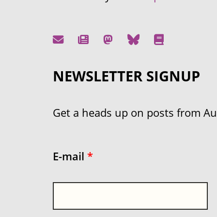
NEWSLETTER SIGNUP
Get a heads up on posts from Aust
E-mail
*