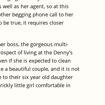
 well as her agent, so at this
other begging phone call to her
be true, it requires closer
mer boss, the gorgeous multi-
spect of living at the Denny’s
en if she is expected to clean
 a beautiful couple, and it is not
se to their six year old daughter
ckly little girl comfortable in