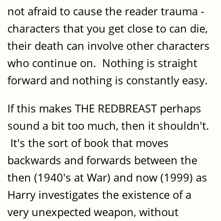
not afraid to cause the reader trauma -
characters that you get close to can die,
their death can involve other characters
who continue on. Nothing is straight
forward and nothing is constantly easy.
If this makes THE REDBREAST perhaps
sound a bit too much, then it shouldn't.
It's the sort of book that moves
backwards and forwards between the
then (1940's at War) and now (1999) as
Harry investigates the existence of a
very unexpected weapon, without