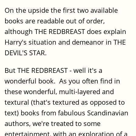
On the upside the first two available
books are readable out of order,
although THE REDBREAST does explain
Harry's situation and demeanor in THE
DEVIL'S STAR.
But THE REDBREAST - well it's a
wonderful book. As you often find in
these wonderful, multi-layered and
textural (that's textured as opposed to
text) books from fabulous Scandinavian
authors, we're treated to some
entertainment, with an exploration of a