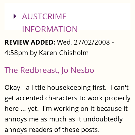
SHOW
AUSTCRIME
INFORMATION
REVIEW ADDED:
Wed, 27/02/2008 -
4:58pm by Karen Chisholm
The Redbreast, Jo Nesbo
Okay - a little housekeeping first. I can't
get accented characters to work properly
here ... yet. I'm working on it because it
annoys me as much as it undoubtedly
annoys readers of these posts.