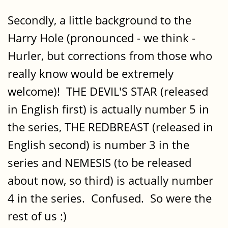
Secondly, a little background to the
Harry Hole (pronounced - we think -
Hurler, but corrections from those who
really know would be extremely
welcome)! THE DEVIL'S STAR (released
in English first) is actually number 5 in
the series, THE REDBREAST (released in
English second) is number 3 in the
series and NEMESIS (to be released
about now, so third) is actually number
4 in the series. Confused. So were the
rest of us :)