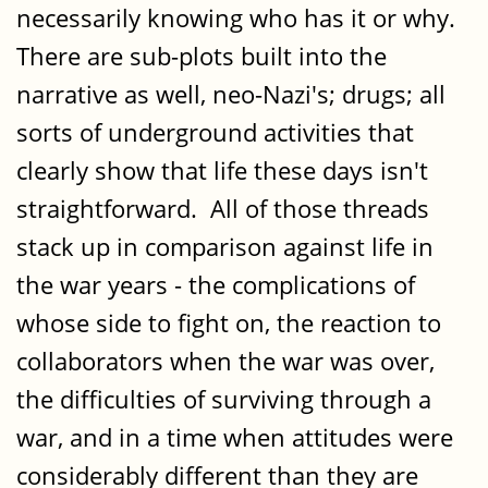
necessarily knowing who has it or why.
There are sub-plots built into the
narrative as well, neo-Nazi's; drugs; all
sorts of underground activities that
clearly show that life these days isn't
straightforward. All of those threads
stack up in comparison against life in
the war years - the complications of
whose side to fight on, the reaction to
collaborators when the war was over,
the difficulties of surviving through a
war, and in a time when attitudes were
considerably different than they are