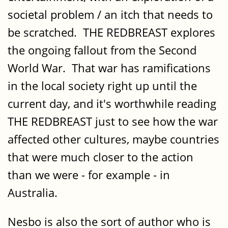
societal problem / an itch that needs to
be scratched. THE REDBREAST explores
the ongoing fallout from the Second
World War. That war has ramifications
in the local society right up until the
current day, and it's worthwhile reading
THE REDBREAST just to see how the war
affected other cultures, maybe countries
that were much closer to the action
than we were - for example - in
Australia.
Nesbo is also the sort of author who is