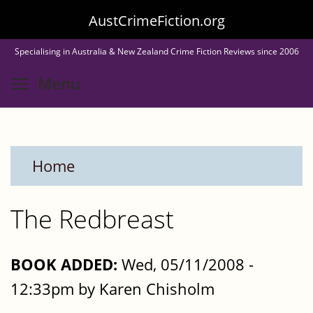
Skip
AustCrimeFiction.org
to
Specialising in Australia & New Zealand Crime Fiction Reviews since 2006
main
Toggle menu visibility
Menu
content
Home
The Redbreast
BOOK ADDED:
Wed, 05/11/2008 -
12:33pm by Karen Chisholm