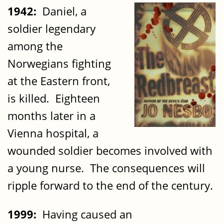
1942:
Daniel, a
soldier legendary
among the
Norwegians fighting
at the Eastern front,
is killed. Eighteen
months later in a
Vienna hospital, a
wounded soldier becomes involved with
a young nurse. The consequences will
ripple forward to the end of the century.
1999:
Having caused an