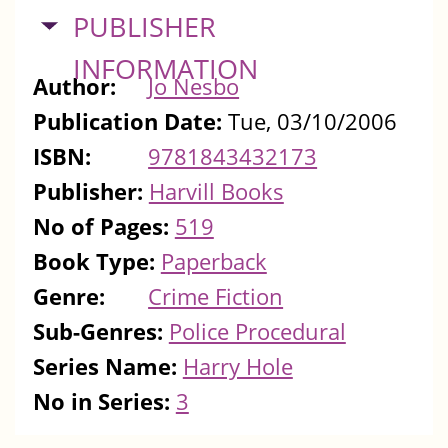
HIDE
PUBLISHER
INFORMATION
Author:
Jo Nesbo
Publication Date:
Tue, 03/10/2006
ISBN:
9781843432173
Publisher:
Harvill Books
No of Pages:
519
Book Type:
Paperback
Genre:
Crime Fiction
Sub-Genres:
Police Procedural
Series Name:
Harry Hole
No in Series:
3