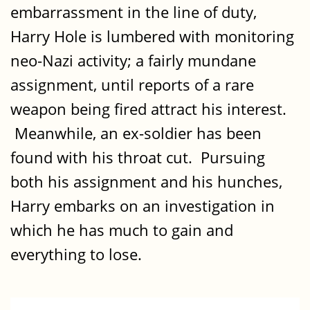
embarrassment in the line of duty,
Harry Hole is lumbered with monitoring
neo-Nazi activity; a fairly mundane
assignment, until reports of a rare
weapon being fired attract his interest.
Meanwhile, an ex-soldier has been
found with his throat cut. Pursuing
both his assignment and his hunches,
Harry embarks on an investigation in
which he has much to gain and
everything to lose.