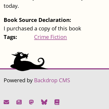
today.
Book Source Declaration:
I purchased a copy of this book
Tags:
Crime Fiction
Powered by
Backdrop CMS