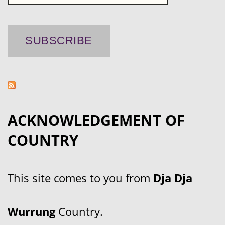
ACKNOWLEDGEMENT OF
COUNTRY
This site comes to you from
Dja Dja
Wurrung
Country.