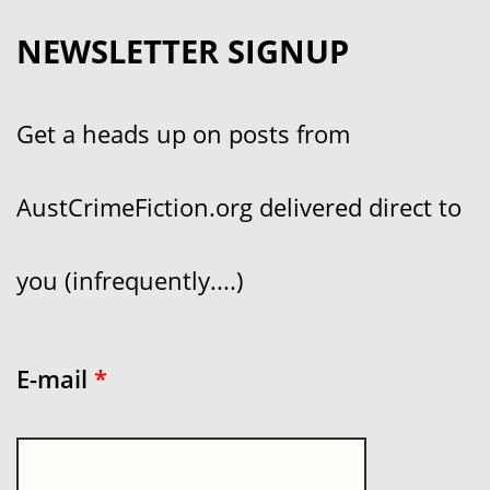
NEWSLETTER SIGNUP
Get a heads up on posts from
AustCrimeFiction.org delivered direct to
you (infrequently....)
E-mail
*