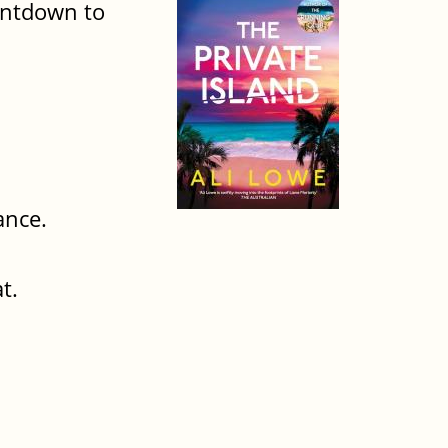
ountdown to
ance.
t.