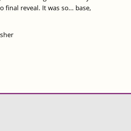
 final reveal. It was so... base,
isher