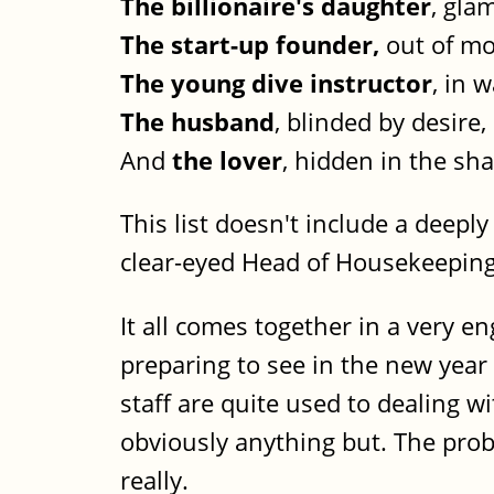
The billionaire's daughter
, gla
The start-up founder,
out of mo
The young dive instructor
, in 
The husband
, blinded by desire,
And
the lover
, hidden in the sh
This list doesn't include a deepl
clear-eyed Head of Housekeepin
It all comes together in a very en
preparing to see in the new yea
staff are quite used to dealing w
obviously anything but. The pro
really.