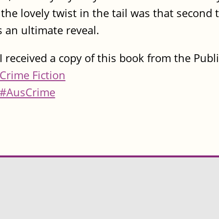
he lovely twist in the tail was that second to
s an ultimate reveal.
I received a copy of this book from the Publ
Crime Fiction
#AusCrime