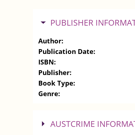
HIDE
PUBLISHER INFORMA
Author:
Publication Date:
ISBN:
Publisher:
Book Type:
Genre:
SHOW
AUSTCRIME INFORMA