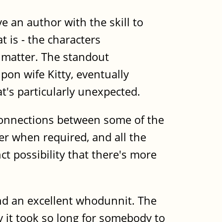
 an author with the skill to
t is - the characters
matter. The standout
pon wife Kitty, eventually
t's particularly unexpected.
 connections between some of the
her when required, and all the
ct possibility that there's more
nd an excellent whodunnit. The
 it took so long for somebody to