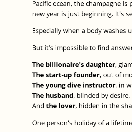
Pacific ocean, the champagne is 
new year is just beginning. It's se
Especially when a body washes up
But it's impossible to find answ
The billionaire's daughter
, gla
The start-up founder,
out of mo
The young dive instructor
, in 
The husband
, blinded by desire,
And
the lover
, hidden in the sh
One person's holiday of a lifetime