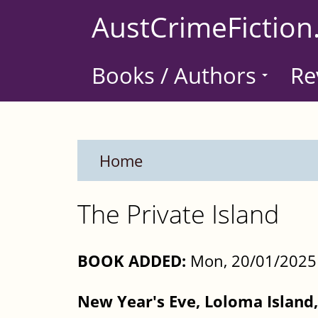
Skip
AustCrimeFiction
to
main
Books / Authors
Re
content
Home
The Private Island
BOOK ADDED:
Mon, 20/01/2025 
New Year's Eve, Loloma Island, 