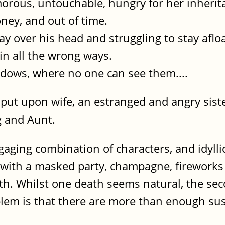
morous, untouchable, hungry for her inherit
ney, and out of time.
way over his head and struggling to stay afloa
 in all the wrong ways.
adows, where no one can see them....
y put upon wife, an estranged and angry sis
g and Aunt.
gaging combination of characters, and idyllic
r with a masked party, champagne, firework
ith. Whilst one death seems natural, the sec
blem is that there are more than enough su