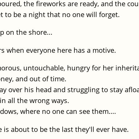
poured, the fireworks are ready, and the c
t to be a night that no one will forget.
 on the shore...
ers when everyone here has a motive.
morous, untouchable, hungry for her inherit
ney, and out of time.
way over his head and struggling to stay afloa
 in all the wrong ways.
adows, where no one can see them....
 is about to be the last they'll ever have.