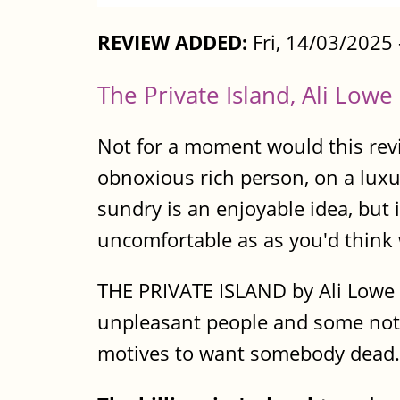
REVIEW ADDED:
Fri, 14/03/2025
The Private Island, Ali Lowe
Not for a moment would this revi
obnoxious rich person, on a luxu
sundry is an enjoyable idea, but i
uncomfortable as as you'd think
THE PRIVATE ISLAND by Ali Lowe i
unpleasant people and some not so
motives to want somebody dead. 