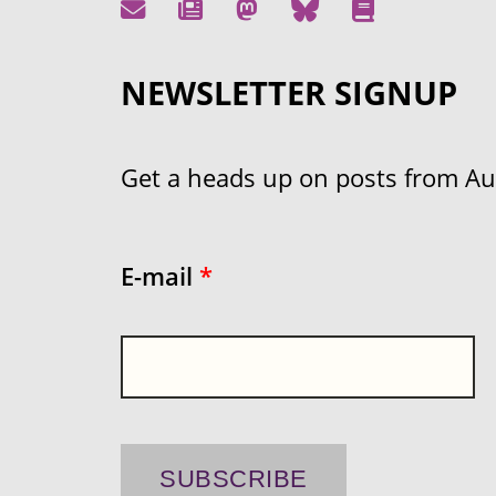
NEWSLETTER SIGNUP
Get a heads up on posts from Aust
E-mail
*