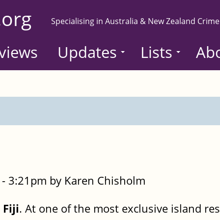
.org
Specialising in Australia & New Zealand Crime
views
Updates
Lists
Ab
- 3:21pm by Karen Chisholm
Fiji
. At one of the most exclusive island res