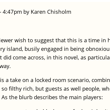
 - 4:47pm by Karen Chisholm
ewer wish to suggest that this is a time in
ry island, busily engaged in being obnoxiou
t did come across, in this novel, as particula
 way.
s a take on a locked room scenario, combin
 filthy rich, but guests as well people, who
As the blurb describes the main players: