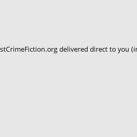
CrimeFiction.org delivered direct to you (in