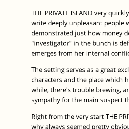
THE PRIVATE ISLAND very quickly 
write deeply unpleasant people wi
demonstrated just how money do
"investigator" in the bunch is de
emerges from her internal conflic
The setting serves as a great ex
characters and the place which he
while, there's trouble brewing, a
sympathy for the main suspect th
Right from the very start THE P
why always seemed pretty obviou