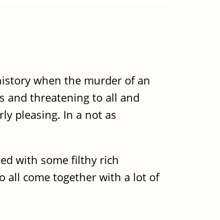
 history when the murder of an
s and threatening to all and
rly pleasing. In a not as
ed with some filthy rich
 all come together with a lot of