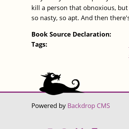
kill a person that obnoxious, but t
so nasty, so apt. And then there'
Book Source Declaration:
Tags:
Powered by
Backdrop CMS