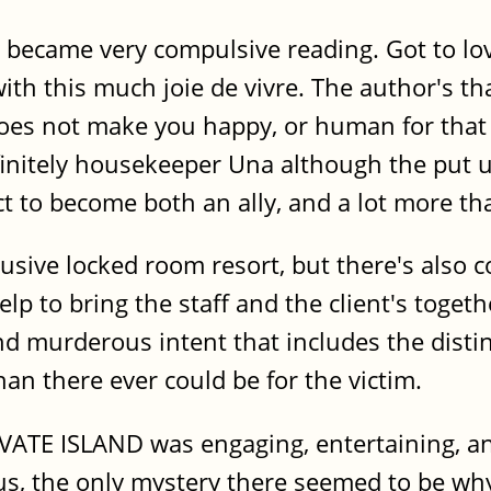
became very compulsive reading. Got to love
th this much joie de vivre. The author's tha
es not make you happy, or human for that 
finitely housekeeper Una although the put u
t to become both an ally, and a lot more tha
clusive locked room resort, but there's also
lp to bring the staff and the client's toget
nd murderous intent that includes the distin
an there ever could be for the victim.
RIVATE ISLAND was engaging, entertaining, a
s, the only mystery there seemed to be why