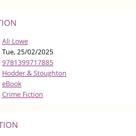
TION
Ali Lowe
Tue, 25/02/2025
9781399717885
Hodder & Stoughton
eBook
Crime Fiction
TION