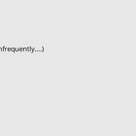
frequently....)