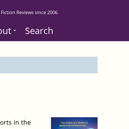
 Fiction Reviews since 2006
out
Search
orts in the