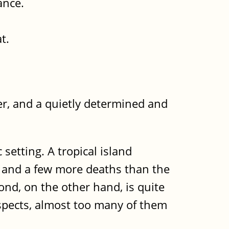
ance.
t.
ter, and a quietly determined and
 setting. A tropical island
s and a few more deaths than the
ond, on the other hand, is quite
spects, almost too many of them