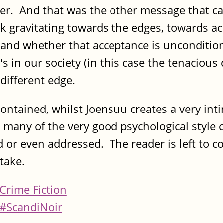
uter. And that was the other message that ca
sk gravitating towards the edges, towards a
 and whether that acceptance is uncondition
 in our society (in this case the tenacious d
different edge.
ontained, whilst Joensuu creates a very inti
 many of the very good psychological style cr
ed or even addressed. The reader is left to co
 take.
Crime Fiction
#ScandiNoir