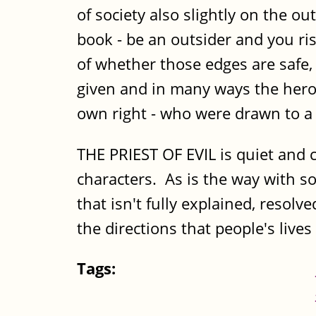
of society also slightly on the o
book - be an outsider and you ri
of whether those edges are safe,
given and in many ways the hero's
own right - who were drawn to a 
THE PRIEST OF EVIL is quiet and c
characters. As is the way with so
that isn't fully explained, resolv
the directions that people's lives
Tags: