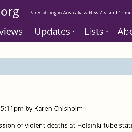
.org
Specialising in Australia & New Zealand Crime
views
Updates
Lists
Ab
- 5:11pm by Karen Chisholm
sion of violent deaths at Helsinki tube sta