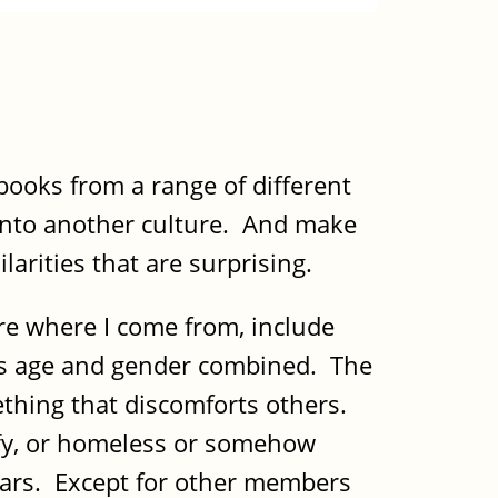
books from a range of different
 into another culture. And make
larities that are surprising.
re where I come from, include
it's age and gender combined. The
ething that discomforts others.
ffy, or homeless or somehow
adars. Except for other members