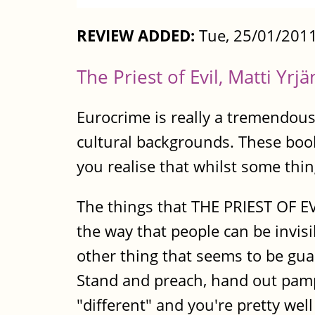
REVIEW ADDED:
Tue, 25/01/2011
The Priest of Evil, Matti Yrj
Eurocrime is really a tremendous 
cultural backgrounds. These boo
you realise that whilst some thing
The things that THE PRIEST OF EV
the way that people can be invis
other thing that seems to be gua
Stand and preach, hand out pamp
"different" and you're pretty we