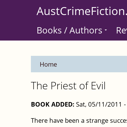
Skip
AustCrimeFiction
to
main
Books / Authors
Re
content
Home
The Priest of Evil
BOOK ADDED:
Sat, 05/11/2011 
There have been a strange succes