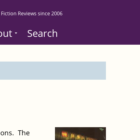
 Fiction Reviews since 2006
out
Search
tions. The