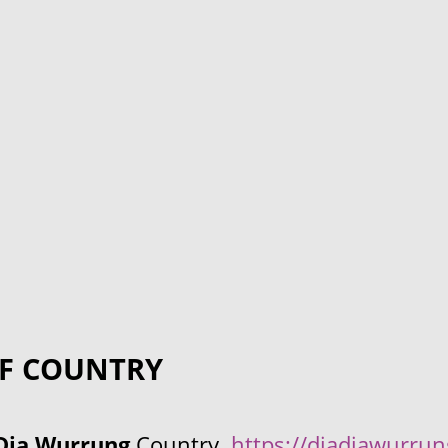
F COUNTRY
Dja Wurrung
Country.
https://djadjawurru