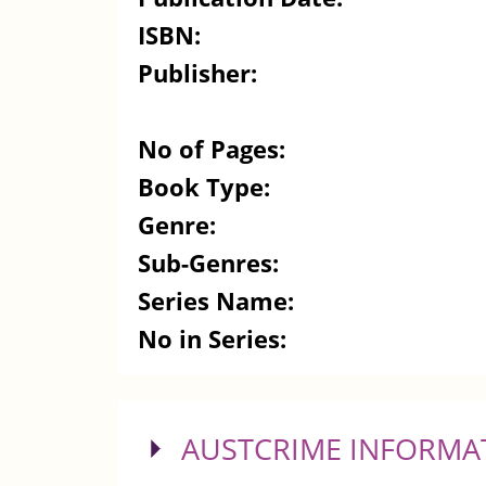
ISBN:
Publisher:
No of Pages:
Book Type:
Genre:
Sub-Genres:
Series Name:
No in Series:
SHOW
AUSTCRIME INFORMA