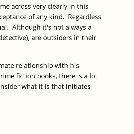
me across very clearly in this
cceptance of any kind. Regardless
al. Although it's not always a
etective), are outsiders in their
mate relationship with his
ime fiction books, there is a lot
nsider what it is that initiates