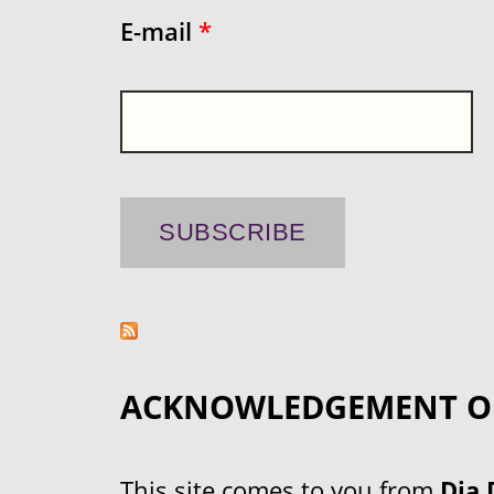
E-mail
*
ACKNOWLEDGEMENT O
This site comes to you from
Dja 