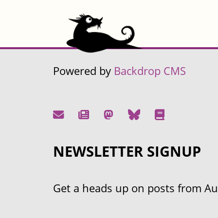
Powered by
Backdrop CMS
NEWSLETTER SIGNUP
Get a heads up on posts from Aust