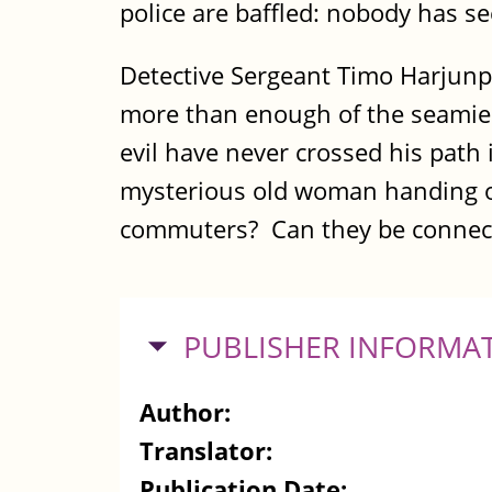
police are baffled: nobody has 
Detective Sergeant Timo Harjunpä
more than enough of the seamier 
evil have never crossed his path
mysterious old woman handing out
commuters? Can they be connecte
HIDE
PUBLISHER INFORMA
Author:
Translator:
Publication Date: