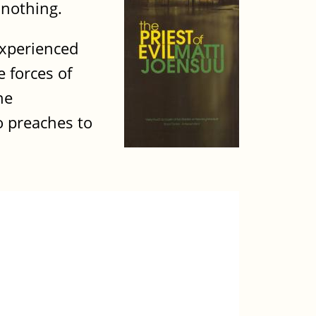
 nothing.
experienced
 forces of
he
o preaches to