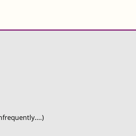
frequently....)