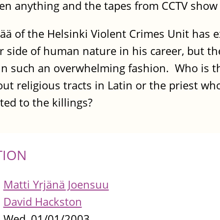
seen anything and the tapes from CCTV show
ä of the Helsinki Violent Crimes Unit has 
side of human nature in his career, but the
 in such an overwhelming fashion. Who is t
 religious tracts in Latin or the priest wh
d to the killings?
TION
Matti Yrjänä Joensuu
David Hackston
Wed, 01/01/2003