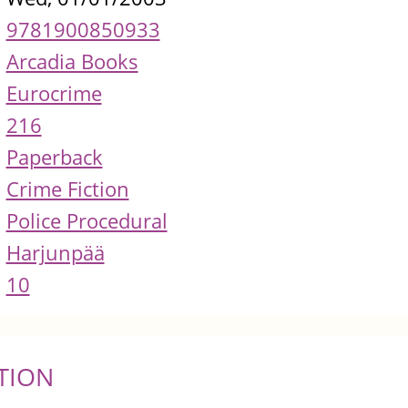
9781900850933
Arcadia Books
Eurocrime
216
Paperback
Crime Fiction
Police Procedural
Harjunpää
10
TION