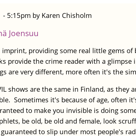
 - 5:15pm by Karen Chisholm
änä Joensuu
imprint, providing some real little gems of 
ks provide the crime reader with a glimpse
s are very different, more often it's the simi
IL shows are the same in Finland, as they a
ible. Sometimes it's because of age, often 
ranteed to make you invisible is doing som
hlets, be old, be old and female, look scru
ll guaranteed to slip under most people's r