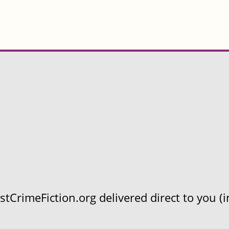
CrimeFiction.org delivered direct to you (in