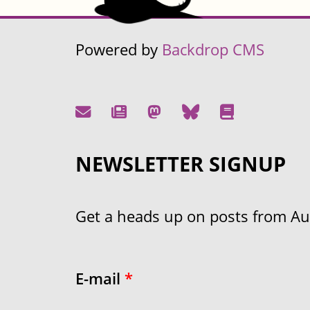
Powered by
Backdrop CMS
NEWSLETTER SIGNUP
Get a heads up on posts from Aust
E-mail
*