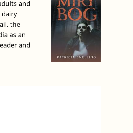
adults and
 dairy
il, the
dia as an
leader and