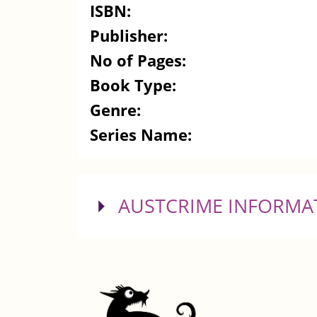
ISBN:
Publisher:
No of Pages:
Book Type:
Genre:
Series Name:
SHOW
AUSTCRIME INFORMA