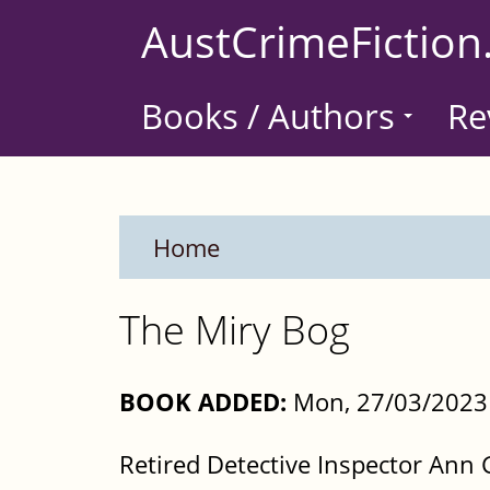
Skip
AustCrimeFiction
to
main
Books / Authors
Re
content
Home
The Miry Bog
BOOK ADDED:
Mon, 27/03/2023 
Retired Detective Inspector Ann G