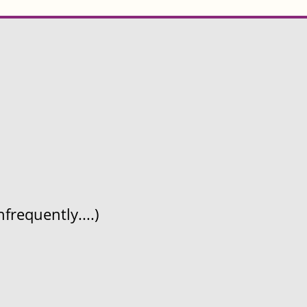
frequently....)