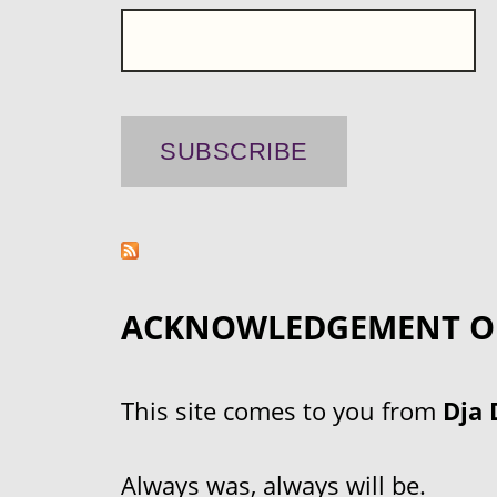
ACKNOWLEDGEMENT O
This site comes to you from
Dja 
Always was, always will be.