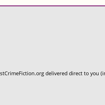
CrimeFiction.org delivered direct to you (in