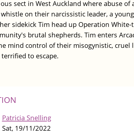
igious sect in West Auckland where abuse of 
e whistle on their narcissistic leader, a young
er sidekick Tim head up Operation White-ta
mmunity's brutal shepherds. Tim enters Arca
e mind control of their misogynistic, cruel 
terrified to escape.
TION
Patricia Snelling
Sat, 19/11/2022