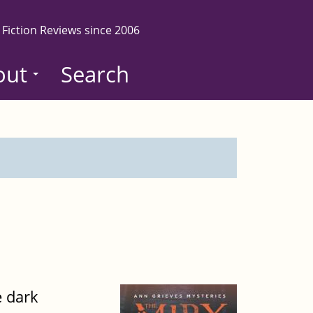
 Fiction Reviews since 2006
out
Search
e dark