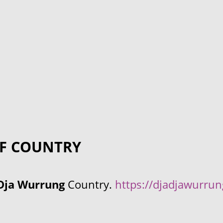
F COUNTRY
Dja Wurrung
Country.
https://djadjawurru