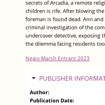
secrets of Arcadia, a remote rel
children is rife. After blowing th
foreman is found dead. Ann and h
criminal investigation of the co
undercover detective, exposing th
the dilemma facing residents too 
Ngaio Marsh Entrant 2023
HIDE
PUBLISHER INFORMA
Author:
Publication Date: