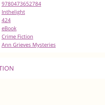
9780473652784
Inthelight
424
eBook
Crime Fiction
Ann Grieves Mysteries
TION