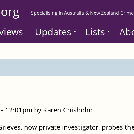
.org
Specialising in Australia & New Zealand Crime
views
Updates
Lists
Ab
- 12:01pm by Karen Chisholm
rieves, now private investigator, probes th