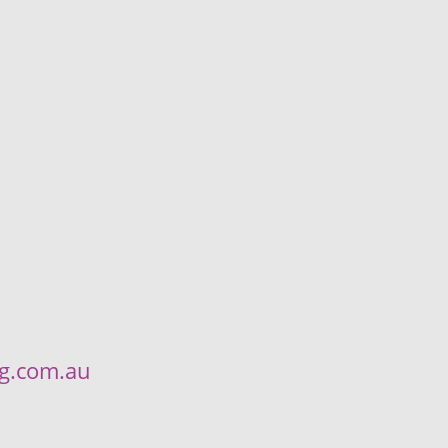
ng.com.au