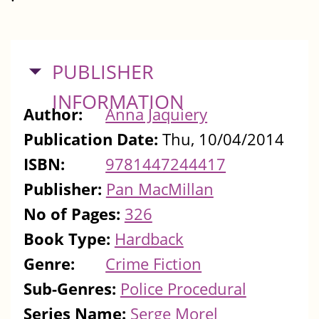
HIDE
PUBLISHER
INFORMATION
Author:
Anna Jaquiery
Publication Date:
Thu, 10/04/2014
ISBN:
9781447244417
Publisher:
Pan MacMillan
No of Pages:
326
Book Type:
Hardback
Genre:
Crime Fiction
Sub-Genres:
Police Procedural
Series Name:
Serge Morel