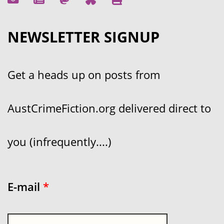
NEWSLETTER SIGNUP
Get a heads up on posts from
AustCrimeFiction.org delivered direct to
you (infrequently....)
E-mail
*