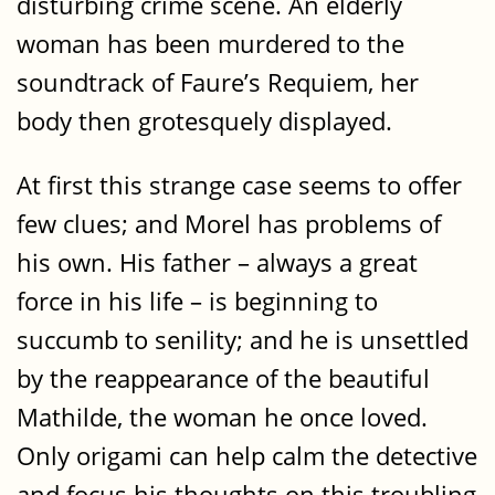
disturbing crime scene. An elderly
woman has been murdered to the
soundtrack of Faure’s Requiem, her
body then grotesquely displayed.
At first this strange case seems to offer
few clues; and Morel has problems of
his own. His father – always a great
force in his life – is beginning to
succumb to senility; and he is unsettled
by the reappearance of the beautiful
Mathilde, the woman he once loved.
Only origami can help calm the detective
and focus his thoughts on this troubling