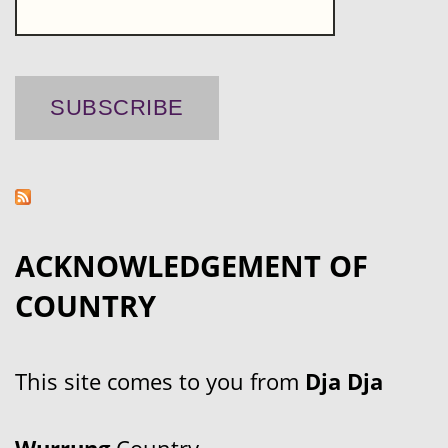
ACKNOWLEDGEMENT OF
COUNTRY
This site comes to you from
Dja Dja