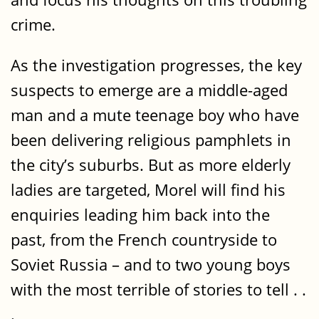
crime.
As the investigation progresses, the key
suspects to emerge are a middle-aged
man and a mute teenage boy who have
been delivering religious pamphlets in
the city’s suburbs. But as more elderly
ladies are targeted, Morel will find his
enquiries leading him back into the
past, from the French countryside to
Soviet Russia – and to two young boys
with the most terrible of stories to tell . .
.