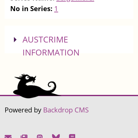
No in Series:
1
SHOW
AUSTCRIME
INFORMATION
Powered by
Backdrop CMS