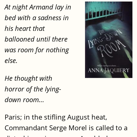
At night Armand lay in
bed with a sadness in
his heart that
ballooned until there
was room for nothing
else.
He thought with
horror of the lying-
down room...
Paris; in the stifling August heat,
Commandant Serge Morel is called to a