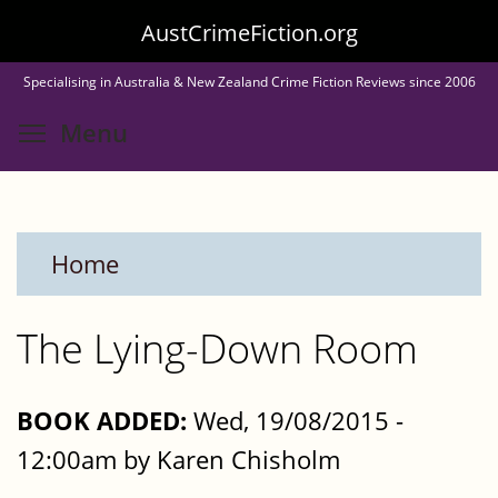
Skip
AustCrimeFiction.org
to
Specialising in Australia & New Zealand Crime Fiction Reviews since 2006
main
Toggle menu visibility
Menu
content
Home
The Lying-Down Room
BOOK ADDED:
Wed, 19/08/2015 -
12:00am by Karen Chisholm