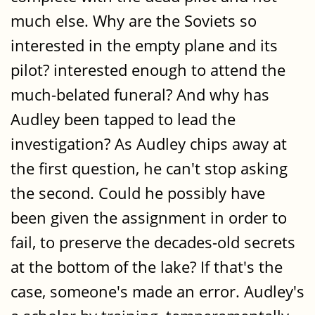
much else. Why are the Soviets so
interested in the empty plane and its
pilot? interested enough to attend the
much-belated funeral? And why has
Audley been tapped to lead the
investigation? As Audley chips away at
the first question, he can't stop asking
the second. Could he possibly have
been given the assignment in order to
fail, to preserve the decades-old secrets
at the bottom of the lake? If that's the
case, someone's made an error. Audley's