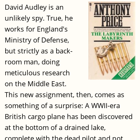
David Audley is an
unlikely spy. True, he
works for England's
Ministry of Defense,
but strictly as a back-
room man, doing
meticulous research
on the Middle East.
This new assignment, then, comes as
something of a surprise: A WWII-era
British cargo plane has been discovered
at the bottom of a drained lake,
complete with the dead pilot and not