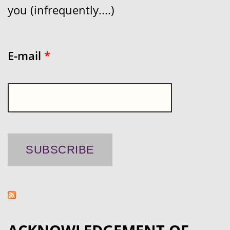
you (infrequently....)
E-mail
*