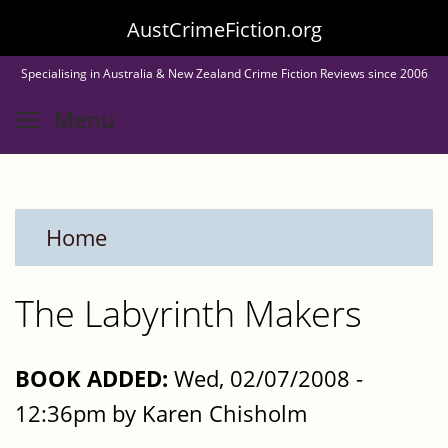
Skip
AustCrimeFiction.org
to
Specialising in Australia & New Zealand Crime Fiction Reviews since 2006
main
Toggle menu visibility
Menu
content
Home
The Labyrinth Makers
BOOK ADDED:
Wed, 02/07/2008 -
12:36pm by Karen Chisholm