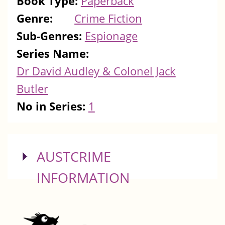
Book Type:
Paperback
Genre:
Crime Fiction
Sub-Genres:
Espionage
Series Name:
Dr David Audley & Colonel Jack
Butler
No in Series:
1
SHOW
AUSTCRIME
INFORMATION