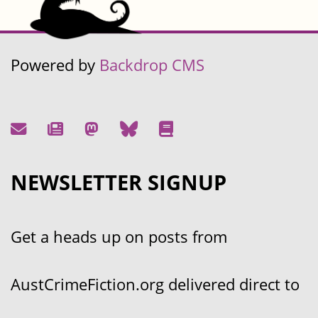
Powered by
Backdrop CMS
NEWSLETTER SIGNUP
Get a heads up on posts from
AustCrimeFiction.org delivered direct to