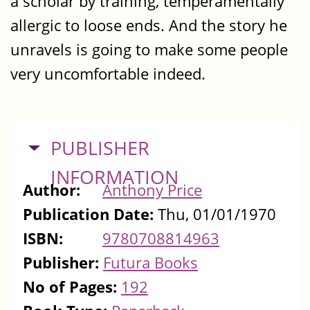
a scholar by training, temperamentally
allergic to loose ends. And the story he
unravels is going to make some people
very uncomfortable indeed.
HIDE
PUBLISHER
INFORMATION
Author:
Anthony Price
Publication Date:
Thu, 01/01/1970
ISBN:
9780708814963
Publisher:
Futura Books
No of Pages:
192