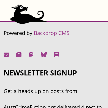
Powered by
Backdrop CMS
NEWSLETTER SIGNUP
Get a heads up on posts from
AustCrimeFiction.org delivered direct to