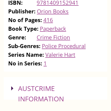
ISBN:
9781409152941
Publisher:
Orion Books
No of Pages:
416
Book Type:
Paperback
Genre:
Crime Fiction
Sub-Genres:
Police Procedural
Series Name:
Valerie Hart
No in Series:
1
SHOW
AUSTCRIME
INFORMATION