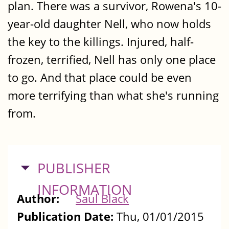
plan. There was a survivor, Rowena's 10-
year-old daughter Nell, who now holds
the key to the killings. Injured, half-
frozen, terrified, Nell has only one place
to go. And that place could be even
more terrifying than what she's running
from.
HIDE
PUBLISHER
INFORMATION
Author:
Saul Black
Publication Date:
Thu, 01/01/2015