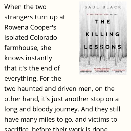
When the two
strangers turn up at
Rowena Cooper's
isolated Colorado
farmhouse, she
knows instantly
that it's the end of
everything. For the
two haunted and driven men, on the
other hand, it's just another stop on a
long and bloody journey. And they still
have many miles to go, and victims to
sacrifice, before their work is done.