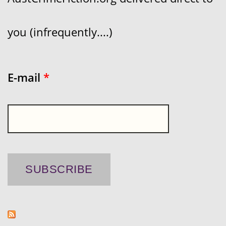
you (infrequently....)
E-mail
*