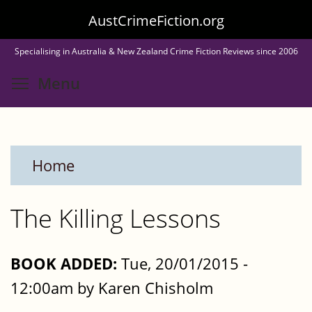
Skip
AustCrimeFiction.org
to
Specialising in Australia & New Zealand Crime Fiction Reviews since 2006
main
Toggle menu visibility
Menu
content
Home
The Killing Lessons
BOOK ADDED:
Tue, 20/01/2015 -
12:00am by Karen Chisholm