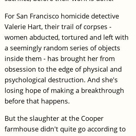
For San Francisco homicide detective
Valerie Hart, their trail of corpses -
women abducted, tortured and left with
a seemingly random series of objects
inside them - has brought her from
obsession to the edge of physical and
psychological destruction. And she's
losing hope of making a breakthrough
before that happens.
But the slaughter at the Cooper
farmhouse didn't quite go according to