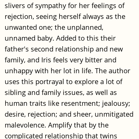
slivers of sympathy for her feelings of
rejection, seeing herself always as the
unwanted one; the unplanned,
unnamed baby. Added to this their
father's second relationship and new
family, and Iris feels very bitter and
unhappy with her lot in life. The author
uses this portrayal to explore a lot of
sibling and family issues, as well as
human traits like resentment; jealousy;
desire, rejection; and sheer, unmitigated
malevolence. Amplify that by the
complicated relationship that twins