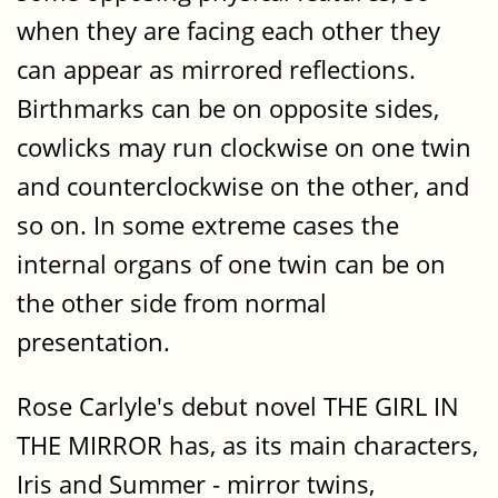
when they are facing each other they
can appear as mirrored reflections.
Birthmarks can be on opposite sides,
cowlicks may run clockwise on one twin
and counterclockwise on the other, and
so on. In some extreme cases the
internal organs of one twin can be on
the other side from normal
presentation.
Rose Carlyle's debut novel THE GIRL IN
THE MIRROR has, as its main characters,
Iris and Summer - mirror twins,