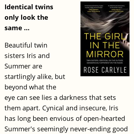
Identical twins
only look the
same …
Beautiful twin
sisters Iris and
Summer are
startlingly alike, but
beyond what the
eye can see lies a darkness that sets
them apart. Cynical and insecure, Iris
has long been envious of open-hearted
Summer's seemingly never-ending good