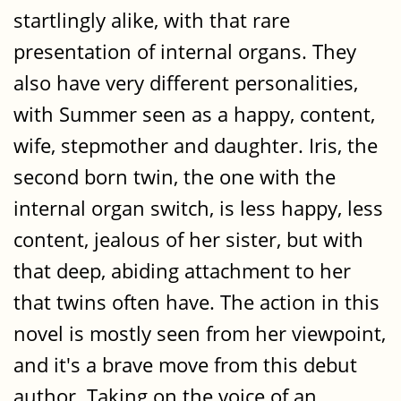
startlingly alike, with that rare
presentation of internal organs. They
also have very different personalities,
with Summer seen as a happy, content,
wife, stepmother and daughter. Iris, the
second born twin, the one with the
internal organ switch, is less happy, less
content, jealous of her sister, but with
that deep, abiding attachment to her
that twins often have. The action in this
novel is mostly seen from her viewpoint,
and it's a brave move from this debut
author. Taking on the voice of an