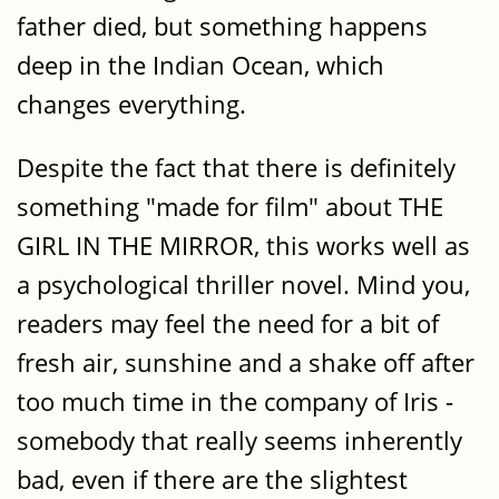
father died, but something happens
deep in the Indian Ocean, which
changes everything.
Despite the fact that there is definitely
something "made for film" about THE
GIRL IN THE MIRROR, this works well as
a psychological thriller novel. Mind you,
readers may feel the need for a bit of
fresh air, sunshine and a shake off after
too much time in the company of Iris -
somebody that really seems inherently
bad, even if there are the slightest