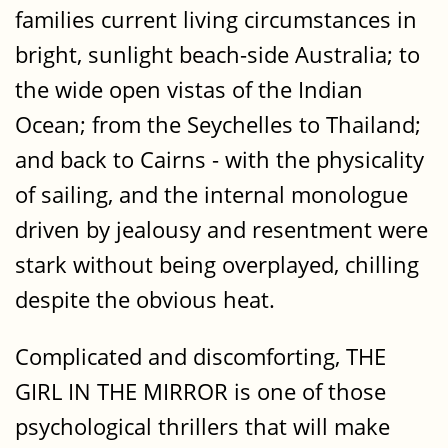
families current living circumstances in
bright, sunlight beach-side Australia; to
the wide open vistas of the Indian
Ocean; from the Seychelles to Thailand;
and back to Cairns - with the physicality
of sailing, and the internal monologue
driven by jealousy and resentment were
stark without being overplayed, chilling
despite the obvious heat.
Complicated and discomforting, THE
GIRL IN THE MIRROR is one of those
psychological thrillers that will make