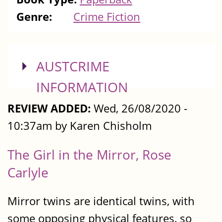
Genre:
Crime Fiction
SHOW
AUSTCRIME
INFORMATION
REVIEW ADDED:
Wed, 26/08/2020 -
10:37am by Karen Chisholm
The Girl in the Mirror, Rose
Carlyle
Mirror twins are identical twins, with
some opposing physical features, so