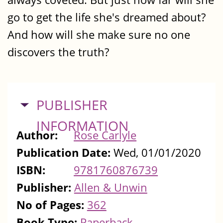
go to get the life she's dreamed about?
And how will she make sure no one
discovers the truth?
HIDE
PUBLISHER
INFORMATION
Author:
Rose Carlyle
Publication Date:
Wed, 01/01/2020
ISBN:
9781760876739
Publisher:
Allen & Unwin
No of Pages:
362
Book Type:
Paperback