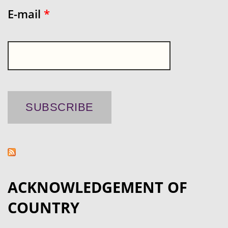
E-mail
*
ACKNOWLEDGEMENT OF
COUNTRY