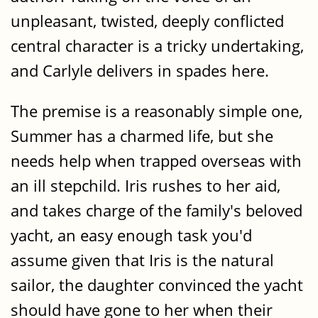
unpleasant, twisted, deeply conflicted
central character is a tricky undertaking,
and Carlyle delivers in spades here.
The premise is a reasonably simple one,
Summer has a charmed life, but she
needs help when trapped overseas with
an ill stepchild. Iris rushes to her aid,
and takes charge of the family's beloved
yacht, an easy enough task you'd
assume given that Iris is the natural
sailor, the daughter convinced the yacht
should have gone to her when their