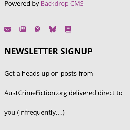
Powered by
Backdrop CMS
NEWSLETTER SIGNUP
Get a heads up on posts from
AustCrimeFiction.org delivered direct to
you (infrequently....)