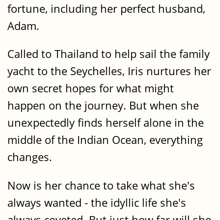
fortune, including her perfect husband,
Adam.
Called to Thailand to help sail the family
yacht to the Seychelles, Iris nurtures her
own secret hopes for what might
happen on the journey. But when she
unexpectedly finds herself alone in the
middle of the Indian Ocean, everything
changes.
Now is her chance to take what she's
always wanted - the idyllic life she's
always coveted. But just how far will she