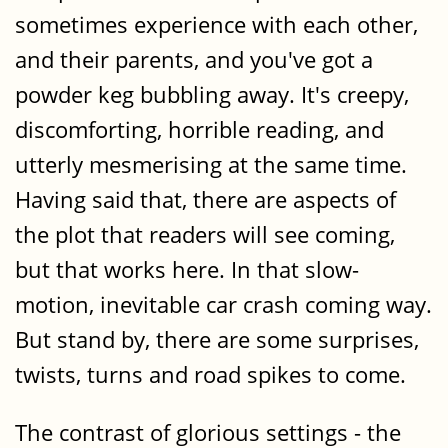
sometimes experience with each other,
and their parents, and you've got a
powder keg bubbling away. It's creepy,
discomforting, horrible reading, and
utterly mesmerising at the same time.
Having said that, there are aspects of
the plot that readers will see coming,
but that works here. In that slow-
motion, inevitable car crash coming way.
But stand by, there are some surprises,
twists, turns and road spikes to come.
The contrast of glorious settings - the