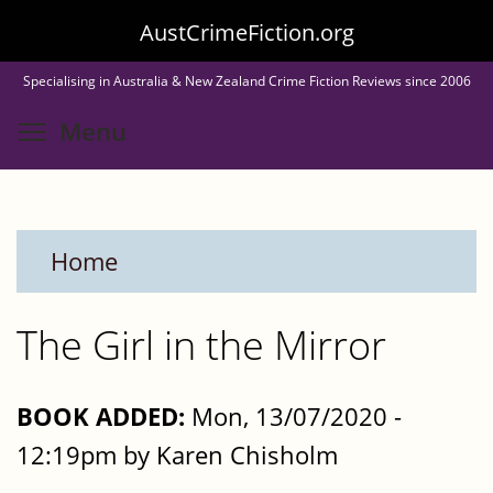
Skip
AustCrimeFiction.org
to
Specialising in Australia & New Zealand Crime Fiction Reviews since 2006
main
Toggle menu visibility
Menu
content
Home
The Girl in the Mirror
BOOK ADDED:
Mon, 13/07/2020 -
12:19pm by Karen Chisholm