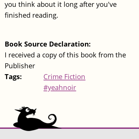
you think about it long after you've
finished reading.
Book Source Declaration:
I received a copy of this book from the
Publisher
Tags:
Crime Fiction
#yeahnoir