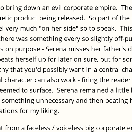
to bring down an evil corporate empire. Ther
netic product being released. So part of the
l very much "on her side" so to speak. This 
there was something every so slightly off-p
is on purpose - Serena misses her father's 
eats herself up for later on sure, but for so
y that you'd possibly want in a central ch
 character can also work - firing the reader
seemed to surface. Serena remained a little 
ng something unnecessary and then beating 
tions for my liking.
 from a faceless / voiceless big corporate en