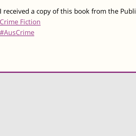
I received a copy of this book from the Publ
Crime Fiction
#AusCrime