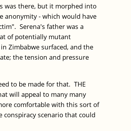
is was there, but it morphed into
ome anonymity - which would have
ictim". Serena's father was a
at of potentially mutant
 in Zimbabwe surfaced, and the
ate; the tension and pressure
 need to be made for that. THE
 that will appeal to many many
 more comfortable with this sort of
 conspiracy scenario that could