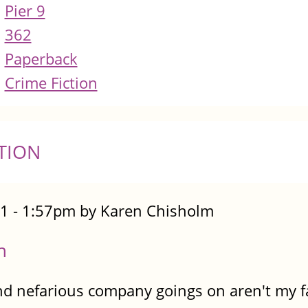
Pier 9
362
Paperback
Crime Fiction
TION
1 - 1:57pm by Karen Chisholm
n
nd nefarious company goings on aren't my fav