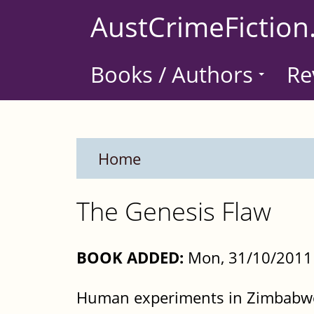
Skip
AustCrimeFiction
to
main
Books / Authors
Re
content
Home
The Genesis Flaw
BOOK ADDED:
Mon, 31/10/2011 
Human experiments in Zimbabwe.