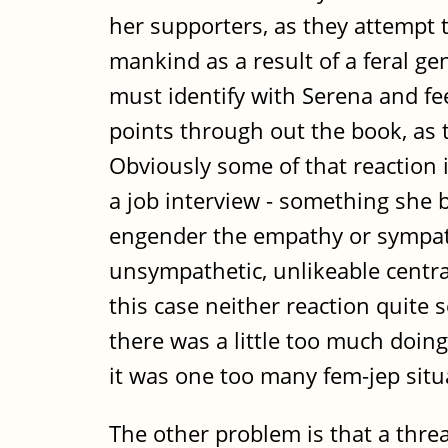
her supporters, as they attempt 
mankind as a result of a feral ge
must identify with Serena and fee
points through out the book, as 
Obviously some of that reaction 
a job interview - something she b
engender the empathy or sympath
unsympathetic, unlikeable central
this case neither reaction quite 
there was a little too much doi
it was one too many fem-jep situa
The other problem is that a threat