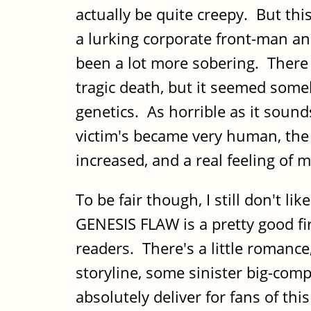
actually be quite creepy. But thi
a lurking corporate front-man a
been a lot more sobering. There w
tragic death, but it seemed some
genetics. As horrible as it sou
victim's became very human, the
increased, and a real feeling of
To be fair though, I still don't l
GENESIS FLAW is a pretty good fir
readers. There's a little romance,
storyline, some sinister big-co
absolutely deliver for fans of thi