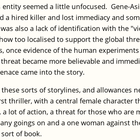
s entity seemed a little unfocused. Gene-As
nd a hired killer and lost immediacy and s
as also a lack of identification with the "v
how too localised to support the global thre
nds, once evidence of the human experiments
 threat became more believable and immedi
 menace came into the story.
ike these sorts of storylines, and allowances
st thriller, with a central female character
 a lot of action, a threat for those who are
mpany goings on and a one woman against the
s sort of book.