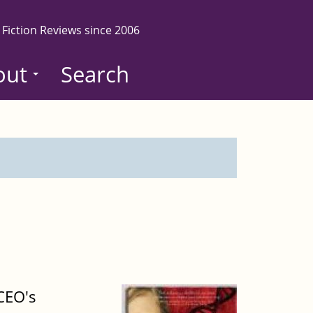
 Fiction Reviews since 2006
out
Search
CEO's