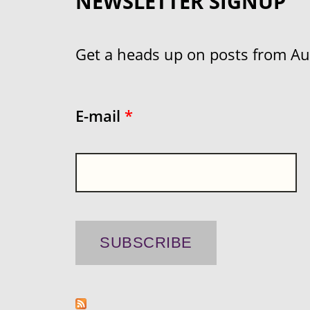
NEWSLETTER SIGNUP
Get a heads up on posts from Aust
E-mail
*