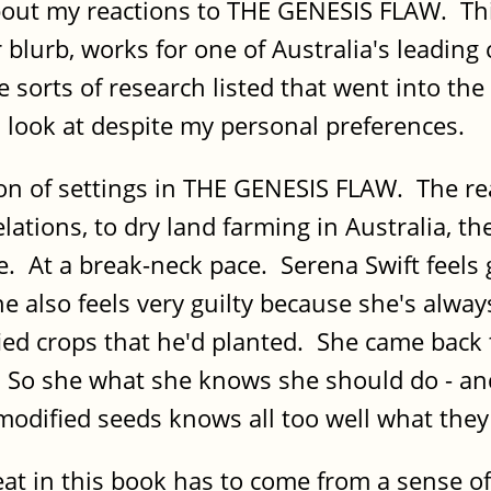
bout my reactions to THE GENESIS FLAW. This
 blurb, works for one of Australia's leading
 sorts of research listed that went into the
 look at despite my personal preferences.
on of settings in THE GENESIS FLAW. The rea
elations, to dry land farming in Australia, 
At a break-neck pace. Serena Swift feels g
e also feels very guilty because she's alway
ied crops that he'd planted. She came back 
t. So she what she knows she should do - an
modified seeds knows all too well what the
hreat in this book has to come from a sense o