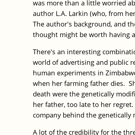
was more than a little worried a
author L.A. Larkin (who, from her
The author's background, and the
thought might be worth having a
There's an interesting combinati
world of advertising and public r
human experiments in Zimbabwe. 
when her farming father dies. Sh
death were the genetically modif
her father, too late to her regre
company behind the genetically 
A lot of the credibility for the t