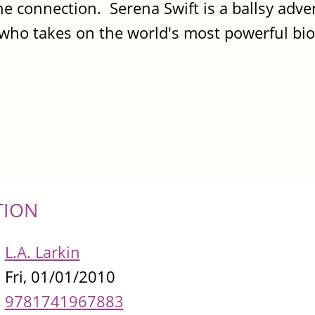
 connection. Serena Swift is a ballsy adver
e who takes on the world's most powerful bi
TION
L.A. Larkin
Fri, 01/01/2010
9781741967883