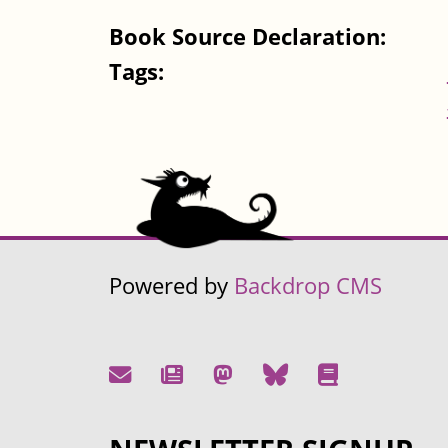
Book Source Declaration:
Tags:
Powered by
Backdrop CMS