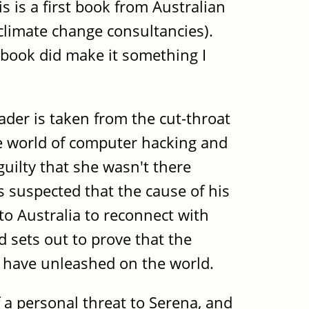
 is a first book from Australian
 climate change consultancies).
 book did make it something I
der is taken from the cut-throat
the world of computer hacking and
uilty that she wasn't there
s suspected that the cause of his
to Australia to reconnect with
d sets out to prove that the
y have unleashed on the world.
f a personal threat to Serena, and