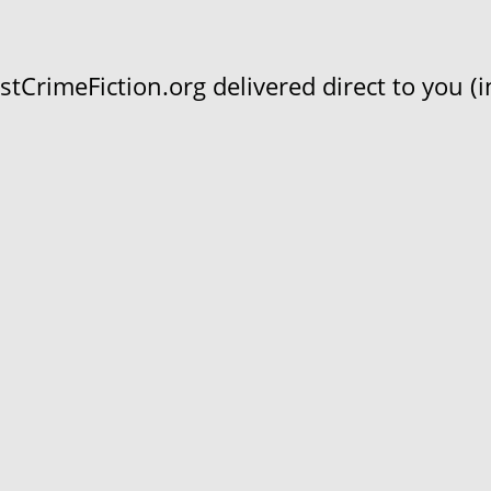
CrimeFiction.org delivered direct to you (in