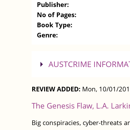
Publisher:
No of Pages:
Book Type:
Genre:
SHOW
AUSTCRIME INFORMA
REVIEW ADDED:
Mon, 10/01/201
The Genesis Flaw, L.A. Larki
Big conspiracies, cyber-threats a