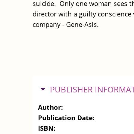
suicide. Only one woman sees the
director with a guilty conscienc
company - Gene-Asis.
HIDE
PUBLISHER INFORMA
Author:
Publication Date:
ISBN: