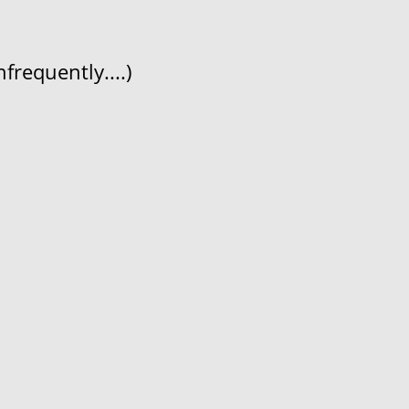
frequently....)