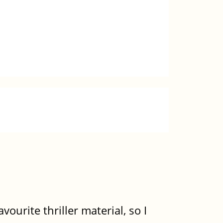
ourite thriller material, so I