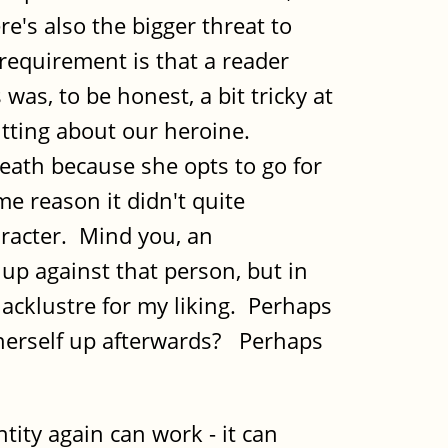
e's also the bigger threat to
 requirement is that a reader
was, to be honest, a bit tricky at
utting about our heroine.
death because she opts to go for
me reason it didn't quite
aracter. Mind you, an
 up against that person, but in
lacklustre for my liking. Perhaps
herself up afterwards? Perhaps
tity again can work - it can