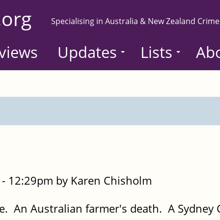
.org
Specialising in Australia & New Zealand Crime
views
Updates
Lists
Ab
- 12:29pm by Karen Chisholm
 An Australian farmer's death. A Sydney 