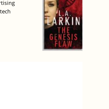
tising
otech