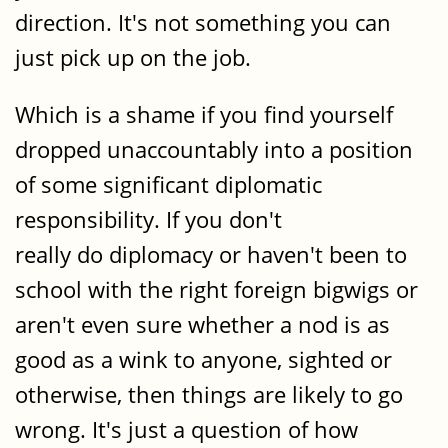
direction. It's not something you can
just pick up on the job.
Which is a shame if you find yourself
dropped unaccountably into a position
of some significant diplomatic
responsibility. If you don't
really do diplomacy or haven't been to
school with the right foreign bigwigs or
aren't even sure whether a nod is as
good as a wink to anyone, sighted or
otherwise, then things are likely to go
wrong. It's just a question of how