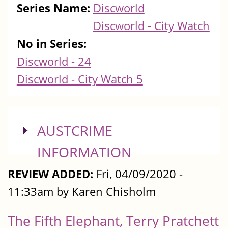
Series Name:
Discworld
Discworld - City Watch
No in Series:
Discworld - 24
Discworld - City Watch 5
SHOW
AUSTCRIME
INFORMATION
REVIEW ADDED:
Fri, 04/09/2020 -
11:33am by Karen Chisholm
The Fifth Elephant, Terry Pratchett