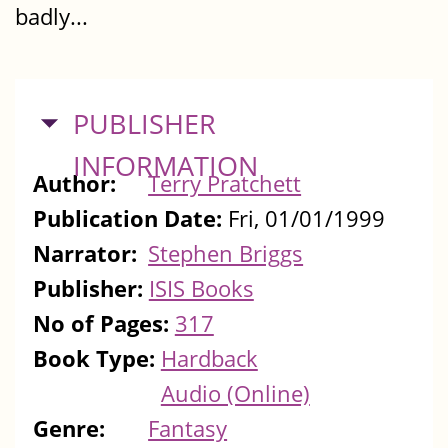
badly...
HIDE
PUBLISHER
INFORMATION
Author:
Terry Pratchett
Publication Date:
Fri, 01/01/1999
Narrator:
Stephen Briggs
Publisher:
ISIS Books
No of Pages:
317
Book Type:
Hardback
Audio (Online)
Genre:
Fantasy