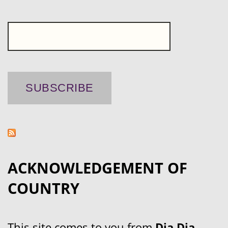
ACKNOWLEDGEMENT OF
COUNTRY
This site comes to you from
Dja Dja