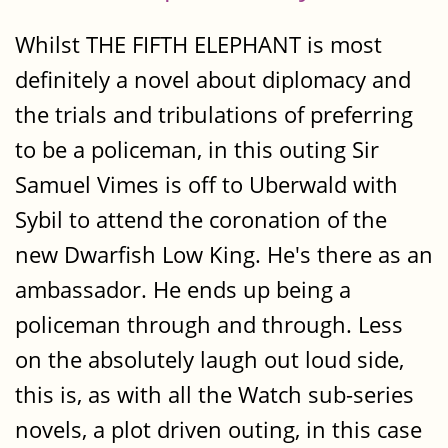
Whilst THE FIFTH ELEPHANT is most
definitely a novel about diplomacy and
the trials and tribulations of preferring
to be a policeman, in this outing Sir
Samuel Vimes is off to Uberwald with
Sybil to attend the coronation of the
new Dwarfish Low King. He's there as an
ambassador. He ends up being a
policeman through and through. Less
on the absolutely laugh out loud side,
this is, as with all the Watch sub-series
novels, a plot driven outing, in this case