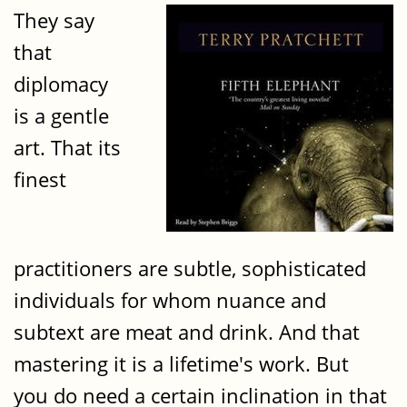
They say
that
diplomacy
is a gentle
art. That its
finest
practitioners are subtle, sophisticated
individuals for whom nuance and
subtext are meat and drink. And that
mastering it is a lifetime's work. But
you do need a certain inclination in that