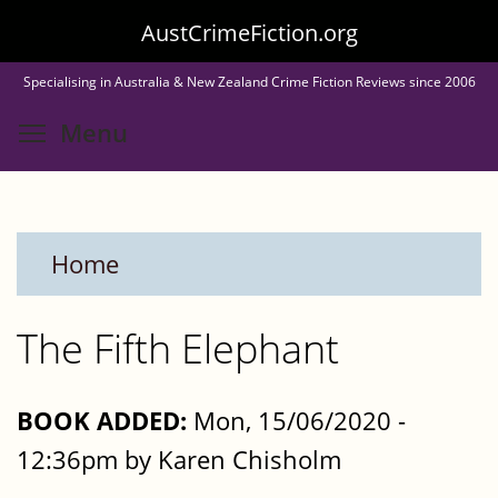
Skip
AustCrimeFiction.org
to
Specialising in Australia & New Zealand Crime Fiction Reviews since 2006
main
Toggle menu visibility
Menu
content
Home
The Fifth Elephant
BOOK ADDED:
Mon, 15/06/2020 -
12:36pm by Karen Chisholm