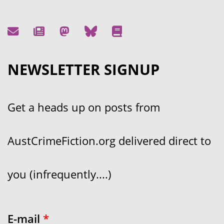
NEWSLETTER SIGNUP
Get a heads up on posts from
AustCrimeFiction.org delivered direct to
you (infrequently....)
E-mail
*