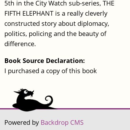
5th in the City Watch sub-series, THE
FIFTH ELEPHANT is a really cleverly
constructed story about diplomacy,
politics, policing and the beauty of
difference.
Book Source Declaration:
I purchased a copy of this book
Powered by
Backdrop CMS