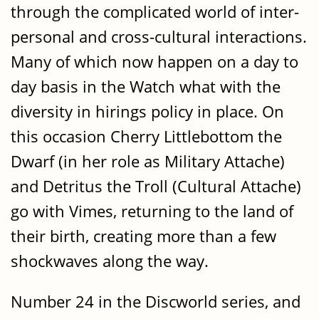
through the complicated world of inter-
personal and cross-cultural interactions.
Many of which now happen on a day to
day basis in the Watch what with the
diversity in hirings policy in place. On
this occasion Cherry Littlebottom the
Dwarf (in her role as Military Attache)
and Detritus the Troll (Cultural Attache)
go with Vimes, returning to the land of
their birth, creating more than a few
shockwaves along the way.
Number 24 in the Discworld series, and