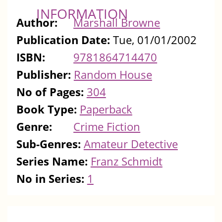
INFORMATION
Author:
Marshall Browne
Publication Date:
Tue, 01/01/2002
ISBN:
9781864714470
Publisher:
Random House
No of Pages:
304
Book Type:
Paperback
Genre:
Crime Fiction
Sub-Genres:
Amateur Detective
Series Name:
Franz Schmidt
No in Series:
1