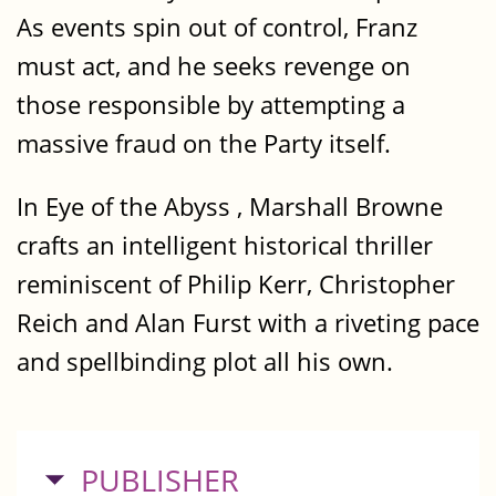
As events spin out of control, Franz
must act, and he seeks revenge on
those responsible by attempting a
massive fraud on the Party itself.
In Eye of the Abyss , Marshall Browne
crafts an intelligent historical thriller
reminiscent of Philip Kerr, Christopher
Reich and Alan Furst with a riveting pace
and spellbinding plot all his own.
HIDE
PUBLISHER