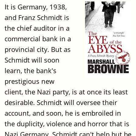
It is Germany, 1938,
and Franz Schmidt is
the chief auditor in a
commercial bank in a
provincial city. But as
Schmidt will soon
learn, the bank's
prestigious new
client, the Nazi party, is at once its least
desirable. Schmidt will oversee their
account, and soon, he is embroiled in
the duplicity, violence and horror that is
Nazi Germany. Schmidt can't help but be