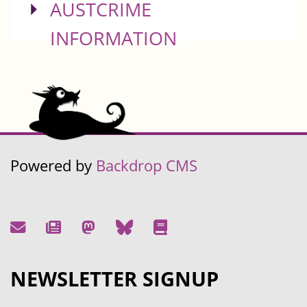
SHOW
AUSTCRIME
INFORMATION
Powered by
Backdrop CMS
NEWSLETTER SIGNUP