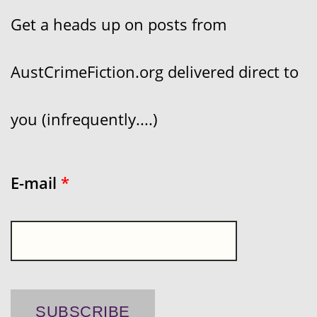
Get a heads up on posts from
AustCrimeFiction.org delivered direct to
you (infrequently....)
E-mail
*