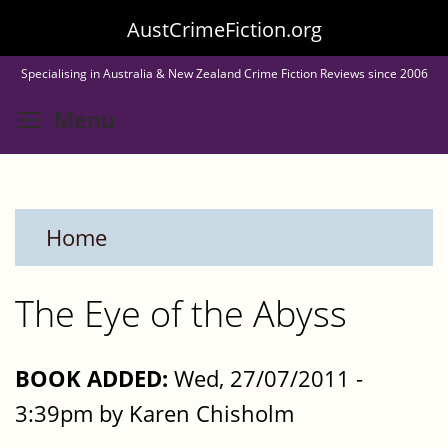
Skip
AustCrimeFiction.org
to
Specialising in Australia & New Zealand Crime Fiction Reviews since 2006
main
Toggle menu visibility
Menu
content
Home
The Eye of the Abyss
BOOK ADDED:
Wed, 27/07/2011 -
3:39pm by Karen Chisholm