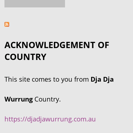
ACKNOWLEDGEMENT OF
COUNTRY
This site comes to you from
Dja Dja
Wurrung
Country.
https://djadjawurrung.com.au