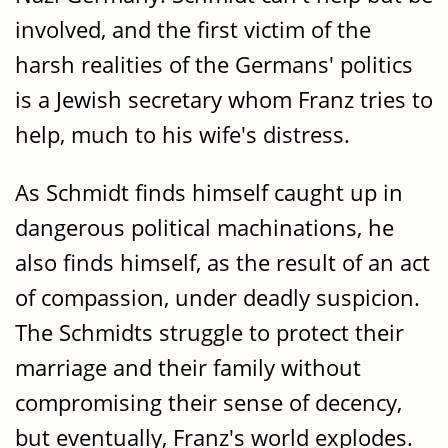
involved, and the first victim of the
harsh realities of the Germans' politics
is a Jewish secretary whom Franz tries to
help, much to his wife's distress.
As Schmidt finds himself caught up in
dangerous political machinations, he
also finds himself, as the result of an act
of compassion, under deadly suspicion.
The Schmidts struggle to protect their
marriage and their family without
compromising their sense of decency,
but eventually, Franz's world explodes.