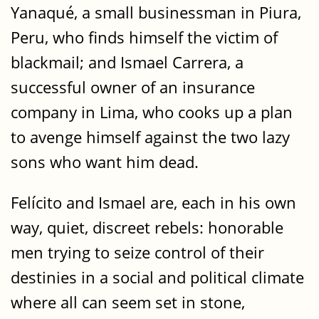
Yanaqué, a small businessman in Piura,
Peru, who finds himself the victim of
blackmail; and Ismael Carrera, a
successful owner of an insurance
company in Lima, who cooks up a plan
to avenge himself against the two lazy
sons who want him dead.
Felícito and Ismael are, each in his own
way, quiet, discreet rebels: honorable
men trying to seize control of their
destinies in a social and political climate
where all can seem set in stone,