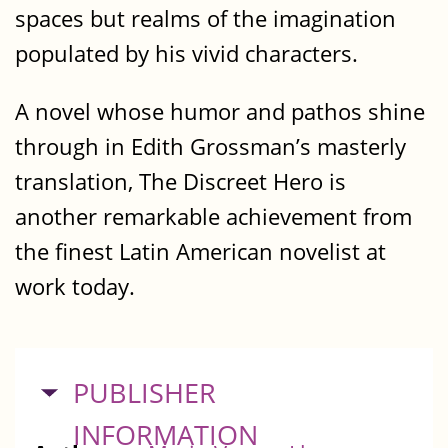
spaces but realms of the imagination
populated by his vivid characters.
A novel whose humor and pathos shine
through in Edith Grossman’s masterly
translation, The Discreet Hero is
another remarkable achievement from
the finest Latin American novelist at
work today.
HIDE
PUBLISHER
INFORMATION