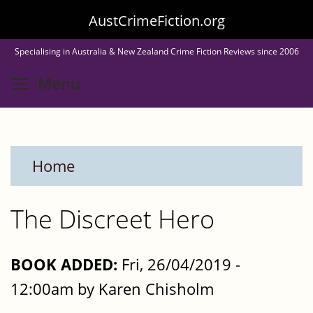
Skip
AustCrimeFiction.org
to
Specialising in Australia & New Zealand Crime Fiction Reviews since 2006
main
Toggle menu visibility
Menu
content
Home
The Discreet Hero
BOOK ADDED:
Fri, 26/04/2019 -
12:00am by Karen Chisholm