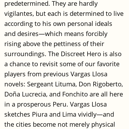
predetermined. They are hardly
vigilantes, but each is determined to live
according to his own personal ideals
and desires—which means forcibly
rising above the pettiness of their
surroundings. The Discreet Hero is also
a chance to revisit some of our favorite
players from previous Vargas Llosa
novels: Sergeant Lituma, Don Rigoberto,
Doña Lucrecia, and Fonchito are all here
in a prosperous Peru. Vargas Llosa
sketches Piura and Lima vividly—and
the cities become not merely physical