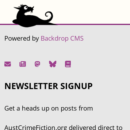
Powered by
Backdrop CMS
NEWSLETTER SIGNUP
Get a heads up on posts from
AustCrimeFiction.org delivered direct to