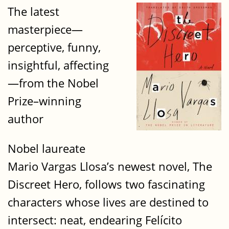
The latest
masterpiece—
perceptive, funny,
insightful, affecting
—from the Nobel
Prize–winning
author
Nobel laureate
Mario Vargas Llosa’s newest novel, The
Discreet Hero, follows two fascinating
characters whose lives are destined to
intersect: neat, endearing Felícito