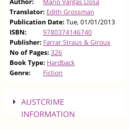
Author:
Mario Vargas Llosa
Translator:
Edith Grossman
Publication Date:
Tue, 01/01/2013
ISBN:
9780374146740
Publisher:
Farrar Straus & Giroux
No of Pages:
326
Book Type:
Hardback
Genre:
Fiction
SHOW
AUSTCRIME
INFORMATION