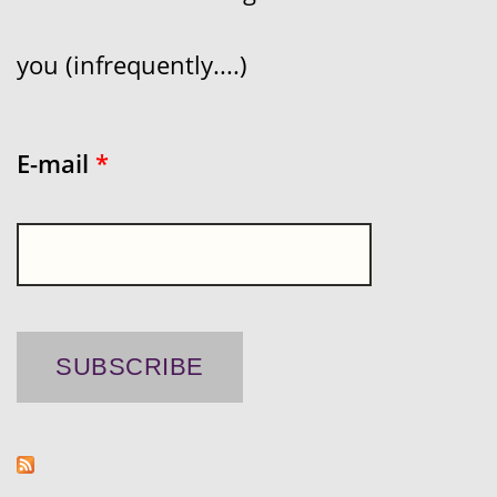
you (infrequently....)
E-mail
*