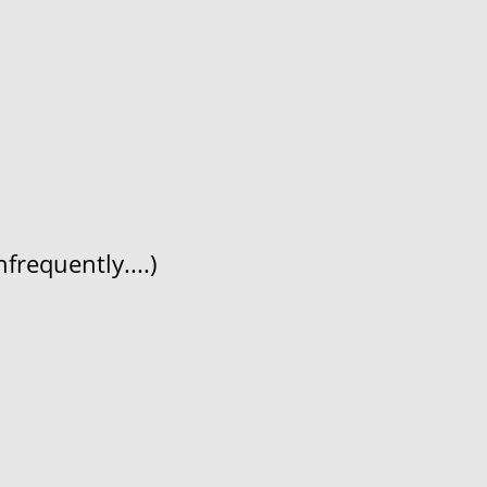
frequently....)