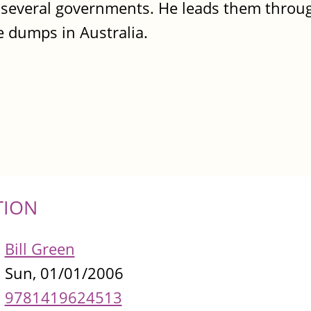
y several governments. He leads them throu
e dumps in Australia.
TION
Bill Green
Sun, 01/01/2006
9781419624513