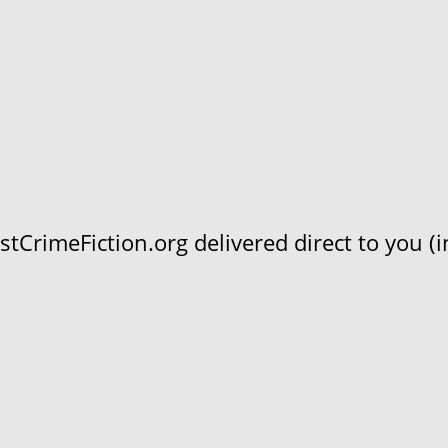
CrimeFiction.org delivered direct to you (in