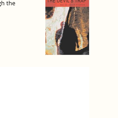
gh the