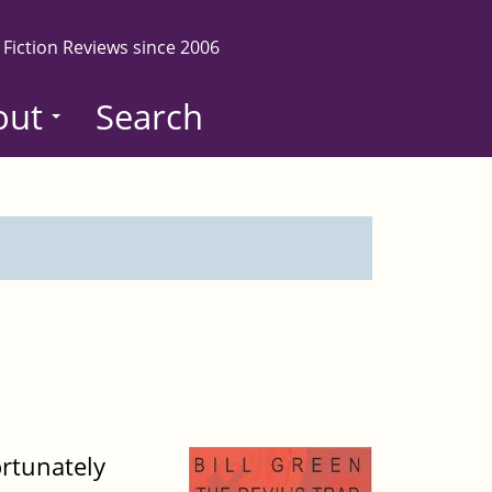
 Fiction Reviews since 2006
out
Search
ortunately