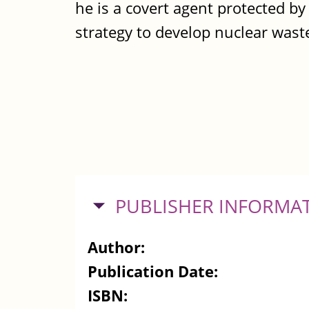
he is a covert agent protected b
strategy to develop nuclear wast
HIDE
PUBLISHER INFORMA
Author:
Publication Date:
ISBN: