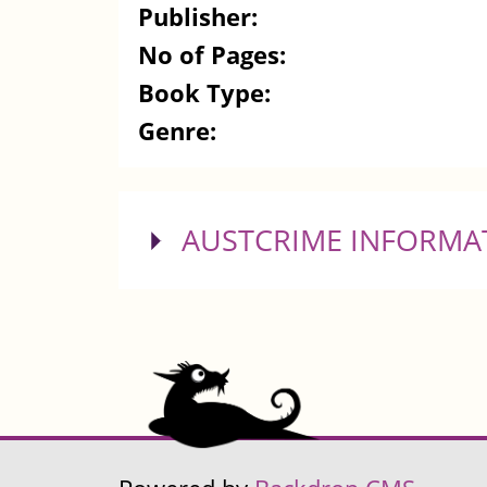
Publisher:
No of Pages:
Book Type:
Genre:
SHOW
AUSTCRIME INFORMA