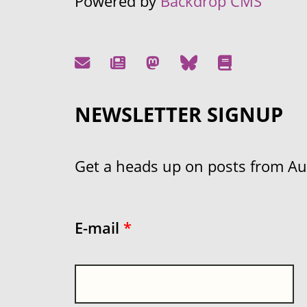
Powered by
Backdrop CMS
NEWSLETTER SIGNUP
Get a heads up on posts from Aust
E-mail
*