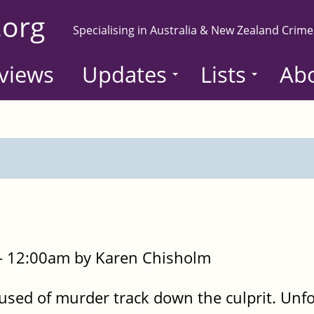
.org
Specialising in Australia & New Zealand Crime
views
Updates
Lists
Ab
- 12:00am by Karen Chisholm
used of murder track down the culprit. Unf