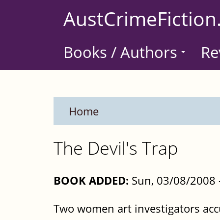
Skip
AustCrimeFiction
to
main
Books / Authors
Re
content
Home
The Devil's Trap
BOOK ADDED:
Sun, 03/08/2008 
Two women art investigators acc