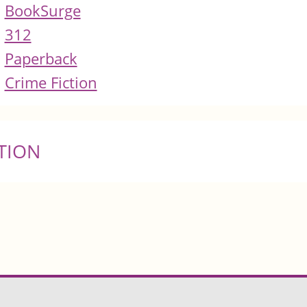
BookSurge
312
Paperback
Crime Fiction
TION