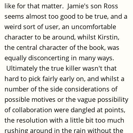
like for that matter. Jamie's son Ross
seems almost too good to be true, and a
weird sort of user, an uncomfortable
character to be around, whilst Kirstin,
the central character of the book, was
equally disconcerting in many ways.
Ultimately the true killer wasn't that
hard to pick fairly early on, and whilst a
number of the side considerations of
possible motives or the vague possibility
of collaboration were dangled at points,
the resolution with a little bit too much
rushing around in the rain without the