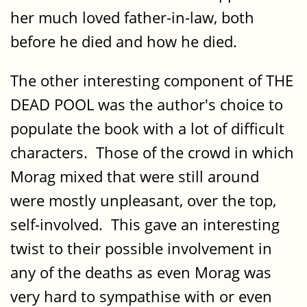
her much loved father-in-law, both
before he died and how he died.
The other interesting component of THE
DEAD POOL was the author's choice to
populate the book with a lot of difficult
characters. Those of the crowd in which
Morag mixed that were still around
were mostly unpleasant, over the top,
self-involved. This gave an interesting
twist to their possible involvement in
any of the deaths as even Morag was
very hard to sympathise with or even