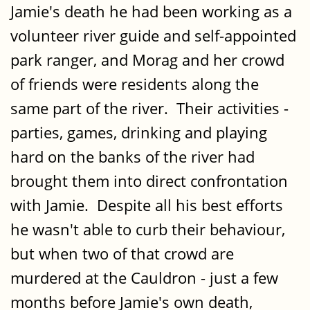
Jamie's death he had been working as a
volunteer river guide and self-appointed
park ranger, and Morag and her crowd
of friends were residents along the
same part of the river. Their activities -
parties, games, drinking and playing
hard on the banks of the river had
brought them into direct confrontation
with Jamie. Despite all his best efforts
he wasn't able to curb their behaviour,
but when two of that crowd are
murdered at the Cauldron - just a few
months before Jamie's own death,