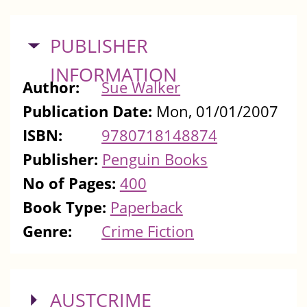
HIDE
PUBLISHER
INFORMATION
Author:
Sue Walker
Publication Date:
Mon, 01/01/2007
ISBN:
9780718148874
Publisher:
Penguin Books
No of Pages:
400
Book Type:
Paperback
Genre:
Crime Fiction
SHOW
AUSTCRIME