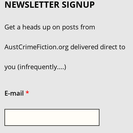
NEWSLETTER SIGNUP
Get a heads up on posts from
AustCrimeFiction.org delivered direct to
you (infrequently....)
E-mail
*