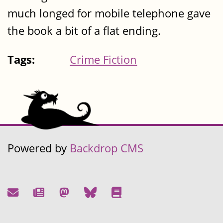
much longed for mobile telephone gave
the book a bit of a flat ending.
Tags:
Crime Fiction
Powered by
Backdrop CMS