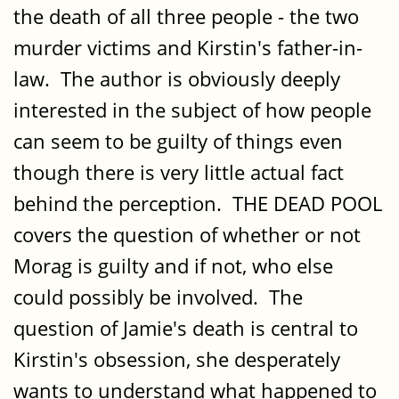
the death of all three people - the two
murder victims and Kirstin's father-in-
law. The author is obviously deeply
interested in the subject of how people
can seem to be guilty of things even
though there is very little actual fact
behind the perception. THE DEAD POOL
covers the question of whether or not
Morag is guilty and if not, who else
could possibly be involved. The
question of Jamie's death is central to
Kirstin's obsession, she desperately
wants to understand what happened to