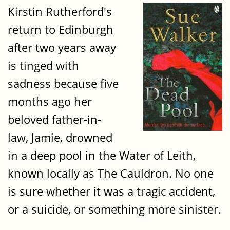
Kirstin Rutherford's
return to Edinburgh
after two years away
is tinged with
sadness because five
months ago her
beloved father-in-
law, Jamie, drowned
in a deep pool in the Water of Leith,
known locally as The Cauldron. No one
is sure whether it was a tragic accident,
or a suicide, or something more sinister.