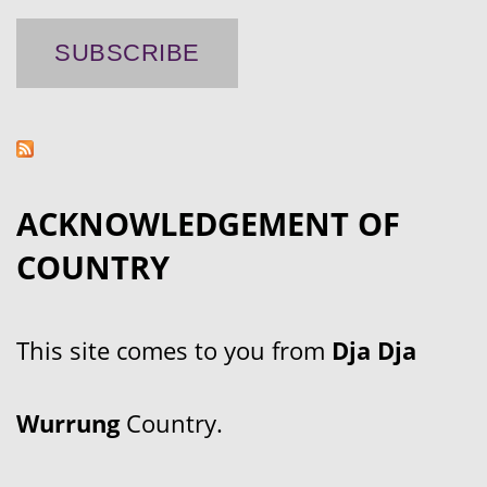
ACKNOWLEDGEMENT OF
COUNTRY
This site comes to you from
Dja Dja
Wurrung
Country.