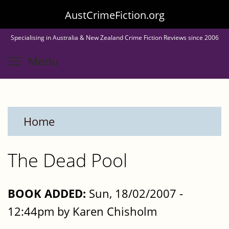
Skip
AustCrimeFiction.org
to
Specialising in Australia & New Zealand Crime Fiction Reviews since 2006
main
Toggle menu visibility
Menu
content
Home
The Dead Pool
BOOK ADDED:
Sun, 18/02/2007 -
12:44pm by Karen Chisholm