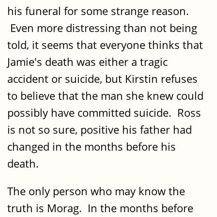
his funeral for some strange reason.
Even more distressing than not being
told, it seems that everyone thinks that
Jamie's death was either a tragic
accident or suicide, but Kirstin refuses
to believe that the man she knew could
possibly have committed suicide. Ross
is not so sure, positive his father had
changed in the months before his
death.
The only person who may know the
truth is Morag. In the months before