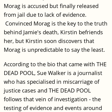
Morag is accused but finally released
from jail due to lack of evidence.
Convinced Morag is the key to the truth
behind Jamie's death, Kirstin befriends
her, but Kirstin soon discovers that
Morag is unpredictable to say the least.
According to the bio that came with THE
DEAD POOL, Sue Walker is a journalist
who has specialised in miscarriage of
justice cases and THE DEAD POOL
follows that vein of investigation - the
testing of evidence and events around