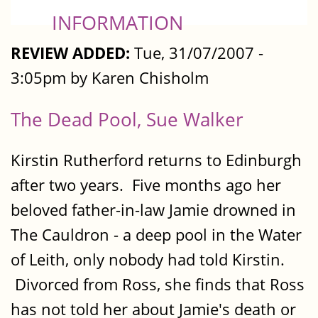
INFORMATION
REVIEW ADDED:
Tue, 31/07/2007 -
3:05pm by Karen Chisholm
The Dead Pool, Sue Walker
Kirstin Rutherford returns to Edinburgh
after two years. Five months ago her
beloved father-in-law Jamie drowned in
The Cauldron - a deep pool in the Water
of Leith, only nobody had told Kirstin.
Divorced from Ross, she finds that Ross
has not told her about Jamie's death or