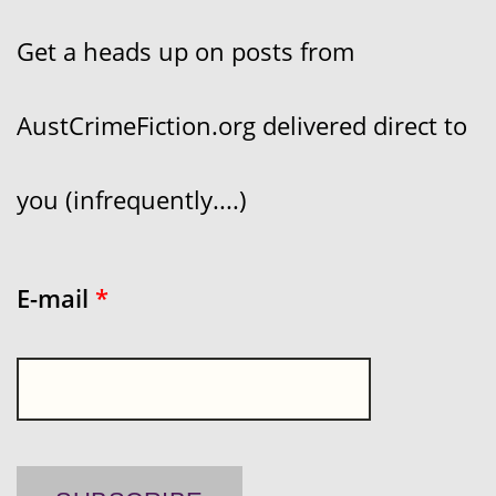
Get a heads up on posts from
AustCrimeFiction.org delivered direct to
you (infrequently....)
E-mail
*