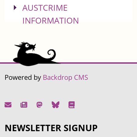
SHOW
AUSTCRIME
INFORMATION
Powered by
Backdrop CMS
NEWSLETTER SIGNUP