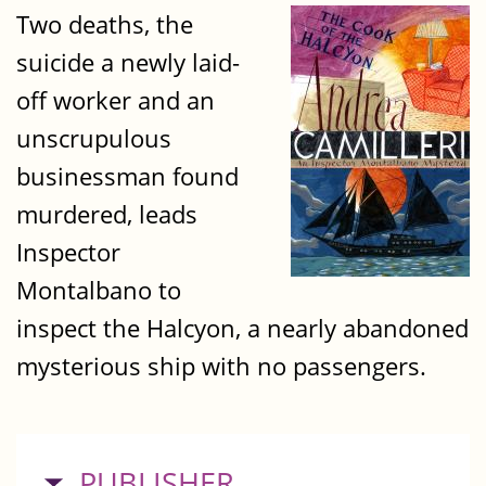
Two deaths, the
suicide a newly laid-
off worker and an
unscrupulous
businessman found
murdered, leads
Inspector
Montalbano to
inspect the Halcyon, a nearly abandoned
mysterious ship with no passengers.
HIDE
PUBLISHER