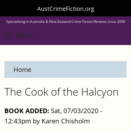
Skip
AustCrimeFiction.org
to
Specialising in Australia & New Zealand Crime Fiction Reviews since 2006
main
Toggle menu visibility
Menu
content
Home
The Cook of the Halcyon
BOOK ADDED:
Sat, 07/03/2020 -
12:43pm by Karen Chisholm