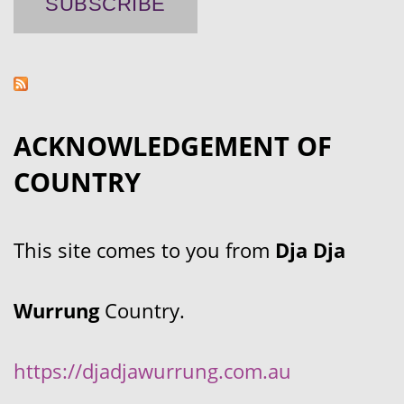
ACKNOWLEDGEMENT OF
COUNTRY
This site comes to you from
Dja Dja
Wurrung
Country.
https://djadjawurrung.com.au