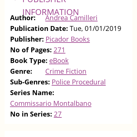
INFORMATION
Author:
Andrea Camilleri
Publication Date:
Tue, 01/01/2019
Publisher:
Picador Books
No of Pages:
271
Book Type:
eBook
Genre:
Crime Fiction
Sub-Genres:
Police Procedural
Series Name:
Commissario Montalbano
No in Series:
27