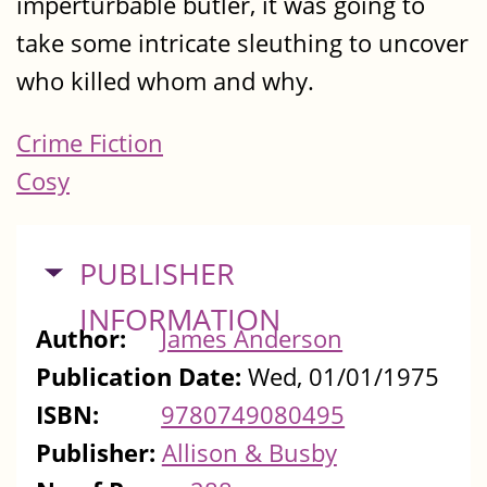
imperturbable butler, it was going to
take some intricate sleuthing to uncover
who killed whom and why.
Crime Fiction
Cosy
HIDE
PUBLISHER
INFORMATION
Author:
James Anderson
Publication Date:
Wed, 01/01/1975
ISBN:
9780749080495
Publisher:
Allison & Busby