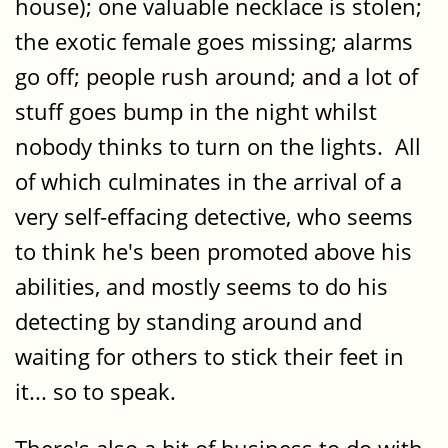
house); one valuable necklace is stolen;
the exotic female goes missing; alarms
go off; people rush around; and a lot of
stuff goes bump in the night whilst
nobody thinks to turn on the lights. All
of which culminates in the arrival of a
very self-effacing detective, who seems
to think he's been promoted above his
abilities, and mostly seems to do his
detecting by standing around and
waiting for others to stick their feet in
it... so to speak.