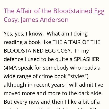
The Affair of the Bloodstained Egg
Cosy, James Anderson
Yes, yes, I know. What am I doing
reading a book like THE AFFAIR OF THE
BLOODSTAINED EGG COSY. In my
defence I used to be quite a SPLASHER
(4MA speak for somebody who reads a
wide range of crime book "styles")
although in recent years I will admit I've
moved more and more to the dark side.
But every now and then I like a bit of a