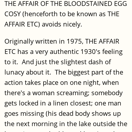
THE AFFAIR OF THE BLOODSTAINED EGG
COSY (henceforth to be known as THE
AFFAIR ETC) avoids nicely.
Originally written in 1975, THE AFFAIR
ETC has a very authentic 1930's feeling
to it. And just the slightest dash of
lunacy about it. The biggest part of the
action takes place on one night, when
there's a woman screaming; somebody
gets locked in a linen closest; one man
goes missing (his dead body shows up
the next morning in the lake outside the