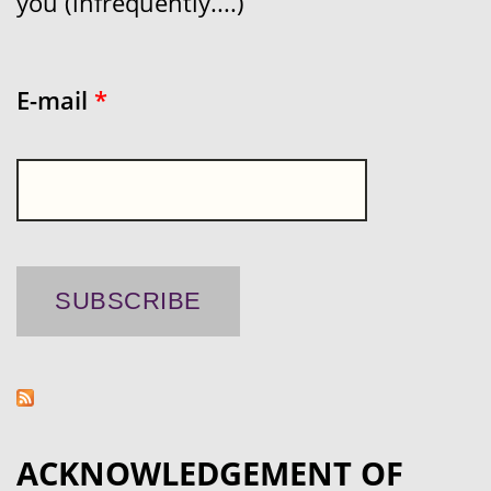
you (infrequently....)
E-mail
*
ACKNOWLEDGEMENT OF