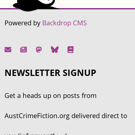
Powered by
Backdrop CMS
NEWSLETTER SIGNUP
Get a heads up on posts from
AustCrimeFiction.org delivered direct to