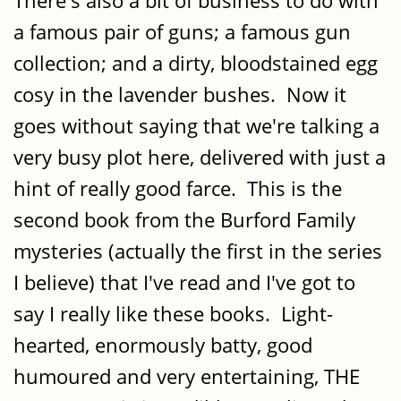
There's also a bit of business to do with
a famous pair of guns; a famous gun
collection; and a dirty, bloodstained egg
cosy in the lavender bushes. Now it
goes without saying that we're talking a
very busy plot here, delivered with just a
hint of really good farce. This is the
second book from the Burford Family
mysteries (actually the first in the series
I believe) that I've read and I've got to
say I really like these books. Light-
hearted, enormously batty, good
humoured and very entertaining, THE