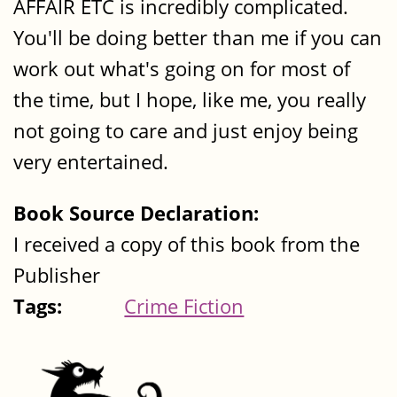
AFFAIR ETC is incredibly complicated.
You'll be doing better than me if you can
work out what's going on for most of
the time, but I hope, like me, you really
not going to care and just enjoy being
very entertained.
Book Source Declaration:
I received a copy of this book from the
Publisher
Tags:
Crime Fiction