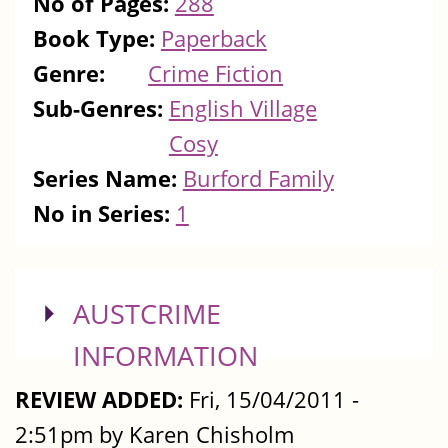
No of Pages:
288
Book Type:
Paperback
Genre:
Crime Fiction
Sub-Genres:
English Village
Cosy
Series Name:
Burford Family
No in Series:
1
SHOW
AUSTCRIME
INFORMATION
REVIEW ADDED:
Fri, 15/04/2011 -
2:51pm by Karen Chisholm