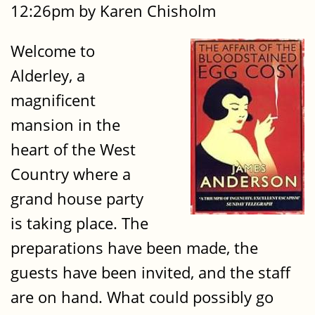
12:26pm by Karen Chisholm
Welcome to
Alderley, a
magnificent
mansion in the
heart of the West
Country where a
grand house party
is taking place. The
preparations have been made, the
guests have been invited, and the staff
are on hand. What could possibly go