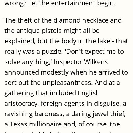
wrong? Let the entertainment begin.
The theft of the diamond necklace and
the antique pistols might all be
explained, but the body in the lake - that
really was a puzzle. 'Don't expect me to
solve anything,' Inspector Wilkens
announced modestly when he arrived to
sort out the unpleasantness. And at a
gathering that included English
aristocracy, foreign agents in disguise, a
ravishing baroness, a daring jewel thief,
a Texas millionaire and, of course, the