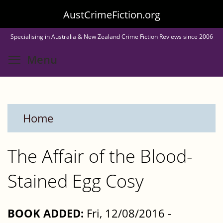
Skip
AustCrimeFiction.org
to
Specialising in Australia & New Zealand Crime Fiction Reviews since 2006
main
Toggle menu visibility
Menu
content
Home
The Affair of the Blood-
Stained Egg Cosy
BOOK ADDED:
Fri, 12/08/2016 -