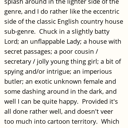
splash around in the lighter side of the
genre, and I do rather like the eccentric
side of the classic English country house
sub-genre. Chuck in a slightly batty
Lord; an unflappable Lady; a house with
secret passages; a poor cousin /
secretary / jolly young thing girl; a bit of
spying and/or intrigue; an imperious
butler; an exotic unknown female and
some dashing around in the dark, and
well I can be quite happy. Provided it's
all done rather well, and doesn't veer
too much into cartoon territory. Which