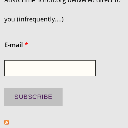
you (infrequently....)
E-mail
*