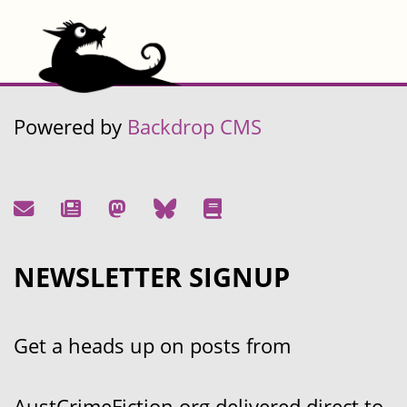
Powered by
Backdrop CMS
NEWSLETTER SIGNUP
Get a heads up on posts from
AustCrimeFiction.org delivered direct to