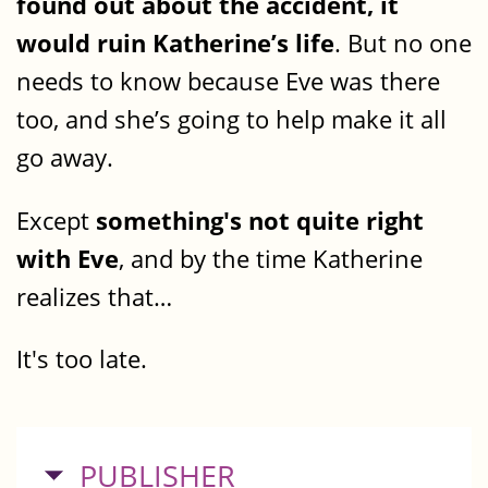
found out about the accident, it
would ruin Katherine’s life
. But no one
needs to know because Eve was there
too, and she’s going to help make it all
go away.
Except
something's not quite right
with Eve
, and by the time Katherine
realizes that…
It's too late.
HIDE
PUBLISHER