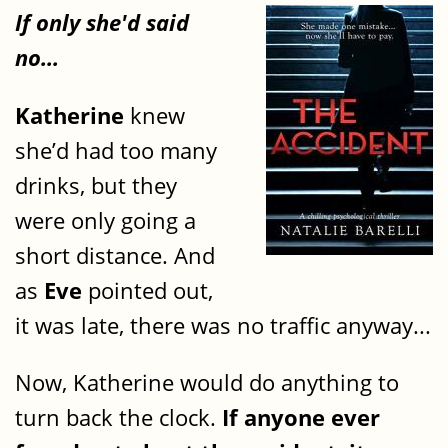
If only she'd said
no...
Katherine
knew
she’d had too many
drinks, but they
were only going a
short distance. And
as
Eve
pointed out,
it was late, there was no traffic anyway...
Now, Katherine would do anything to
turn back the clock.
If anyone ever