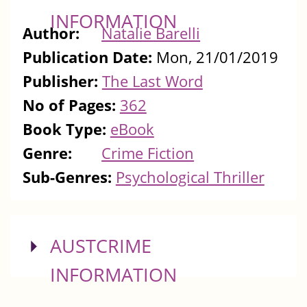
INFORMATION
Author:
Natalie Barelli
Publication Date:
Mon, 21/01/2019
Publisher:
The Last Word
No of Pages:
362
Book Type:
eBook
Genre:
Crime Fiction
Sub-Genres:
Psychological Thriller
SHOW
AUSTCRIME
INFORMATION