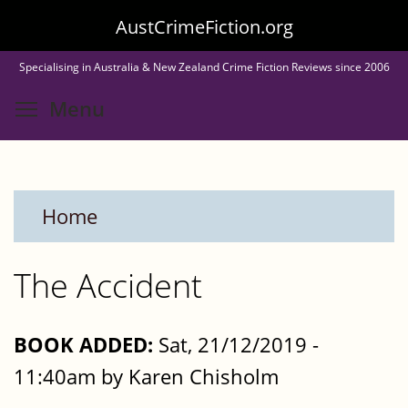
Skip
AustCrimeFiction.org
to
Specialising in Australia & New Zealand Crime Fiction Reviews since 2006
main
Toggle menu visibility
Menu
content
Home
The Accident
BOOK ADDED:
Sat, 21/12/2019 -
11:40am by Karen Chisholm