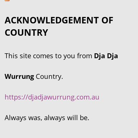
ACKNOWLEDGEMENT OF
COUNTRY
This site comes to you from
Dja Dja
Wurrung
Country.
https://djadjawurrung.com.au
Always was, always will be.