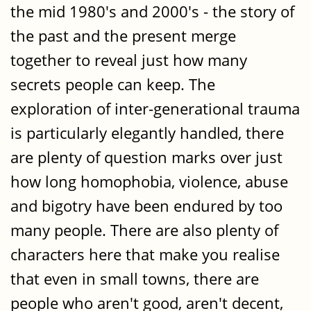
the mid 1980's and 2000's - the story of
the past and the present merge
together to reveal just how many
secrets people can keep. The
exploration of inter-generational trauma
is particularly elegantly handled, there
are plenty of question marks over just
how long homophobia, violence, abuse
and bigotry have been endured by too
many people. There are also plenty of
characters here that make you realise
that even in small towns, there are
people who aren't good, aren't decent,