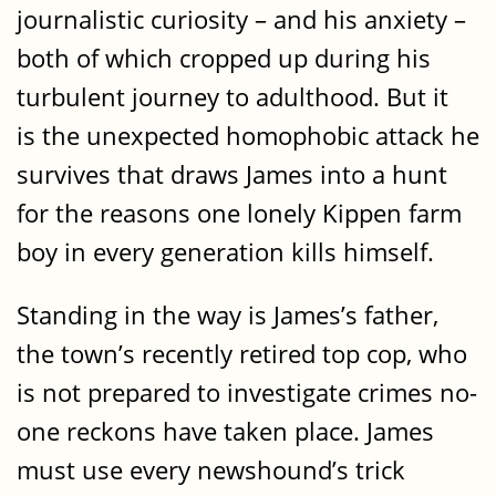
journalistic curiosity – and his anxiety –
both of which cropped up during his
turbulent journey to adulthood. But it
is the unexpected homophobic attack he
survives that draws James into a hunt
for the reasons one lonely Kippen farm
boy in every generation kills himself.
Standing in the way is James’s father,
the town’s recently retired top cop, who
is not prepared to investigate crimes no-
one reckons have taken place. James
must use every newshound’s trick