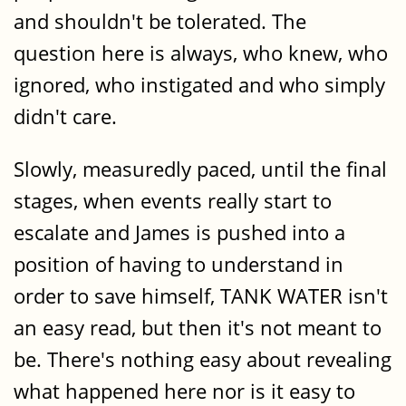
and shouldn't be tolerated. The
question here is always, who knew, who
ignored, who instigated and who simply
didn't care.
Slowly, measuredly paced, until the final
stages, when events really start to
escalate and James is pushed into a
position of having to understand in
order to save himself, TANK WATER isn't
an easy read, but then it's not meant to
be. There's nothing easy about revealing
what happened here nor is it easy to