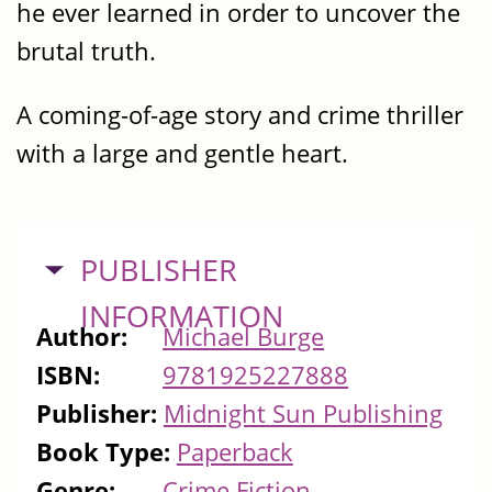
he ever learned in order to uncover the
brutal truth.
A coming-of-age story and crime thriller
with a large and gentle heart.
HIDE
PUBLISHER
INFORMATION
Author:
Michael Burge
ISBN:
9781925227888
Publisher:
Midnight Sun Publishing
Book Type:
Paperback
Genre:
Crime Fiction