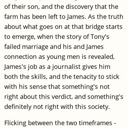
of their son, and the discovery that the
farm has been left to James. As the truth
about what goes on at that bridge starts
to emerge, when the story of Tony's
failed marriage and his and James
connection as young men is revealed,
James's job as a journalist gives him
both the skills, and the tenacity to stick
with his sense that something's not
right about this verdict, and something's
definitely not right with this society.
Flicking between the two timeframes -