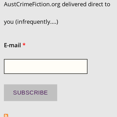
AustCrimeFiction.org delivered direct to
you (infrequently....)
E-mail
*