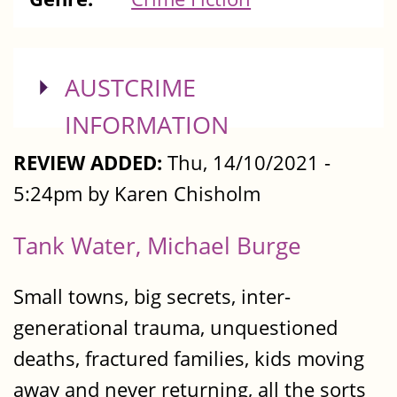
SHOW
AUSTCRIME
INFORMATION
REVIEW ADDED:
Thu, 14/10/2021 -
5:24pm by Karen Chisholm
Tank Water, Michael Burge
Small towns, big secrets, inter-
generational trauma, unquestioned
deaths, fractured families, kids moving
away and never returning, all the sorts