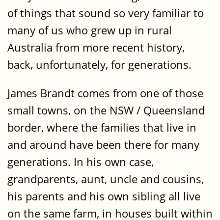
of things that sound so very familiar to
many of us who grew up in rural
Australia from more recent history,
back, unfortunately, for generations.
James Brandt comes from one of those
small towns, on the NSW / Queensland
border, where the families that live in
and around have been there for many
generations. In his own case,
grandparents, aunt, uncle and cousins,
his parents and his own sibling all live
on the same farm, in houses built within