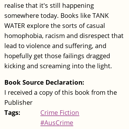
realise that it's still happening
somewhere today. Books like TANK
WATER explore the sorts of casual
homophobia, racism and disrespect that
lead to violence and suffering, and
hopefully get those failings dragged
kicking and screaming into the light.
Book Source Declaration:
I received a copy of this book from the
Publisher
Tags:
Crime Fiction
#AusCrime