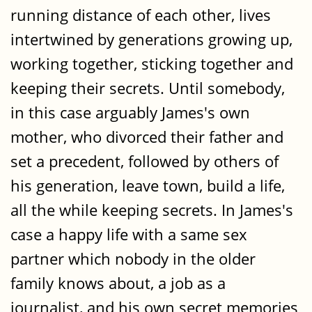
running distance of each other, lives
intertwined by generations growing up,
working together, sticking together and
keeping their secrets. Until somebody,
in this case arguably James's own
mother, who divorced their father and
set a precedent, followed by others of
his generation, leave town, build a life,
all the while keeping secrets. In James's
case a happy life with a same sex
partner which nobody in the older
family knows about, a job as a
journalist, and his own secret memories