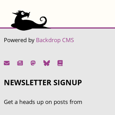
Powered by
Backdrop CMS
NEWSLETTER SIGNUP
Get a heads up on posts from