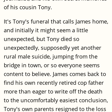
of his cousin Tony.
It's Tony's funeral that calls James home,
and initially it might seem a little
unexpected, but Tony died so
unexpectedly, supposedly yet another
rural male suicide, jumping from the
bridge in town, or so everyone seems
content to believe. James comes back to
find his own recently retired cop father
more than eager to write off the death
to the uncomfortably easiest conclusion,
Tony's own parents resigned to the loss