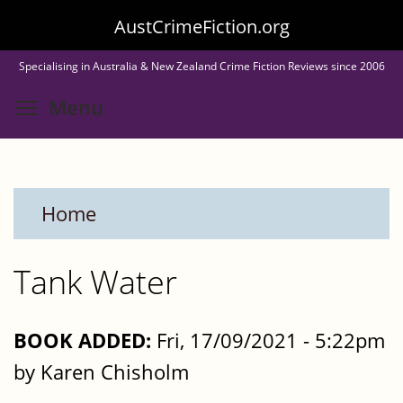
Skip
AustCrimeFiction.org
to
Specialising in Australia & New Zealand Crime Fiction Reviews since 2006
main
Toggle menu visibility
Menu
content
Home
Tank Water
BOOK ADDED:
Fri, 17/09/2021 - 5:22pm
by Karen Chisholm