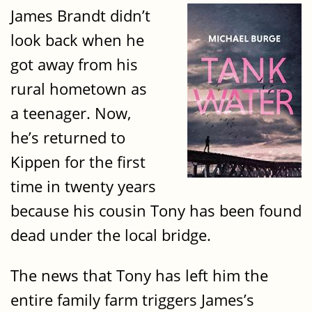
James Brandt didn’t
look back when he
got away from his
rural hometown as
a teenager. Now,
he’s returned to
Kippen for the first
time in twenty years
because his cousin Tony has been found
dead under the local bridge.
The news that Tony has left him the
entire family farm triggers James’s