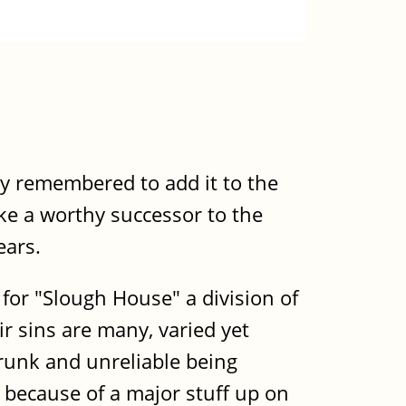
lly remembered to add it to the
ike a worthy successor to the
ears.
for "Slough House" a division of
r sins are many, varied yet
 drunk and unreliable being
 because of a major stuff up on