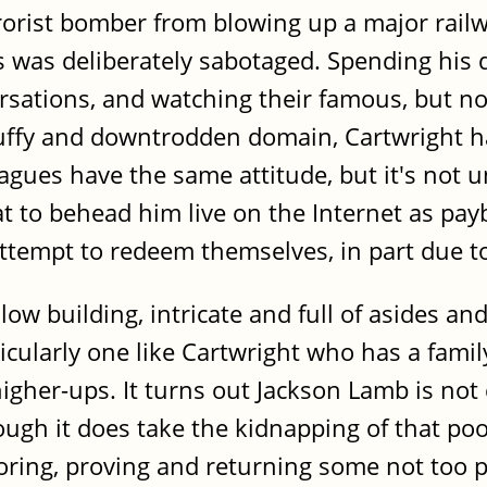
rrorist bomber from blowing up a major rail
 was deliberately sabotaged. Spending his 
sations, and watching their famous, but no
ruffy and downtrodden domain, Cartwright ha
eagues have the same attitude, but it's not 
t to behead him live on the Internet as payba
 attempt to redeem themselves, in part due 
 building, intricate and full of asides and d
ticularly one like Cartwright who has a famil
igher-ups. It turns out Jackson Lamb is not 
ough it does take the kidnapping of that po
oring, proving and returning some not too p