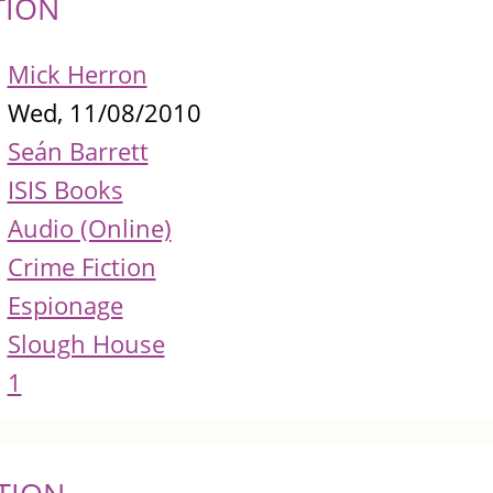
TION
Mick Herron
Wed, 11/08/2010
Seán Barrett
ISIS Books
Audio (Online)
Crime Fiction
Espionage
Slough House
1