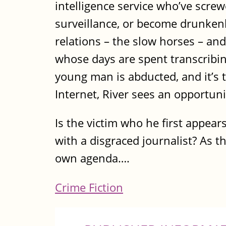
intelligence service who’ve screwe
surveillance, or become drunkenly
relations – the slow horses – and
whose days are spent transcribi
young man is abducted, and it’s 
Internet, River sees an opportun
Is the victim who he first appea
with a disgraced journalist? As t
own agenda….
Crime Fiction