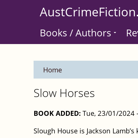
Skip
AustCrimeFiction
to
main
Books / Authors
Re
content
Home
Slow Horses
BOOK ADDED:
Tue, 23/01/2024 
Slough House is Jackson Lamb’s