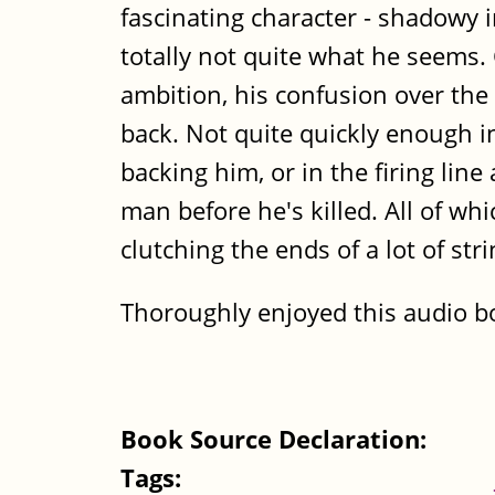
fascinating character - shadowy 
totally not quite what he seems.
ambition, his confusion over the 
back. Not quite quickly enough 
backing him, or in the firing lin
man before he's killed. All of w
clutching the ends of a lot of st
Thoroughly enjoyed this audio b
Book Source Declaration:
Tags: