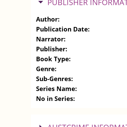
HIDE
PUBLISHER INFORMA
Author:
Publication Date:
Narrator:
Publisher:
Book Type:
Genre:
Sub-Genres:
Series Name:
No in Series: