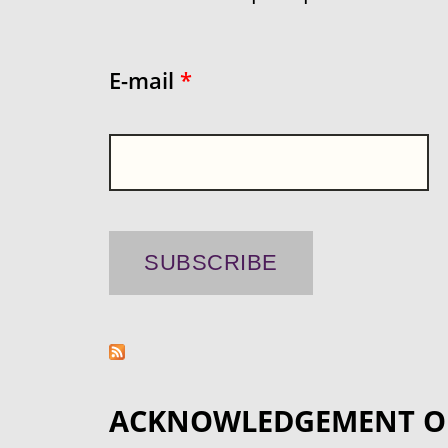
E-mail
*
ACKNOWLEDGEMENT O