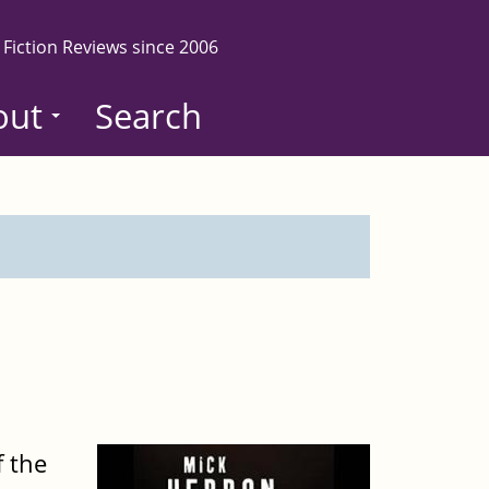
 Fiction Reviews since 2006
out
Search
 the