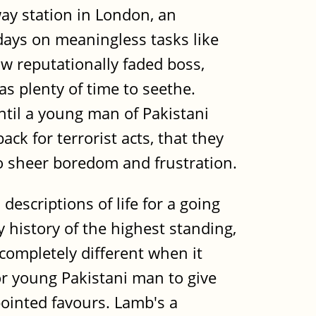
way station in London, an
days on meaningless tasks like
w reputationally faded boss,
s plenty of time to seethe.
until a young man of Pakistani
ck for terrorist acts, that they
to sheer boredom and frustration.
escriptions of life for a going
y history of the highest standing,
completely different when it
or young Pakistani man to give
ointed favours. Lamb's a