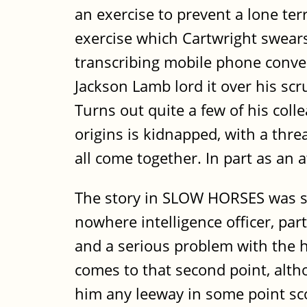
an exercise to prevent a lone te
exercise which Cartwright swears
transcribing mobile phone conver
Jackson Lamb lord it over his sc
Turns out quite a few of his coll
origins is kidnapped, with a threa
all come together. In part as an
The story in SLOW HORSES was slow
nowhere intelligence officer, par
and a serious problem with the h
comes to that second point, alth
him any leeway in some point sc