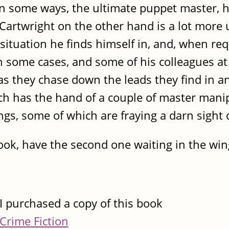
in some ways, the ultimate puppet master, h
 Cartwright on the other hand is a lot more 
situation he finds himself in, and, when requ
in some cases, and some of his colleagues a
e as they chase down the leads they find in 
hich has the hand of a couple of master mani
rings, some of which are fraying a darn sight
ook, have the second one waiting in the wi
I purchased a copy of this book
Crime Fiction