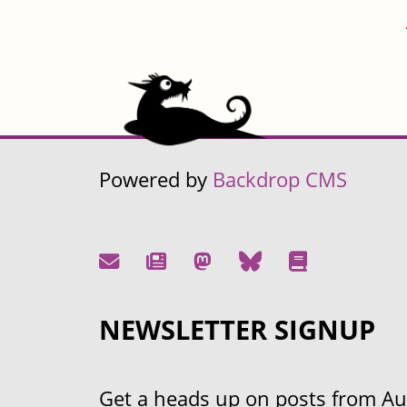
Powered by
Backdrop CMS
NEWSLETTER SIGNUP
Get a heads up on posts from Aust