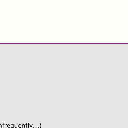
frequently....)