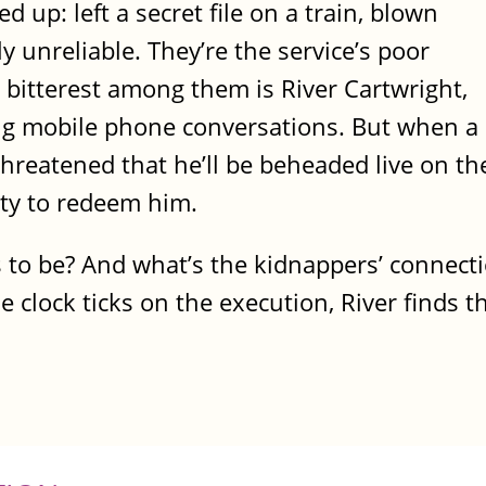
d up: left a secret file on a train, blown
 unreliable. They’re the service’s poor
 bitterest among them is River Cartwright,
ng mobile phone conversations. But when a
threatened that he’ll be beheaded live on th
ity to redeem him.
rs to be? And what’s the kidnappers’ connect
he clock ticks on the execution, River finds 