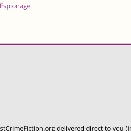
Espionage
CrimeFiction.org delivered direct to you (in