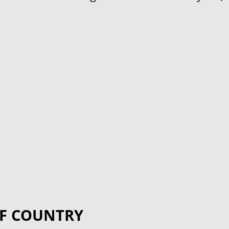
F COUNTRY