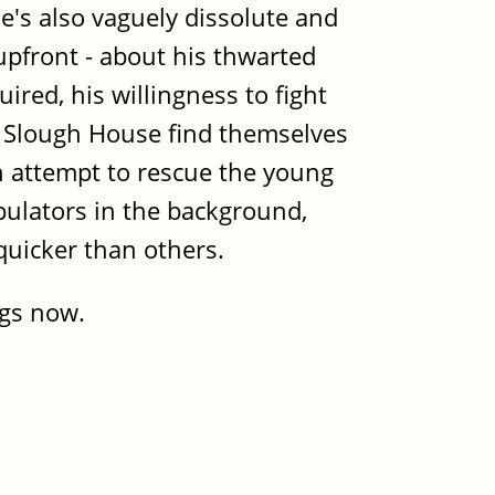
e's also vaguely dissolute and
upfront - about his thwarted
ired, his willingness to fight
t Slough House find themselves
an attempt to rescue the young
pulators in the background,
 quicker than others.
ngs now.