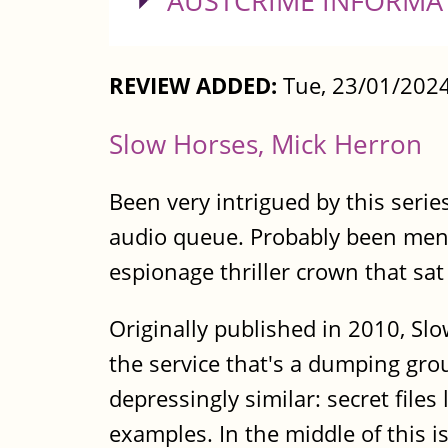
SHOW
AUSTCRIME INFORMA
REVIEW ADDED:
Tue, 23/01/2024
Slow Horses, Mick Herron
Been very intrigued by this series
audio queue. Probably been menti
espionage thriller crown that sa
Originally published in 2010, Sl
the service that's a dumping gro
depressingly similar: secret file
examples. In the middle of this 