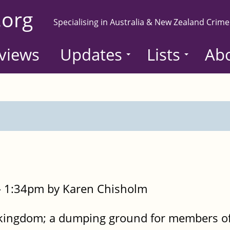
.org
Specialising in Australia & New Zealand Crime
views
Updates
Lists
Ab
- 1:34pm by Karen Chisholm
 kingdom; a dumping ground for members of