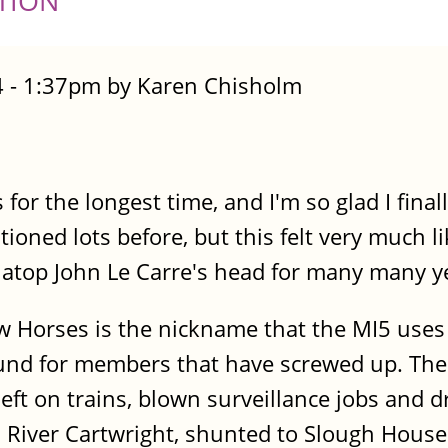
TION
 - 1:37pm by Karen Chisholm
 for the longest time, and I'm so glad I fina
oned lots before, but this felt very much l
t atop John Le Carre's head for many many y
ow Horses is the nickname that the MI5 uses 
und for members that have screwed up. Thei
s left on trains, blown surveillance jobs and
is River Cartwright, shunted to Slough House