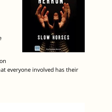
e
ion
that everyone involved has their