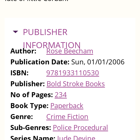
HIDE
PUBLISHER
INFORMATION
Author:
Rose Beecham
Publication Date:
Sun, 01/01/2006
ISBN:
9781933110530
Publisher:
Bold Stroke Books
No of Pages:
234
Book Type:
Paperback
Genre:
Crime Fiction
Sub-Genres:
Police Procedural
Series Name:
Jude Devine