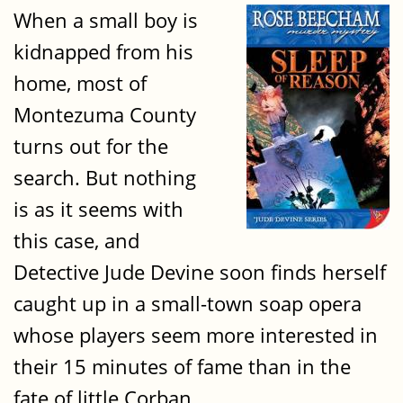
When a small boy is
kidnapped from his
home, most of
Montezuma County
turns out for the
search. But nothing
is as it seems with
this case, and
Detective Jude Devine soon finds herself
caught up in a small-town soap opera
whose players seem more interested in
their 15 minutes of fame than in the
fate of little Corban.