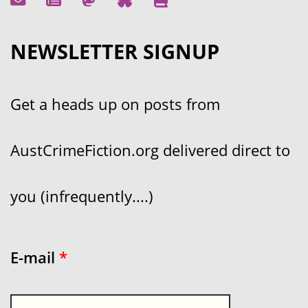
NEWSLETTER SIGNUP
Get a heads up on posts from
AustCrimeFiction.org delivered direct to
you (infrequently....)
E-mail
*