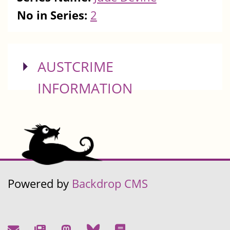
No in Series:
2
SHOW
AUSTCRIME
INFORMATION
Powered by
Backdrop CMS