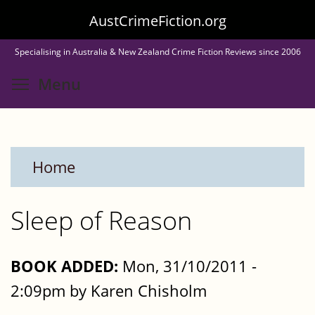
Skip
AustCrimeFiction.org
to
Specialising in Australia & New Zealand Crime Fiction Reviews since 2006
main
Toggle menu visibility
Menu
content
Home
Sleep of Reason
BOOK ADDED:
Mon, 31/10/2011 -
2:09pm by Karen Chisholm