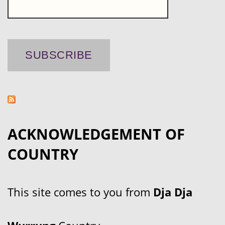
ACKNOWLEDGEMENT OF
COUNTRY
This site comes to you from
Dja Dja