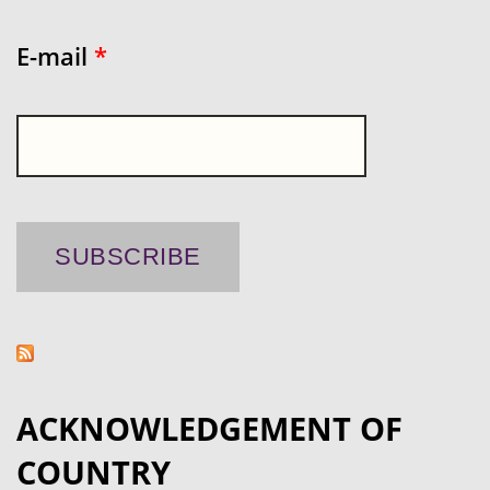
E-mail
*
ACKNOWLEDGEMENT OF
COUNTRY