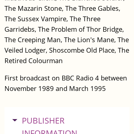
The Mazarin Stone, The Three Gables,
The Sussex Vampire, The Three
Garridebs, The Problem of Thor Bridge,
The Creeping Man, The Lion's Mane, The
Veiled Lodger, Shoscombe Old Place, The
Retired Colourman
First broadcast on BBC Radio 4 between
November 1989 and March 1995
HIDE
PUBLISHER
INFORMATION