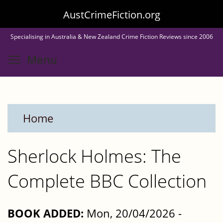
Skip
AustCrimeFiction.org
to
Specialising in Australia & New Zealand Crime Fiction Reviews since 2006
main
Toggle menu visibility
Menu
content
Home
Sherlock Holmes: The
Complete BBC Collection
BOOK ADDED:
Mon, 20/04/2026 -