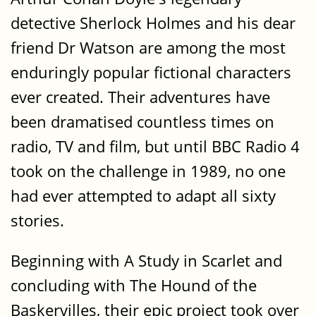
detective Sherlock Holmes and his dear
friend Dr Watson are among the most
enduringly popular fictional characters
ever created. Their adventures have
been dramatised countless times on
radio, TV and film, but until BBC Radio 4
took on the challenge in 1989, no one
had ever attempted to adapt all sixty
stories.
Beginning with A Study in Scarlet and
concluding with The Hound of the
Baskervilles, their epic project took over