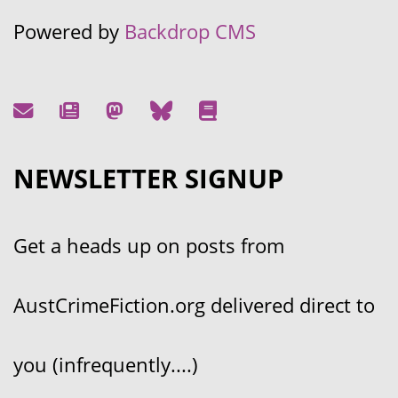
Powered by
Backdrop CMS
NEWSLETTER SIGNUP
Get a heads up on posts from
AustCrimeFiction.org delivered direct to
you (infrequently....)