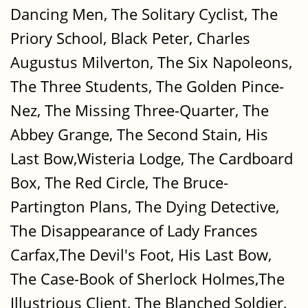
Dancing Men, The Solitary Cyclist, The
Priory School, Black Peter, Charles
Augustus Milverton, The Six Napoleons,
The Three Students, The Golden Pince-
Nez, The Missing Three-Quarter, The
Abbey Grange, The Second Stain, His
Last Bow,Wisteria Lodge, The Cardboard
Box, The Red Circle, The Bruce-
Partington Plans, The Dying Detective,
The Disappearance of Lady Frances
Carfax,The Devil's Foot, His Last Bow,
The Case-Book of Sherlock Holmes,The
Illustrious Client, The Blanched Soldier,