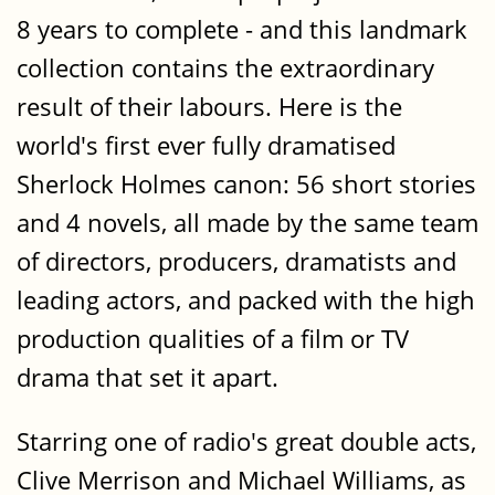
8 years to complete - and this landmark
collection contains the extraordinary
result of their labours. Here is the
world's first ever fully dramatised
Sherlock Holmes canon: 56 short stories
and 4 novels, all made by the same team
of directors, producers, dramatists and
leading actors, and packed with the high
production qualities of a film or TV
drama that set it apart.
Starring one of radio's great double acts,
Clive Merrison and Michael Williams, as