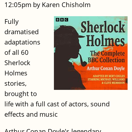
12:05pm by Karen Chisholm
Fully
dramatised
adaptations
of all 60
Sherlock
Holmes
stories,
brought to
life with a full cast of actors, sound
effects and music
Arthur Conan Doyle's legendary