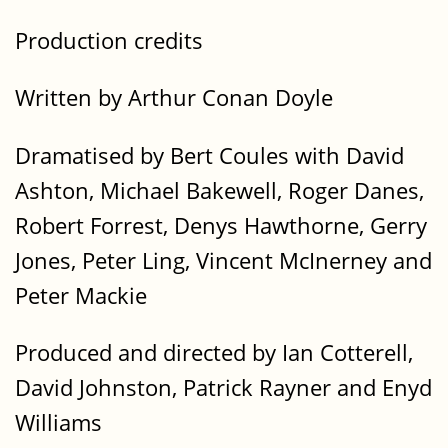
Production credits
Written by Arthur Conan Doyle
Dramatised by Bert Coules with David
Ashton, Michael Bakewell, Roger Danes,
Robert Forrest, Denys Hawthorne, Gerry
Jones, Peter Ling, Vincent McInerney and
Peter Mackie
Produced and directed by Ian Cotterell,
David Johnston, Patrick Rayner and Enyd
Williams