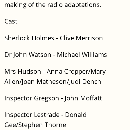
making of the radio adaptations.
Cast
Sherlock Holmes - Clive Merrison
Dr John Watson - Michael Williams
Mrs Hudson - Anna Cropper/Mary
Allen/Joan Matheson/Judi Dench
Inspector Gregson - John Moffatt
Inspector Lestrade - Donald
Gee/Stephen Thorne