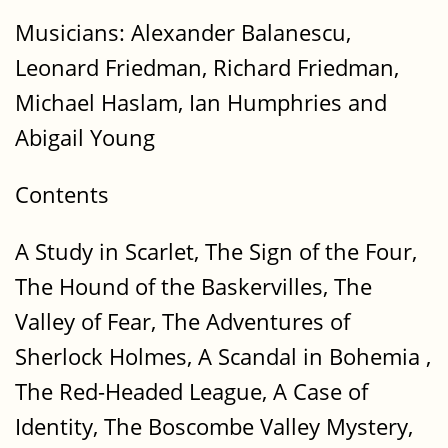
Musicians: Alexander Balanescu,
Leonard Friedman, Richard Friedman,
Michael Haslam, Ian Humphries and
Abigail Young
Contents
A Study in Scarlet, The Sign of the Four,
The Hound of the Baskervilles, The
Valley of Fear, The Adventures of
Sherlock Holmes, A Scandal in Bohemia ,
The Red-Headed League, A Case of
Identity, The Boscombe Valley Mystery,