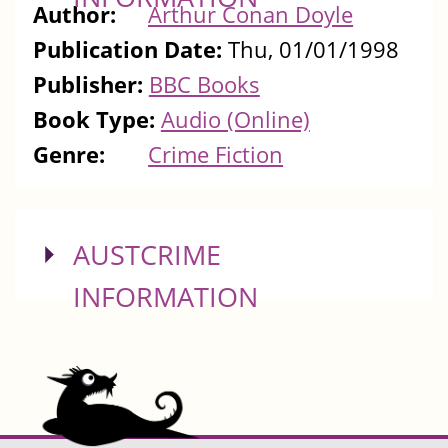
Author:
Arthur Conan Doyle
Publication Date:
Thu, 01/01/1998
Publisher:
BBC Books
Book Type:
Audio (Online)
Genre:
Crime Fiction
SHOW
AUSTCRIME
INFORMATION