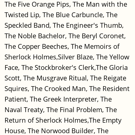
The Five Orange Pips, The Man with the
Twisted Lip, The Blue Carbuncle, The
Speckled Band, The Engineer's Thumb,
The Noble Bachelor, The Beryl Coronet,
The Copper Beeches, The Memoirs of
Sherlock Holmes,Silver Blaze, The Yellow
Face, The Stockbroker's Clerk,The Gloria
Scott, The Musgrave Ritual, The Reigate
Squires, The Crooked Man, The Resident
Patient, The Greek Interpreter, The
Naval Treaty, The Final Problem, The
Return of Sherlock Holmes,The Empty
House, The Norwood Builder, The