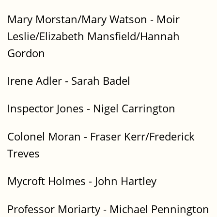
Mary Morstan/Mary Watson - Moir
Leslie/Elizabeth Mansfield/Hannah
Gordon
Irene Adler - Sarah Badel
Inspector Jones - Nigel Carrington
Colonel Moran - Fraser Kerr/Frederick
Treves
Mycroft Holmes - John Hartley
Professor Moriarty - Michael Pennington