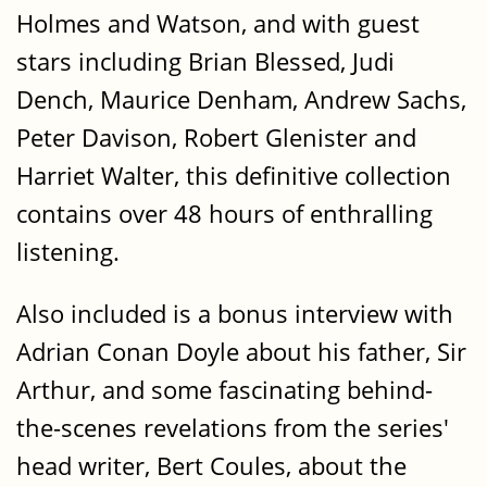
Holmes and Watson, and with guest
stars including Brian Blessed, Judi
Dench, Maurice Denham, Andrew Sachs,
Peter Davison, Robert Glenister and
Harriet Walter, this definitive collection
contains over 48 hours of enthralling
listening.
Also included is a bonus interview with
Adrian Conan Doyle about his father, Sir
Arthur, and some fascinating behind-
the-scenes revelations from the series'
head writer, Bert Coules, about the