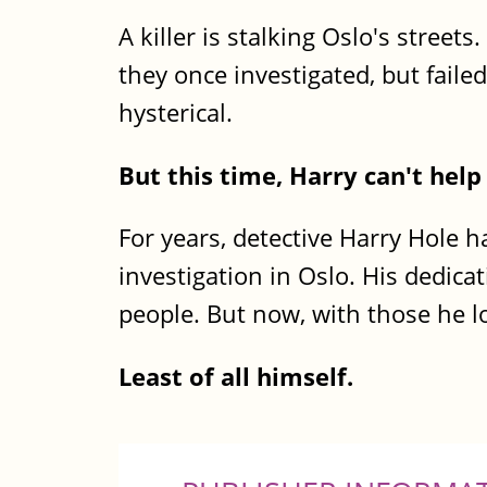
A killer is stalking Oslo's streets
they once investigated, but faile
hysterical.
But this time, Harry can't hel
For years, detective Harry Hole h
investigation in Oslo. His dedicat
people. But now, with those he lo
Least of all himself.