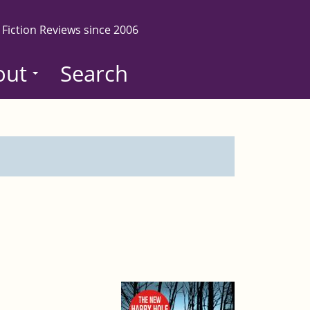
 Fiction Reviews since 2006
out
Search