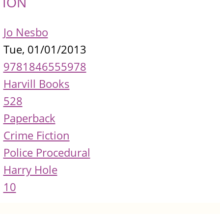
TION
Jo Nesbo
Tue, 01/01/2013
9781846555978
Harvill Books
528
Paperback
Crime Fiction
Police Procedural
Harry Hole
10