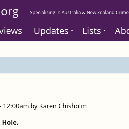
.org
Specialising in Australia & New Zealand Crime
views
Updates
Lists
Ab
- 12:00am by Karen Chisholm
 Hole.