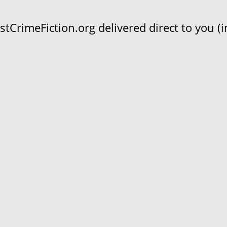
CrimeFiction.org delivered direct to you (in