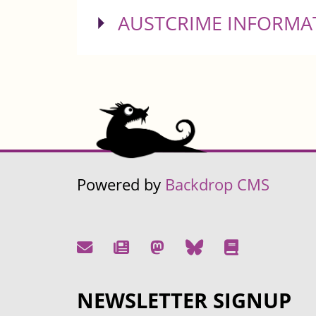
SHOW
AUSTCRIME INFORMA
Powered by
Backdrop CMS
NEWSLETTER SIGNUP