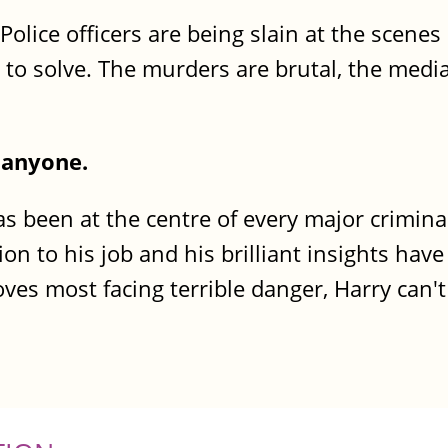
. Police officers are being slain at the scenes
d to solve. The murders are brutal, the medi
p anyone.
as been at the centre of every major crimina
ion to his job and his brilliant insights have
ves most facing terrible danger, Harry can'