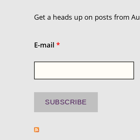
Get a heads up on posts from Aust
E-mail
*