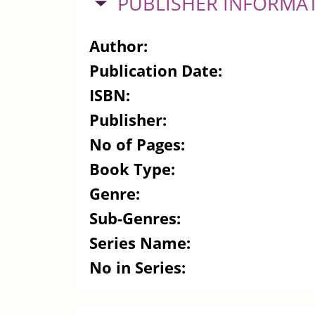
HIDE
PUBLISHER INFORMA
Author:
Publication Date:
ISBN:
Publisher:
No of Pages:
Book Type:
Genre:
Sub-Genres:
Series Name:
No in Series: