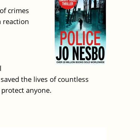
 of crimes
a reaction
l
 saved the lives of countless
t protect anyone.