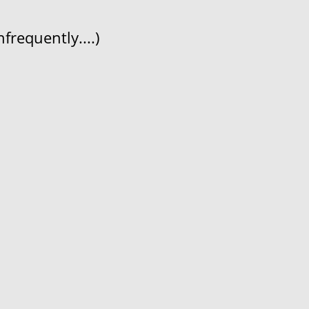
frequently....)