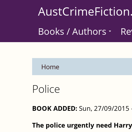
Skip
AustCrimeFiction
to
main
Books / Authors
Re
content
Home
Police
BOOK ADDED:
Sun, 27/09/2015 
The police urgently need Harry