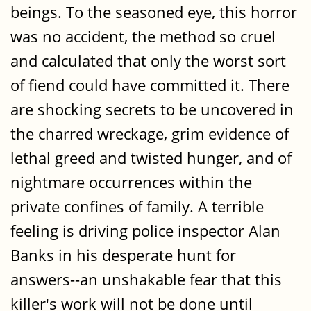
beings. To the seasoned eye, this horror
was no accident, the method so cruel
and calculated that only the worst sort
of fiend could have committed it. There
are shocking secrets to be uncovered in
the charred wreckage, grim evidence of
lethal greed and twisted hunger, and of
nightmare occurrences within the
private confines of family. A terrible
feeling is driving police inspector Alan
Banks in his desperate hunt for
answers--an unshakable fear that this
killer's work will not be done until