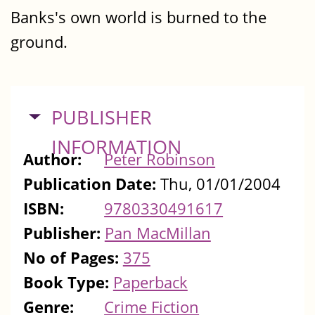
Banks's own world is burned to the
ground.
HIDE
PUBLISHER
INFORMATION
Author:
Peter Robinson
Publication Date:
Thu, 01/01/2004
ISBN:
9780330491617
Publisher:
Pan MacMillan
No of Pages:
375
Book Type:
Paperback
Genre:
Crime Fiction