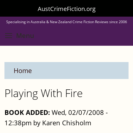
Skip
AustCrimeFiction.org
to
Specialising in Australia & New Zealand Crime Fiction Reviews since 2006
main
Toggle menu visibility
Menu
content
Home
Playing With Fire
BOOK ADDED:
Wed, 02/07/2008 -
12:38pm by Karen Chisholm