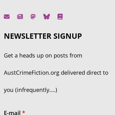
NEWSLETTER SIGNUP
Get a heads up on posts from
AustCrimeFiction.org delivered direct to
you (infrequently....)
E-mail
*