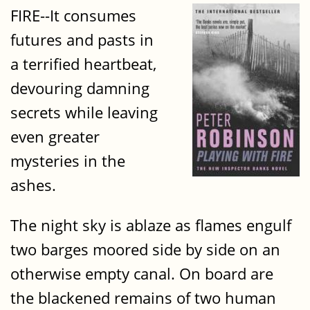
FIRE--It consumes
futures and pasts in
a terrified heartbeat,
devouring damning
secrets while leaving
even greater
mysteries in the
ashes.
The night sky is ablaze as flames engulf
two barges moored side by side on an
otherwise empty canal. On board are
the blackened remains of two human