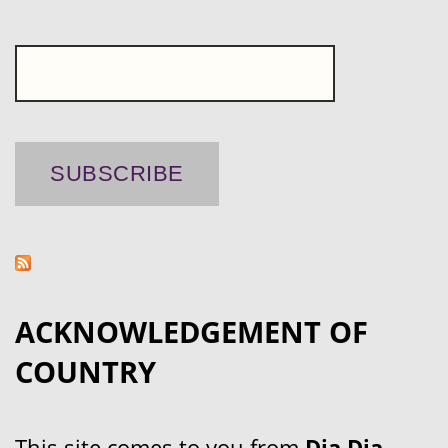
ACKNOWLEDGEMENT OF
COUNTRY
This site comes to you from
Dja Dja