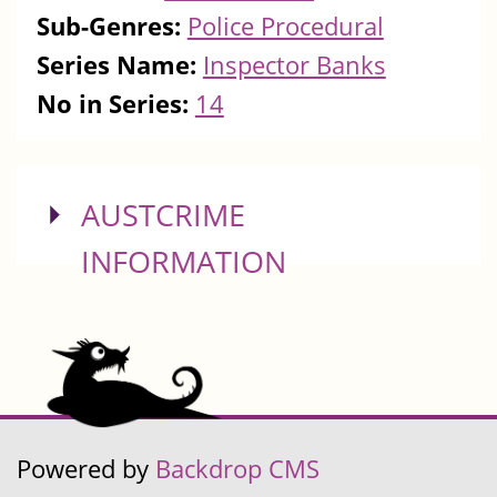
Sub-Genres:
Police Procedural
Series Name:
Inspector Banks
No in Series:
14
SHOW
AUSTCRIME
INFORMATION
Powered by
Backdrop CMS