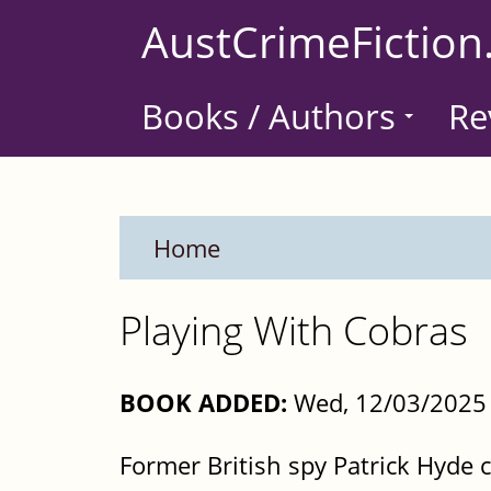
Skip
AustCrimeFiction
to
main
Books / Authors
Re
content
Home
Playing With Cobras
BOOK ADDED:
Wed, 12/03/2025 
Former British spy Patrick Hyde c