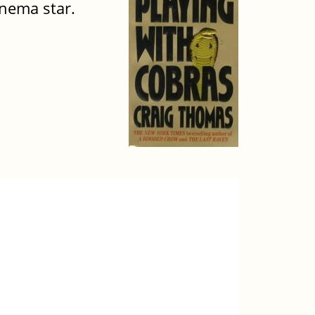
inema star.