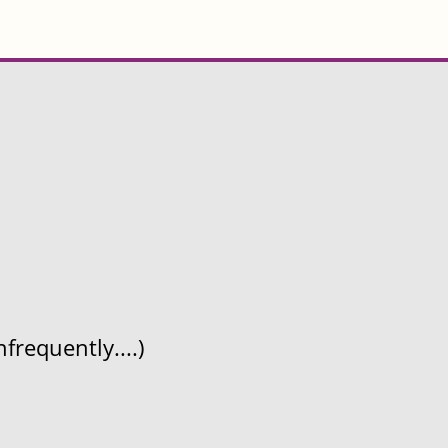
frequently....)