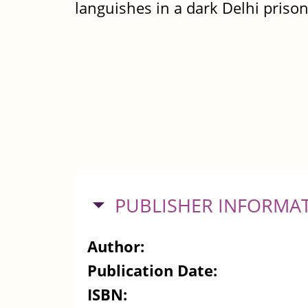
languishes in a dark Delhi priso
HIDE
PUBLISHER INFORMA
Author:
Publication Date:
ISBN: