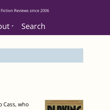
 Fiction Reviews since 2006
out
Search
ip Cass, who