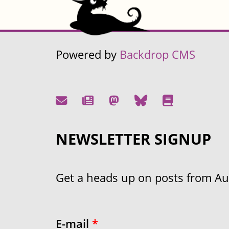
Powered by
Backdrop CMS
NEWSLETTER SIGNUP
Get a heads up on posts from Aust
E-mail
*