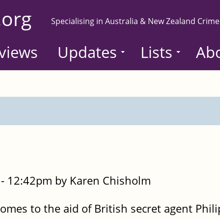
.org
Specialising in Australia & New Zealand Crime
views
Updates
Lists
Ab
- 12:42pm by Karen Chisholm
omes to the aid of British secret agent Phil