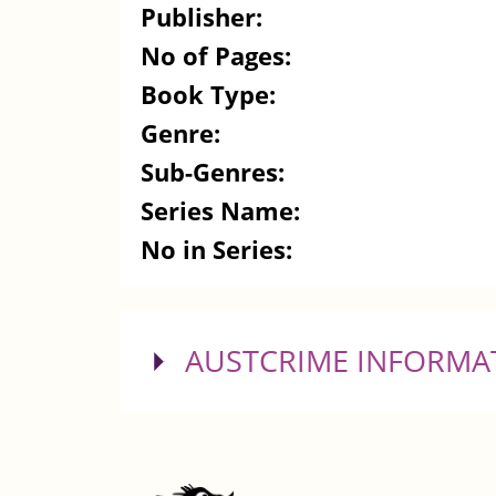
Publisher:
No of Pages:
Book Type:
Genre:
Sub-Genres:
Series Name:
No in Series:
SHOW
AUSTCRIME INFORMA