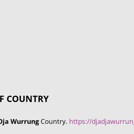
F COUNTRY
Dja Wurrung
Country.
https://djadjawurru