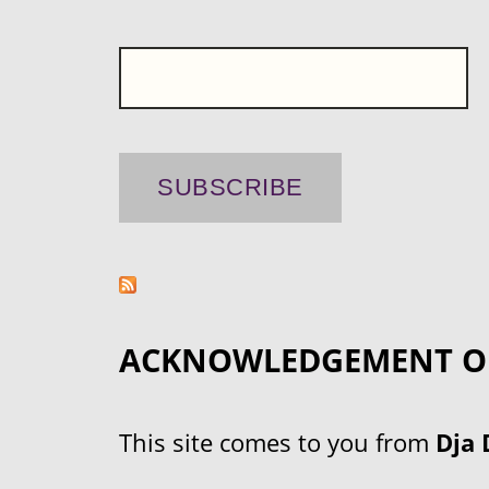
ACKNOWLEDGEMENT O
This site comes to you from
Dja 