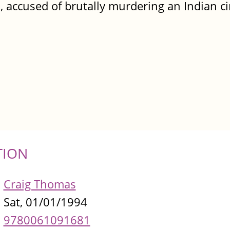
n, accused of brutally murdering an Indian c
TION
Craig Thomas
Sat, 01/01/1994
9780061091681