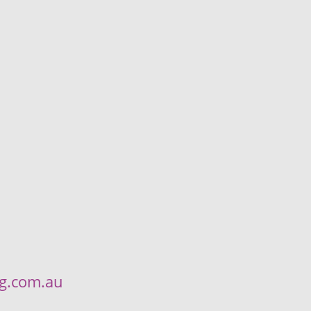
ng.com.au