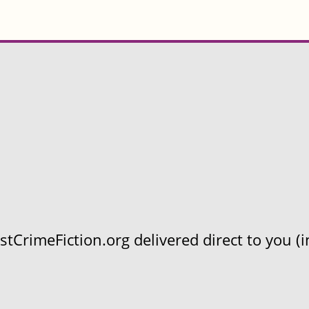
CrimeFiction.org delivered direct to you (in