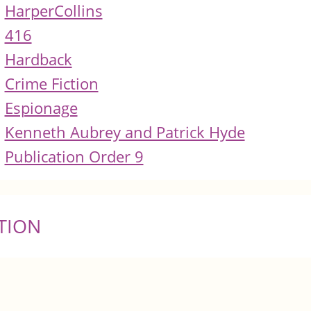
HarperCollins
416
Hardback
Crime Fiction
Espionage
Kenneth Aubrey and Patrick Hyde
Publication Order 9
TION