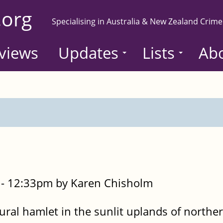
.org
Specialising in Australia & New Zealand Crime
views
Updates
Lists
Ab
- 12:33pm by Karen Chisholm
rural hamlet in the sunlit uplands of northe