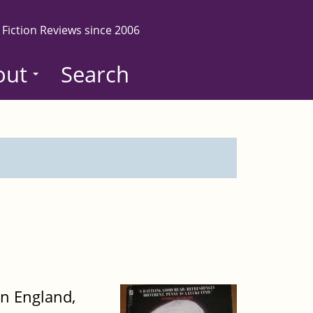
 Fiction Reviews since 2006
out
Search
rn England,