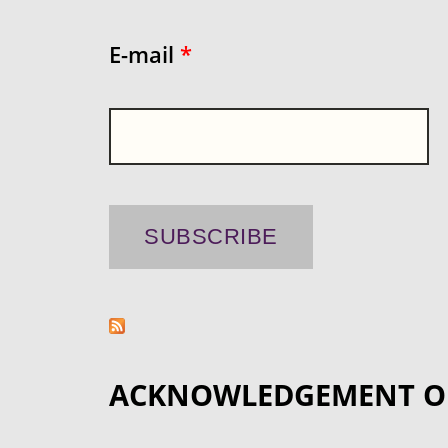
E-mail
*
ACKNOWLEDGEMENT O