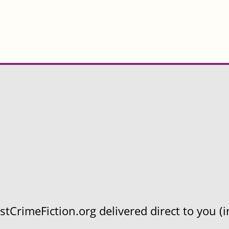
CrimeFiction.org delivered direct to you (in