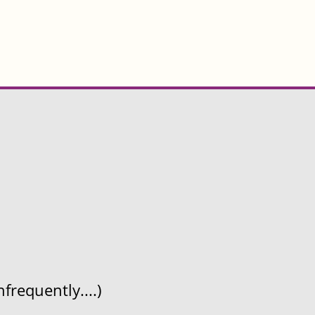
frequently....)