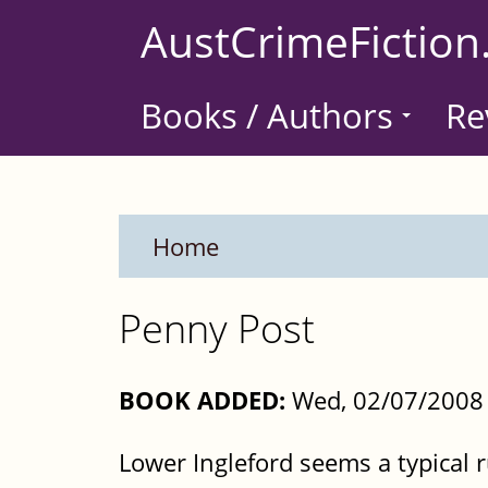
Skip
AustCrimeFiction
to
main
Books / Authors
Re
content
Home
Penny Post
BOOK ADDED:
Wed, 02/07/2008 
Lower Ingleford seems a typical 