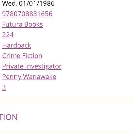
Wed, 01/01/1986
9780708831656
Futura Books
224
Hardback
Crime Fiction
Private Investigator
Penny Wanawake
3
TION