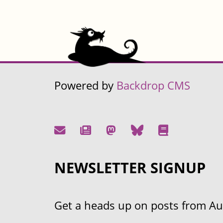
Powered by
Backdrop CMS
NEWSLETTER SIGNUP
Get a heads up on posts from Aust