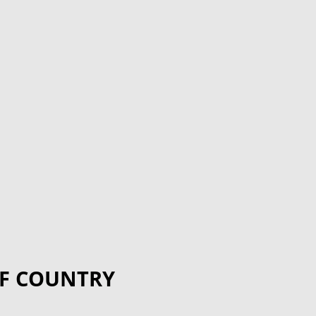
F COUNTRY