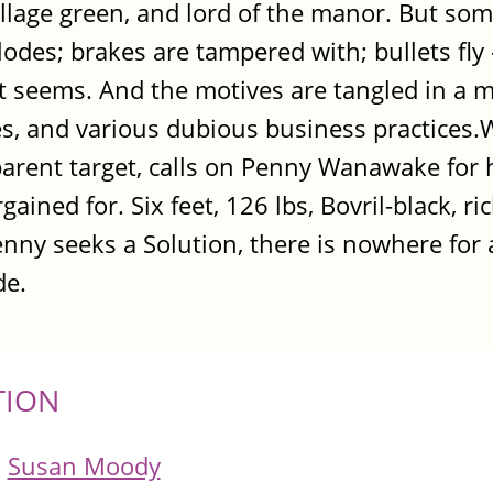
village green, and lord of the manor. But som
odes; brakes are tampered with; bullets fl
o it seems. And the motives are tangled in a 
ies, and various dubious business practices
arent target, calls on Penny Wanawake for h
ained for. Six feet, 126 lbs, Bovril-black, ric
nny seeks a Solution, there is nowhere for 
de.
TION
Susan Moody