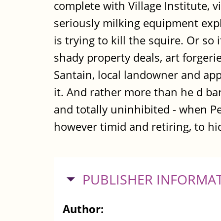
complete with Village Institute, 
seriously milking equipment expl
is trying to kill the squire. Or s
shady property deals, art forger
Santain, local landowner and app
it. And rather more than he d barg
and totally uninhibited - when Pe
however timid and retiring, to hi
HIDE
PUBLISHER INFORMA
Author: