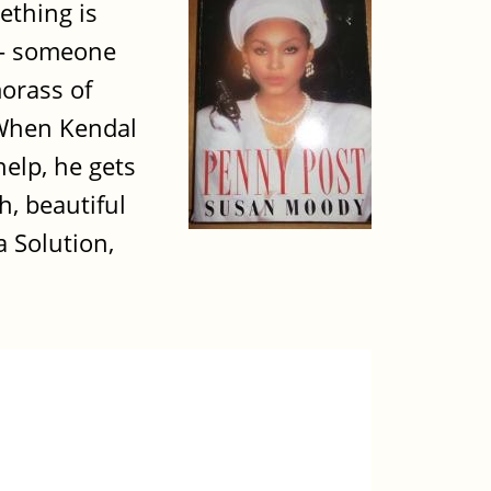
ething is
y - someone
morass of
.When Kendal
elp, he gets
h, beautiful
a Solution,