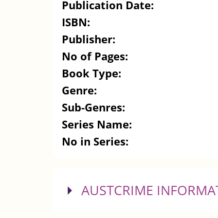
Publication Date:
ISBN:
Publisher:
No of Pages:
Book Type:
Genre:
Sub-Genres:
Series Name:
No in Series:
SHOW
AUSTCRIME INFORMA