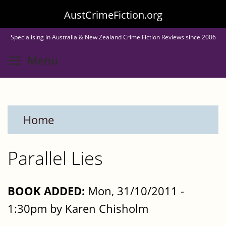
Skip
AustCrimeFiction.org
to
Specialising in Australia & New Zealand Crime Fiction Reviews since 2006
main
Toggle menu visibility
Menu
content
Home
Parallel Lies
BOOK ADDED:
Mon, 31/10/2011 -
1:30pm by Karen Chisholm