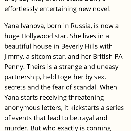
effortlessly entertaining new novel.
Yana Ivanova, born in Russia, is now a
huge Hollywood star. She lives in a
beautiful house in Beverly Hills with
Jimmy, a sitcom star, and her British PA
Penny. Theirs is a strange and uneasy
partnership, held together by sex,
secrets and the fear of scandal. When
Yana starts receiving threatening
anonymous letters, it kickstarts a series
of events that lead to betrayal and
murder. But who exactly is conning