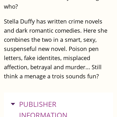
who?
Stella Duffy has written crime novels
and dark romantic comedies. Here she
combines the two in a smart, sexy,
suspenseful new novel. Poison pen
letters, fake identites, misplaced
affection, betrayal and murder... Still
think a menage a trois sounds fun?
HIDE
PUBLISHER
INFORMATION