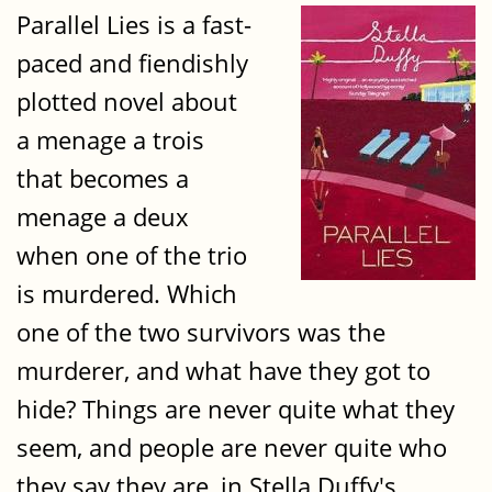
Parallel Lies is a fast-
paced and fiendishly
plotted novel about
a menage a trois
that becomes a
menage a deux
when one of the trio
is murdered. Which
one of the two survivors was the
murderer, and what have they got to
hide? Things are never quite what they
seem, and people are never quite who
they say they are, in Stella Duffy's