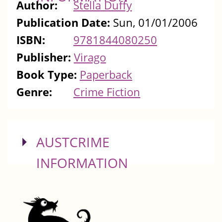
Author:
Stella Duffy
Publication Date:
Sun, 01/01/2006
ISBN:
9781844080250
Publisher:
Virago
Book Type:
Paperback
Genre:
Crime Fiction
SHOW
AUSTCRIME
INFORMATION