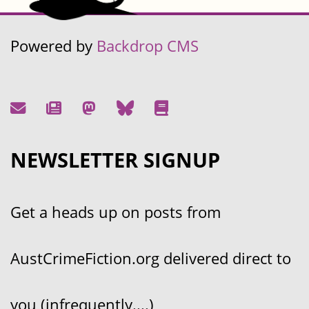
Powered by
Backdrop CMS
NEWSLETTER SIGNUP
Get a heads up on posts from
AustCrimeFiction.org delivered direct to
you (infrequently....)