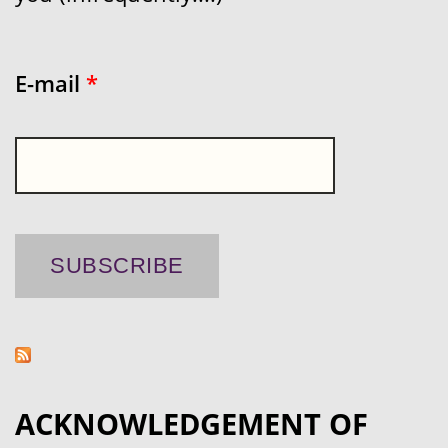
E-mail
*
ACKNOWLEDGEMENT OF