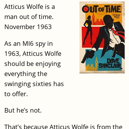
Atticus Wolfe is a
man out of time.
November 1963
As an MI6 spy in
1963, Atticus Wolfe
should be enjoying
everything the
swinging sixties has
to offer.
But he’s not.
That’s because Atticus Wolfe is from the