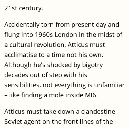
21st century.
Accidentally torn from present day and
flung into 1960s London in the midst of
a cultural revolution, Atticus must
acclimatise to a time not his own.
Although he's shocked by bigotry
decades out of step with his
sensibilities, not everything is unfamiliar
– like finding a mole inside MI6.
Atticus must take down a clandestine
Soviet agent on the front lines of the