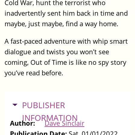
Cold War, hunt the terrorist who
inadvertently sent him back in time and
maybe, just maybe, find a way home.
A fast-paced adventure with whip smart
dialogue and twists you won’t see
coming, Out of Time is like no spy story
you’ve read before.
HIDE
PUBLISHER
INFORMATION
Author:
Dave Sinclair
Publication Date:
Sat, 01/01/2022