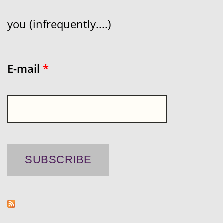
you (infrequently....)
E-mail
*