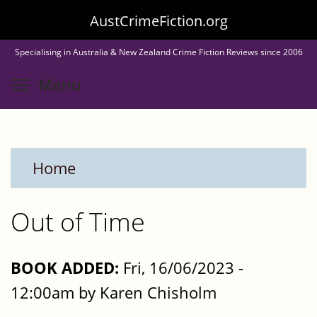
Skip
AustCrimeFiction.org
to
Specialising in Australia & New Zealand Crime Fiction Reviews since 2006
main
Toggle menu visibility
Menu
content
Home
Out of Time
BOOK ADDED:
Fri, 16/06/2023 -
12:00am by Karen Chisholm