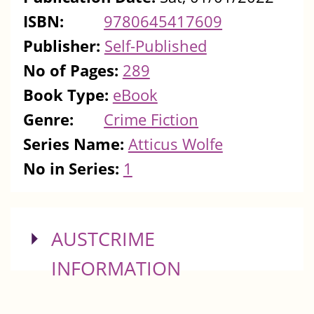
ISBN:
9780645417609
Publisher:
Self-Published
No of Pages:
289
Book Type:
eBook
Genre:
Crime Fiction
Series Name:
Atticus Wolfe
No in Series:
1
SHOW
AUSTCRIME
INFORMATION