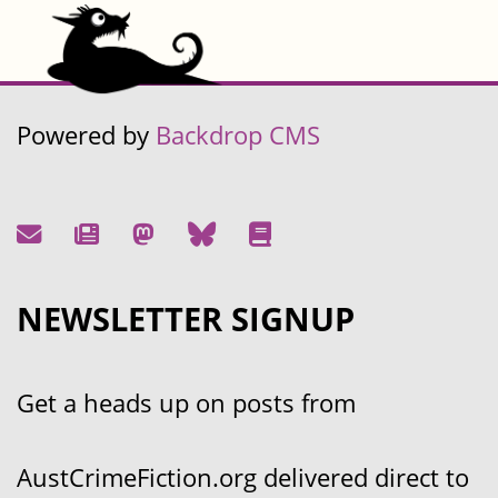
Powered by
Backdrop CMS
NEWSLETTER SIGNUP
Get a heads up on posts from
AustCrimeFiction.org delivered direct to