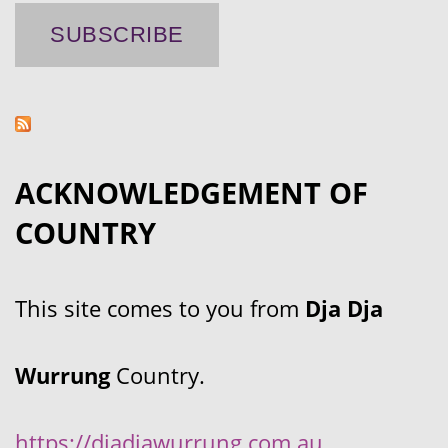
ACKNOWLEDGEMENT OF
COUNTRY
This site comes to you from
Dja Dja
Wurrung
Country.
https://djadjawurrung.com.au