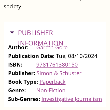
society.
HIDE
PUBLISHER
INFORMATION
Author:
Gareth Gore
Publication Date:
Tue, 08/10/2024
ISBN:
9781761380150
Publisher:
Simon & Schuster
Book Type:
Paperback
Genre:
Non-Fiction
Sub-Genres:
Investigative Journalism