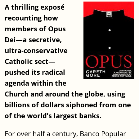
A thrilling exposé
recounting how
members of Opus
Dei—a secretive,
ultra-conservative
Catholic sect—
pushed its radical
agenda within the
Church and around the globe, using
billions of dollars siphoned from one
of the world’s largest banks.
For over half a century, Banco Popular