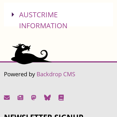
SHOW
AUSTCRIME
INFORMATION
Powered by
Backdrop CMS