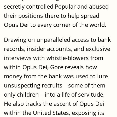
secretly controlled Popular and abused
their positions there to help spread
Opus Dei to every corner of the world.
Drawing on unparalleled access to bank
records, insider accounts, and exclusive
interviews with whistle-blowers from
within Opus Dei, Gore reveals how
money from the bank was used to lure
unsuspecting recruits—some of them
only children—into a life of servitude.
He also tracks the ascent of Opus Dei
within the United States, exposing its