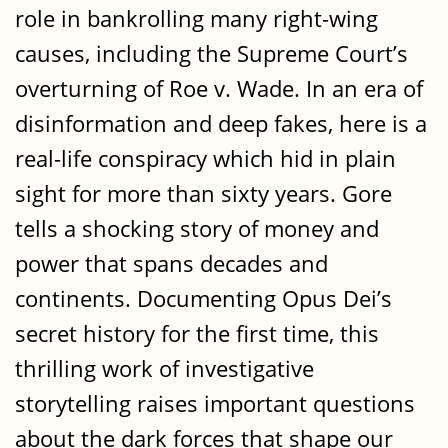
role in bankrolling many right-wing
causes, including the Supreme Court’s
overturning of Roe v. Wade. In an era of
disinformation and deep fakes, here is a
real-life conspiracy which hid in plain
sight for more than sixty years. Gore
tells a shocking story of money and
power that spans decades and
continents. Documenting Opus Dei’s
secret history for the first time, this
thrilling work of investigative
storytelling raises important questions
about the dark forces that shape our