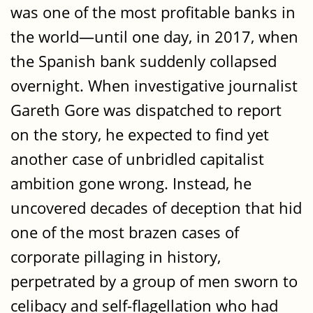
was one of the most profitable banks in
the world—until one day, in 2017, when
the Spanish bank suddenly collapsed
overnight. When investigative journalist
Gareth Gore was dispatched to report
on the story, he expected to find yet
another case of unbridled capitalist
ambition gone wrong. Instead, he
uncovered decades of deception that hid
one of the most brazen cases of
corporate pillaging in history,
perpetrated by a group of men sworn to
celibacy and self-flagellation who had