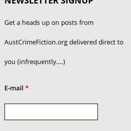
NEWSLETTER SIGNUP
Get a heads up on posts from
AustCrimeFiction.org delivered direct to
you (infrequently....)
E-mail
*