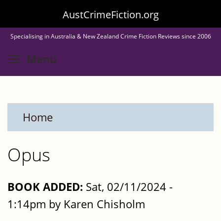
Skip
AustCrimeFiction.org
to
Specialising in Australia & New Zealand Crime Fiction Reviews since 2006
main
Toggle menu visibility
Menu
content
Home
Opus
BOOK ADDED:
Sat, 02/11/2024 -
1:14pm by Karen Chisholm