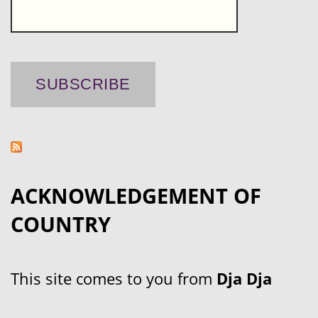
ACKNOWLEDGEMENT OF
COUNTRY
This site comes to you from
Dja Dja