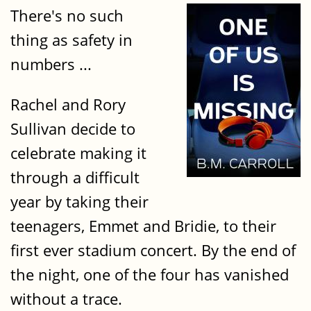
There's no such
thing as safety in
numbers ...
Rachel and Rory
Sullivan decide to
celebrate making it
through a difficult
year by taking their
teenagers, Emmet and Bridie, to their
first ever stadium concert. By the end of
the night, one of the four has vanished
without a trace.