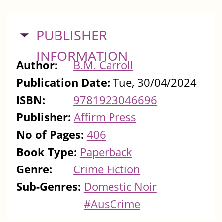
HIDE
PUBLISHER
INFORMATION
Author:
B.M. Carroll
Publication Date:
Tue, 30/04/2024
ISBN:
9781923046696
Publisher:
Affirm Press
No of Pages:
406
Book Type:
Paperback
Genre:
Crime Fiction
Sub-Genres:
Domestic Noir
#AusCrime