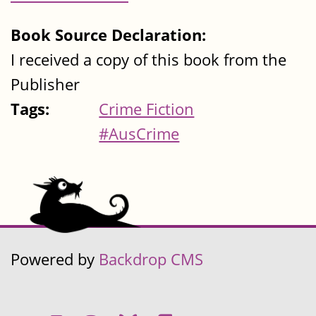
Book Source Declaration:
I received a copy of this book from the
Publisher
Tags:
Crime Fiction
#AusCrime
Powered by
Backdrop CMS