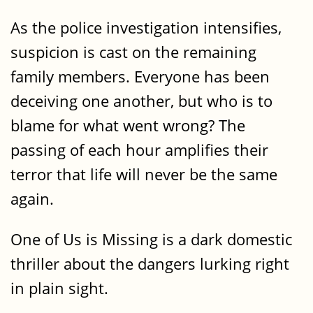
As the police investigation intensifies,
suspicion is cast on the remaining
family members. Everyone has been
deceiving one another, but who is to
blame for what went wrong? The
passing of each hour amplifies their
terror that life will never be the same
again.
One of Us is Missing is a dark domestic
thriller about the dangers lurking right
in plain sight.