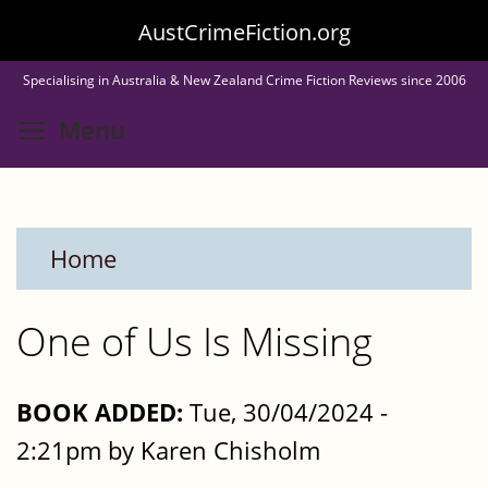
Skip
AustCrimeFiction.org
to
Specialising in Australia & New Zealand Crime Fiction Reviews since 2006
main
Toggle menu visibility
Menu
content
Home
One of Us Is Missing
BOOK ADDED:
Tue, 30/04/2024 -
2:21pm by Karen Chisholm