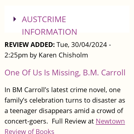
SHOW
AUSTCRIME
INFORMATION
REVIEW ADDED:
Tue, 30/04/2024 -
2:25pm by Karen Chisholm
One Of Us Is Missing, B.M. Carroll
In BM Carroll’s latest crime novel, one
family’s celebration turns to disaster as
a teenager disappears amid a crowd of
concert-goers. Full Review at
Newtown
Review of Books