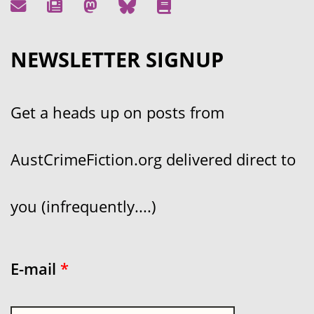
NEWSLETTER SIGNUP
Get a heads up on posts from
AustCrimeFiction.org delivered direct to
you (infrequently....)
E-mail
*