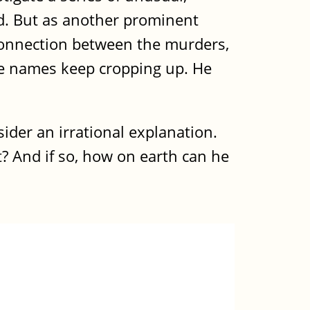
ad. But as another prominent
 connection between the murders,
ame names keep cropping up. He
ider an irrational explanation.
t? And if so, how on earth can he