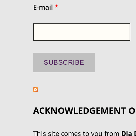
E-mail
*
ACKNOWLEDGEMENT O
This site comes to you from
Dja 