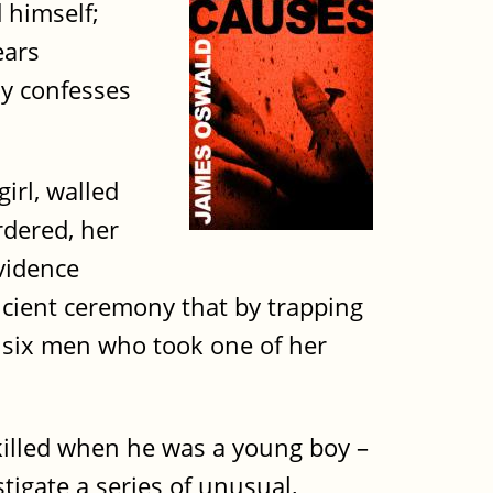
d himself;
ears
ly confesses
irl, walled
rdered, her
vidence
ncient ceremony that by trapping
 six men who took one of her
illed when he was a young boy –
tigate a series of unusual,