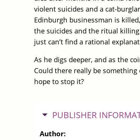
violent suicides and a cat-burgl
Edinburgh businessman is killed
the suicides and the ritual kill
just can’t find a rational explan
As he digs deeper, and as the coi
Could there really be something e
hope to stop it?
HIDE
PUBLISHER INFORMA
Author: