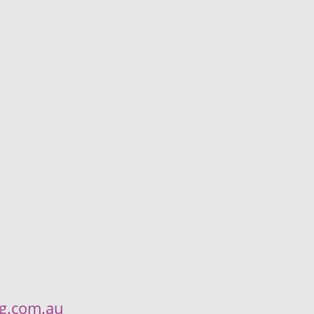
ng.com.au