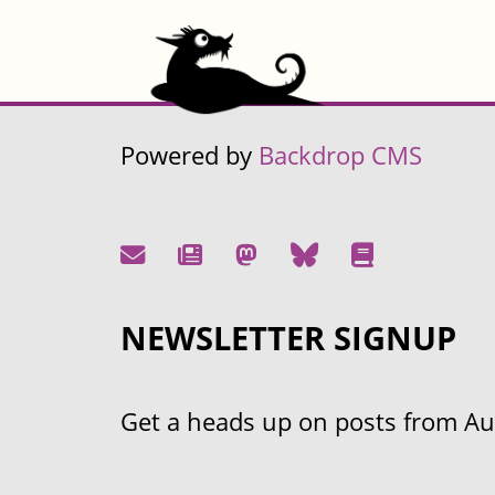
Powered by
Backdrop CMS
NEWSLETTER SIGNUP
Get a heads up on posts from Aust