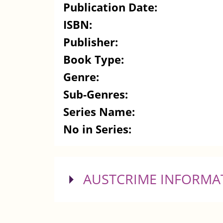
Publication Date:
ISBN:
Publisher:
Book Type:
Genre:
Sub-Genres:
Series Name:
No in Series:
SHOW
AUSTCRIME INFORMA