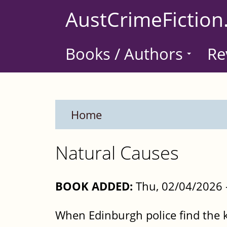
Skip
AustCrimeFiction
to
main
Books / Authors
Re
content
Home
Natural Causes
BOOK ADDED:
Thu, 02/04/2026 
When Edinburgh police find the ki