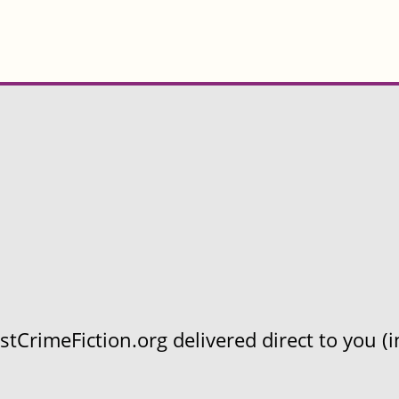
CrimeFiction.org delivered direct to you (in