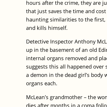
hours after the crime, they are ju
that just saves the time and cost
haunting similarities to the fir
and kills himself.
Detective Inspector Anthony McLea
up in the basement of an old Ed
internal organs removed and plac
suggests this all happened over 
a demon in the dead girl’s body
organs each.
McLean’s grandmother – the woma
dies after months in a coma follo