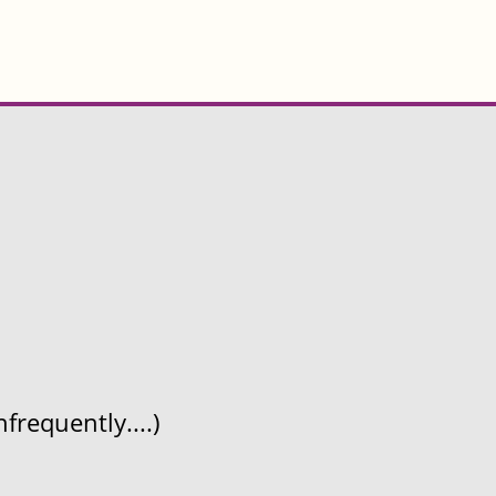
frequently....)