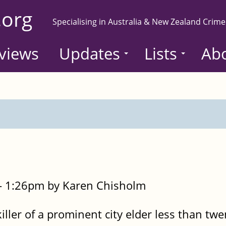
.org
Specialising in Australia & New Zealand Crime
views
Updates
Lists
Ab
- 1:26pm by Karen Chisholm
ller of a prominent city elder less than twe