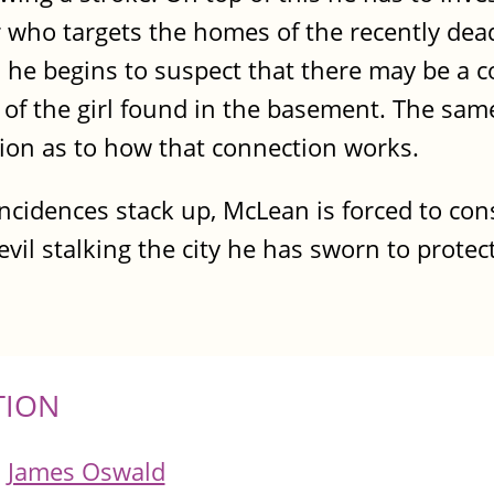
ar who targets the homes of the recently de
, he begins to suspect that there may be a
ing of the girl found in the basement. The s
ation as to how that connection works.
ncidences stack up, McLean is forced to cons
vil stalking the city he has sworn to protec
TION
James Oswald