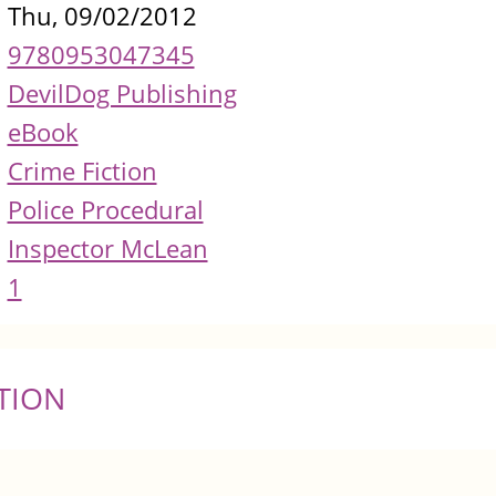
Thu, 09/02/2012
9780953047345
DevilDog Publishing
eBook
Crime Fiction
Police Procedural
Inspector McLean
1
TION