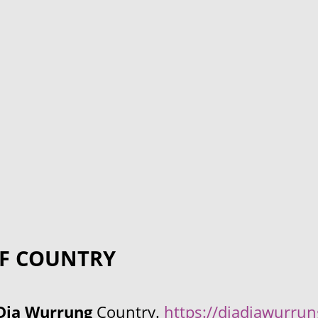
F COUNTRY
Dja Wurrung
Country.
https://djadjawurru