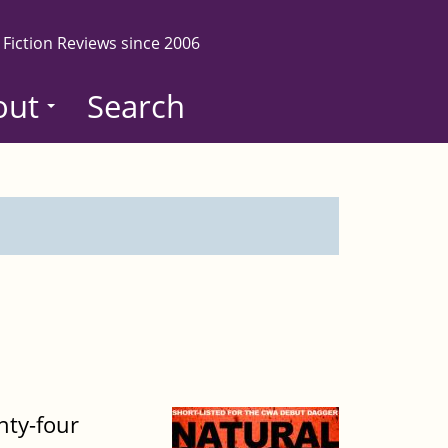
 Fiction Reviews since 2006
out
Search
nty-four