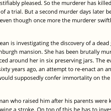
stifiably pleased. So the murderer has kille
 of a trial. But a second murder days later b
st, even though once more the murderer swift
n is investigating the discovery of a dead g
inburgh mansion. She has been brutally mu
ed around her in six preserving jars. The e
sixty years ago, an attempt to re-enact an a
 would supposedly confer immortality on the
n who raised him after his parents were k
wing a stroke. On top of this he has to inves