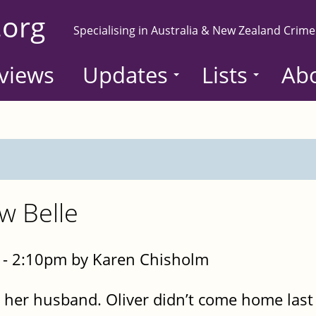
.org
Specialising in Australia & New Zealand Crime
views
Updates
Lists
Ab
w Belle
- 2:10pm by Karen Chisholm
t her husband. Oliver didn’t come home last 