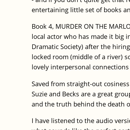
entertaining little set of books a
Book 4, MURDER ON THE MARLOW BE
local actor who has made it big 
Dramatic Society) after the hiring
locked room (middle of a river) 
lovely interpersonal connection
Saved from straight-out cosiness 
Suzie and Becks are a great grou
and the truth behind the death of
I have listened to the audio vers