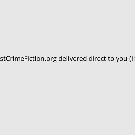
CrimeFiction.org delivered direct to you (in