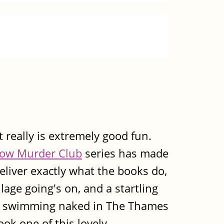
it really is extremely good fun.
ow Murder Club
series has made
eliver exactly what the books do,
llage going's on, and a startling
ts swimming naked in The Thames
ook one of this lovely,