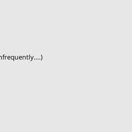
frequently....)