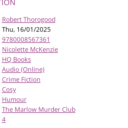
TION
Robert Thorogood
Thu, 16/01/2025
9780008567361
Nicolette McKenzie
HQ Books
Audio (Online)
Crime Fiction
Cosy
Humour
The Marlow Murder Club
4