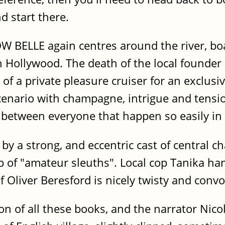
nd start there.
LLE again centres around the river, boats
in Hollywood. The death of the local found
 of a private pleasure cruiser for an exclusiv
scenario with champagne, intrigue and tensi
s between everyone that happen so easily in
by a strong, and eccentric cast of central ch
p of "amateur sleuths". Local cop Tanika han
 Oliver Beresford is nicely twisty and convo
ion of all these books, and the narrator Ni