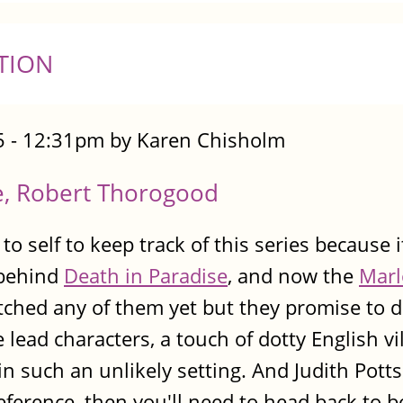
TION
 - 12:31pm by Karen Chisholm
e, Robert Thorogood
 to self to keep track of this series because 
 behind
Death in Paradise
, and now the
Marl
atched any of them yet but they promise to d
 lead characters, a touch of dotty English vi
 such an unlikely setting. And Judith Pot
reference, then you'll need to head back to b