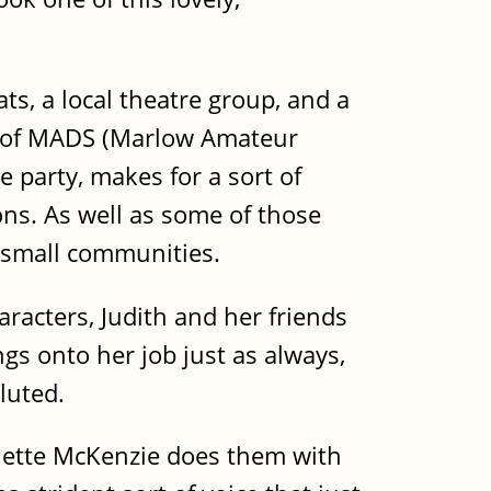
, a local theatre group, and a
er of MADS (Marlow Amateur
e party, makes for a sort of
ons. As well as some of those
 small communities.
aracters, Judith and her friends
gs onto her job just as always,
luted.
colette McKenzie does them with