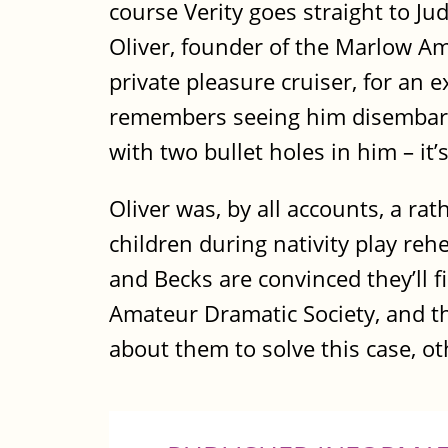
course Verity goes straight to Ju
Oliver, founder of the Marlow Am
private pleasure cruiser, for an
remembers seeing him disembark
with two bullet holes in him – it
Oliver was, by all accounts, a ra
children during nativity play reh
and Becks are convinced they’ll f
Amateur Dramatic Society, and this
about them to solve this case, oth