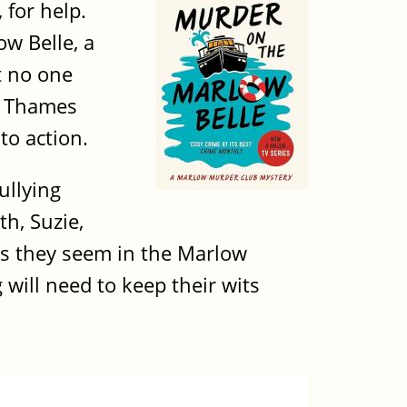
 for help.
w Belle, a
t no one
e Thames
to action.
ullying
th, Suzie,
 as they seem in the Marlow
 will need to keep their wits