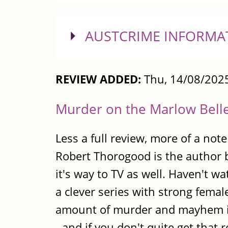
SHOW
AUSTCRIME INFORMA
REVIEW ADDED:
Thu, 14/08/2025
Murder on the Marlow Bell
Less a full review, more of a note
Robert Thorogood is the author
it's way to TV as well. Haven't w
a clever series with strong female
amount of murder and mayhem in
- and if you don't quite get that 