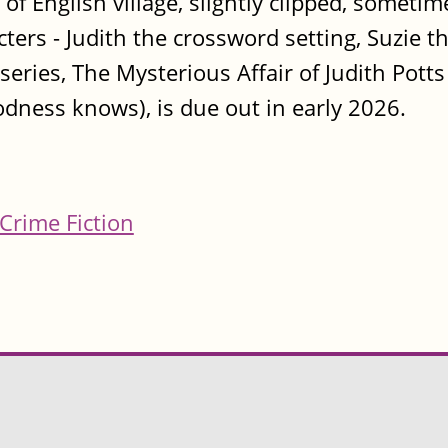
of English village, slightly clipped, sometime
racters - Judith the crossword setting, Suzie
e series, The Mysterious Affair of Judith Pot
dness knows), is due out in early 2026.
Crime Fiction