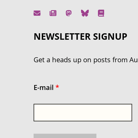
NEWSLETTER SIGNUP
Get a heads up on posts from Aust
E-mail
*