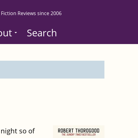
 Fiction Reviews since 2006
out
Search
night so of