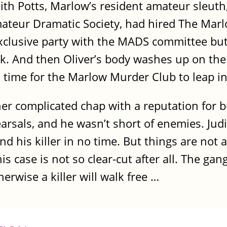
dith Potts, Marlow’s resident amateur sleuth,
ateur Dramatic Society, had hired The Marlo
 exclusive party with the MADS committee bu
. And then Oliver’s body washes up on th
’s time for the Marlow Murder Club to leap in
ther complicated chap with a reputation for b
earsals, and he wasn’t short of enemies. Judi
ind his killer in no time. But things are not
 case is not so clear-cut after all. The gang
erwise a killer will walk free …