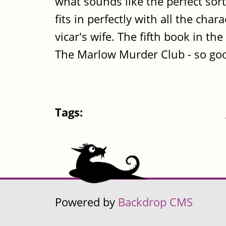
what sounds like the perfect sort 
fits in perfectly with all the cha
vicar's wife. The fifth book in th
The Marlow Murder Club - so goo
Tags:
Powered by
Backdrop CMS