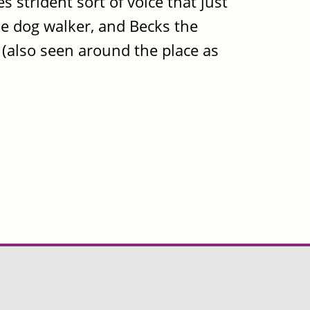
s strident sort of voice that just
 the dog walker, and Becks the
ts (also seen around the place as