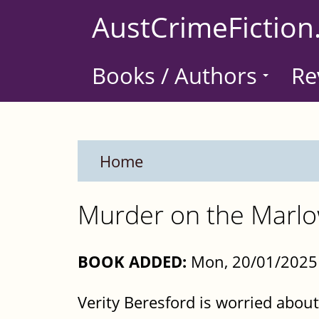
Skip
AustCrimeFiction
to
main
Books / Authors
Re
content
Home
Murder on the Marlo
BOOK ADDED:
Mon, 20/01/2025 
Verity Beresford is worried abou