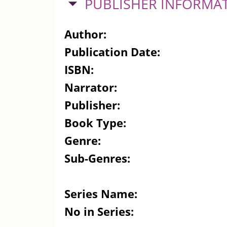
HIDE
PUBLISHER INFORMA
Author:
Publication Date:
ISBN:
Narrator:
Publisher:
Book Type:
Genre:
Sub-Genres:
Series Name:
No in Series: