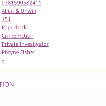
9781590582411
Allen & Unwin
151
Paperback
Crime Fiction
Private Investigator
Phryne Fisher
3
TION