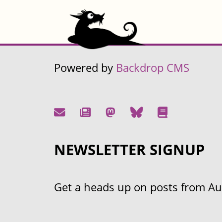
Powered by
Backdrop CMS
NEWSLETTER SIGNUP
Get a heads up on posts from Aust