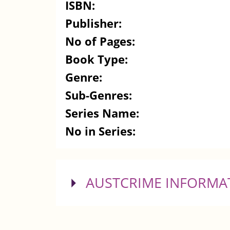
ISBN:
Publisher:
No of Pages:
Book Type:
Genre:
Sub-Genres:
Series Name:
No in Series:
SHOW
AUSTCRIME INFORMA