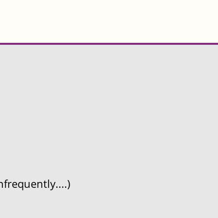
frequently....)