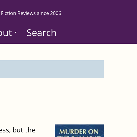
 Fiction Reviews since 2006
out
Search
ess, but the