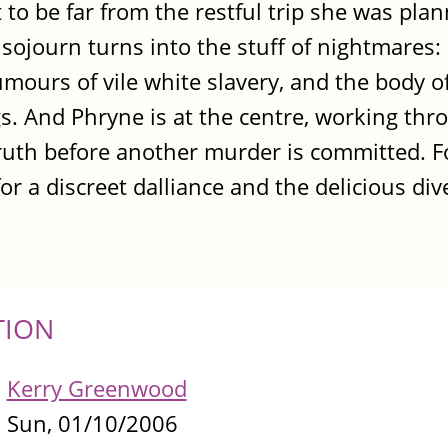
 to be far from the restful trip she was pla
sojourn turns into the stuff of nightmares: 
ours of vile white slavery, and the body of
. And Phryne is at the centre, working thr
 truth before another murder is committed. F
 for a discreet dalliance and the delicious div
TION
Kerry Greenwood
Sun, 01/10/2006