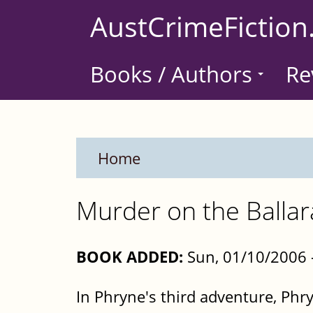
Skip
AustCrimeFiction
to
main
Books / Authors
Re
content
Home
Murder on the Ballar
BOOK ADDED:
Sun, 01/10/2006 
In Phryne's third adventure, Phry