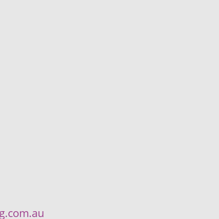
ng.com.au