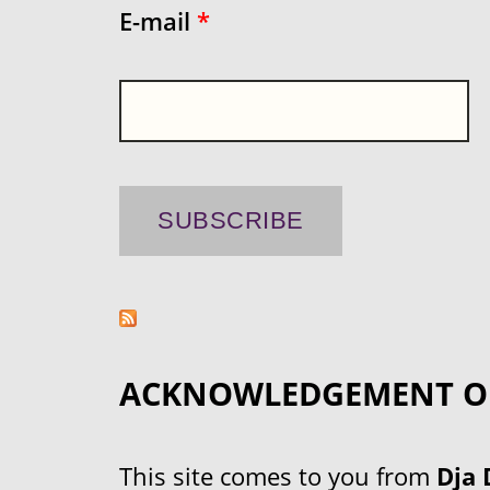
E-mail
*
ACKNOWLEDGEMENT O
This site comes to you from
Dja 