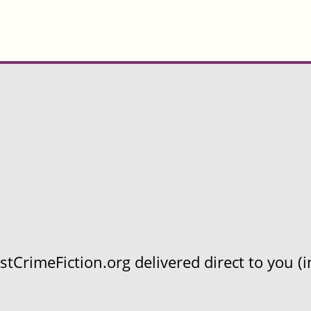
CrimeFiction.org delivered direct to you (in