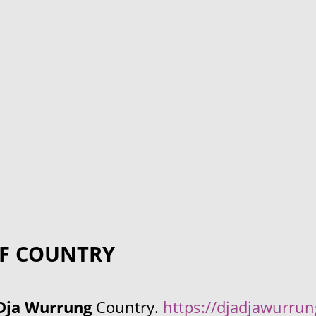
F COUNTRY
Dja Wurrung
Country.
https://djadjawurru