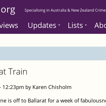
.org
Specialising in Australia & New Zealand Crime
views
Updates
Lists
Ab
at Train
- 12:23pm by Karen Chisholm
ne is off to Ballarat for a week of fabulousn