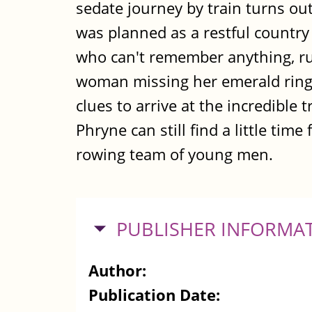
sedate journey by train turns out
was planned as a restful country 
who can't remember anything, rum
woman missing her emerald rings
clues to arrive at the incredible
Phryne can still find a little time
rowing team of young men.
HIDE
PUBLISHER INFORMA
Author:
Publication Date: