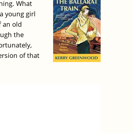
nning. What
a young girl
 an old
ough the
ortunately,
ersion of that