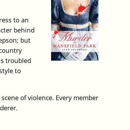
ress to an
acter behind
epson; but
 country
is troubled
style to
e scene of violence. Every member
rderer.