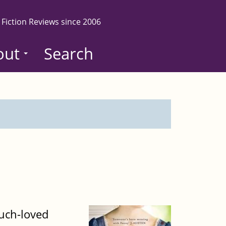
 Fiction Reviews since 2006
out
Search
much-loved