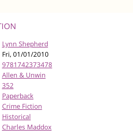
TION
Lynn Shepherd
Fri, 01/01/2010
9781742373478
Allen & Unwin
352
Paperback
Crime Fiction
Historical
Charles Maddox