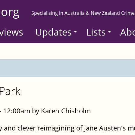
.org
Specialising in Australia & New Zealand Crime
views
Updates
Lists
Ab
Park
- 12:00am by Karen Chisholm
ty and clever reimagining of Jane Austen's 