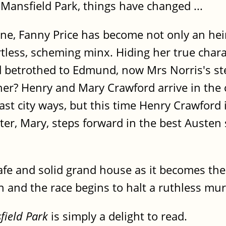
 Mansfield Park, things have changed ...
ne, Fanny Price has become not only an hei
rtless, scheming minx. Hiding her true char
d betrothed to Edmund, now Mrs Norris's st
ther? Henry and Mary Crawford arrive in the
ast city ways, but this time Henry Crawford 
ster, Mary, steps forward in the best Austen 
afe and solid grand house as it becomes th
on and the race begins to halt a ruthless mu
field Park
is simply a delight to read.