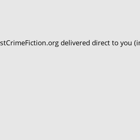
CrimeFiction.org delivered direct to you (in