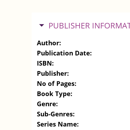
HIDE
PUBLISHER INFORMA
Author:
Publication Date:
ISBN:
Publisher:
No of Pages:
Book Type:
Genre:
Sub-Genres:
Series Name: