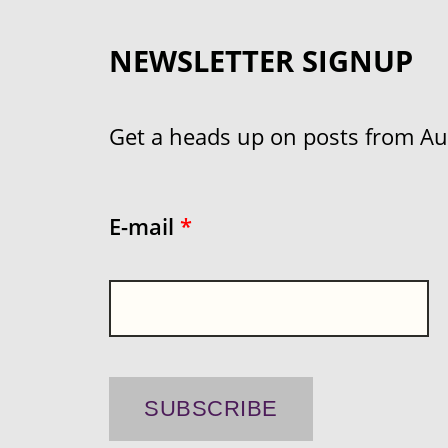
NEWSLETTER SIGNUP
Get a heads up on posts from Aust
E-mail
*