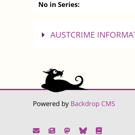
No in Series:
SHOW
AUSTCRIME INFORMA
Powered by
Backdrop CMS