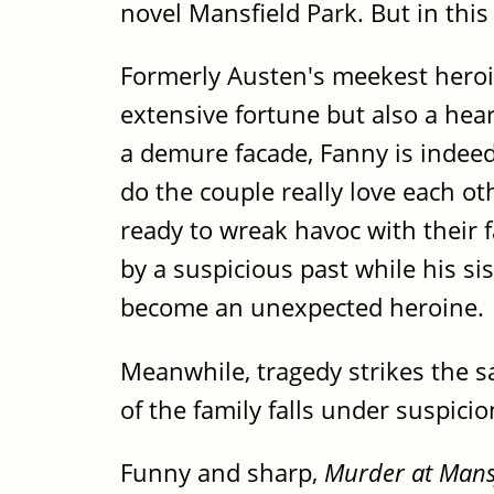
novel Mansfield Park. But in this
Formerly Austen's meekest heroi
extensive fortune but also a hea
a demure facade, Fanny is indee
do the couple really love each o
ready to wreak havoc with their f
by a suspicious past while his si
become an unexpected heroine.
Meanwhile, tragedy strikes the s
of the family falls under suspici
Funny and sharp,
Murder at Mans