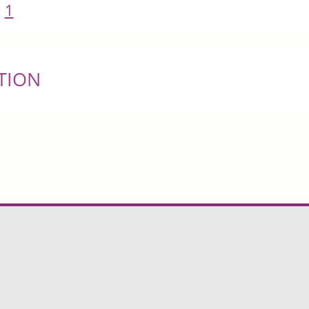
1
TION