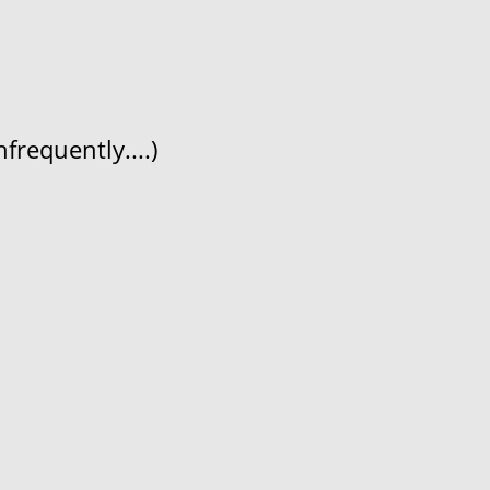
frequently....)