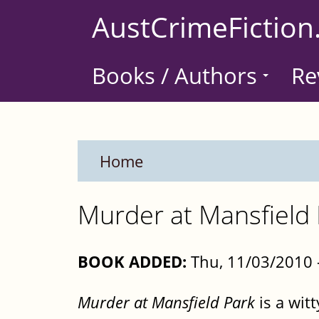
Skip
AustCrimeFiction
to
main
Books / Authors
Re
content
Home
Murder at Mansfield 
BOOK ADDED:
Thu, 11/03/2010 
Murder at Mansfield Park
is a wit