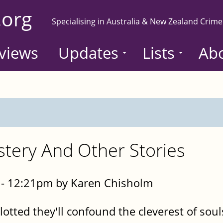
.org
Specialising in Australia & New Zealand Crime
views
Updates
Lists
Ab
tery And Other Stories
- 12:21pm by Karen Chisholm
plotted they'll confound the cleverest of soul