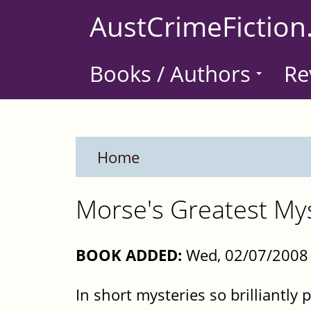
Skip
AustCrimeFiction
to
main
Books / Authors
Re
content
Home
Morse's Greatest Mys
BOOK ADDED:
Wed, 02/07/2008 
In short mysteries so brilliantly 