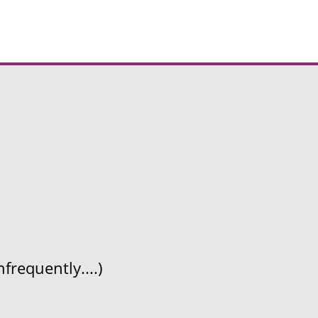
frequently....)