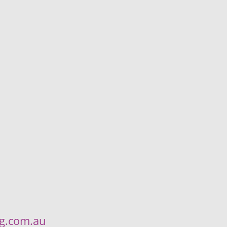
ng.com.au