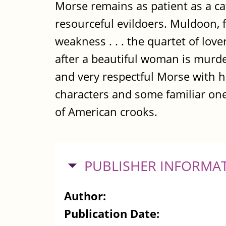
Morse remains as patient as a ca
resourceful evildoers. Muldoon, 
weakness . . . the quartet of lo
after a beautiful woman is murde
and very respectful Morse with h
characters and some familiar one
of American crooks.
HIDE
PUBLISHER INFORMA
Author:
Publication Date: