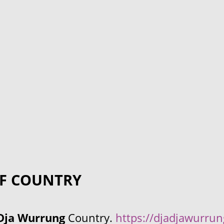
F COUNTRY
Dja Wurrung
Country.
https://djadjawurru