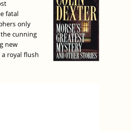
ost
e fatal
phers only
h the cunning
ng new
a royal flush