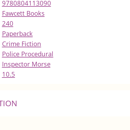
9780804113090
Fawcett Books
240
Paperback
Crime Fiction
Police Procedural
Inspector Morse
10.5
TION