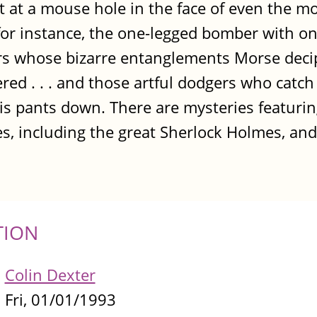
t at a mouse hole in the face of even the m
for instance, the one-legged bomber with on
vers whose bizarre entanglements Morse deci
red . . . and those artful dodgers who catc
is pants down. There are mysteries featuri
s, including the great Sherlock Holmes, and 
TION
Colin Dexter
Fri, 01/01/1993