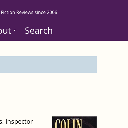
 Fiction Reviews since 2006
out
Search
s, Inspector