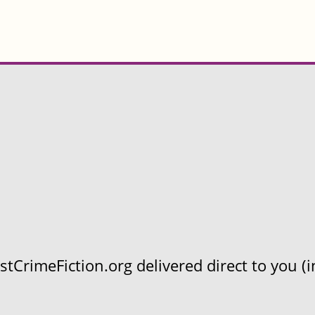
CrimeFiction.org delivered direct to you (in