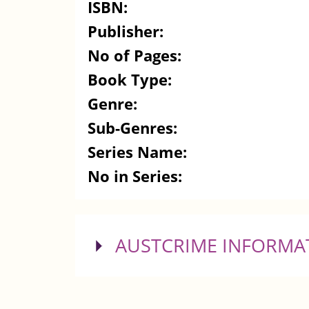
ISBN:
Publisher:
No of Pages:
Book Type:
Genre:
Sub-Genres:
Series Name:
No in Series:
SHOW
AUSTCRIME INFORMA