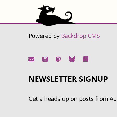
Powered by
Backdrop CMS
NEWSLETTER SIGNUP
Get a heads up on posts from Aust