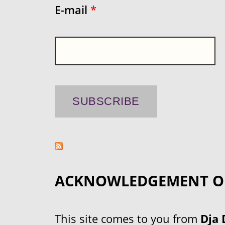
E-mail
*
ACKNOWLEDGEMENT O
This site comes to you from
Dja 