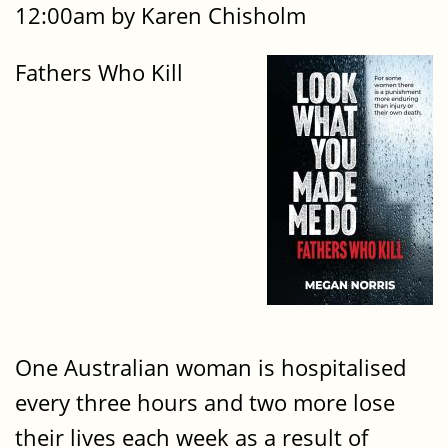
12:00am by Karen Chisholm
Fathers Who Kill
One Australian woman is hospitalised
every three hours and two more lose
their lives each week as a result of