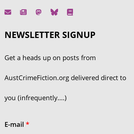
NEWSLETTER SIGNUP
Get a heads up on posts from
AustCrimeFiction.org delivered direct to
you (infrequently....)
E-mail
*