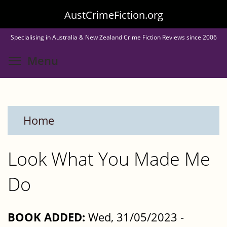
Skip
AustCrimeFiction.org
to
Specialising in Australia & New Zealand Crime Fiction Reviews since 2006
main
Toggle menu visibility
Menu
content
Home
Look What You Made Me
Do
BOOK ADDED:
Wed, 31/05/2023 -