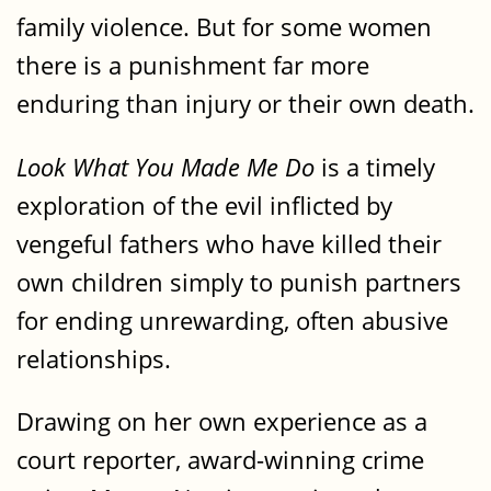
family violence. But for some women
there is a punishment far more
enduring than injury or their own death.
Look What You Made Me Do
is a timely
exploration of the evil inflicted by
vengeful fathers who have killed their
own children simply to punish partners
for ending unrewarding, often abusive
relationships.
Drawing on her own experience as a
court reporter, award-winning crime