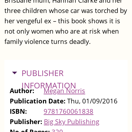
Brisbane mum, Hannah Clarke and her
three children whose car was torched by
her vengeful ex – this book shows it is
not only women who are at risk when
family violence turns deadly.
HIDE
PUBLISHER
INFORMATION
Author:
Megan Norris
Publication Date:
Thu, 01/09/2016
ISBN:
9781760061838
Publisher:
Big Sky Publishing
No of Pages:
320