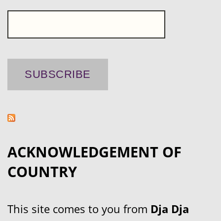
ACKNOWLEDGEMENT OF
COUNTRY
This site comes to you from
Dja Dja