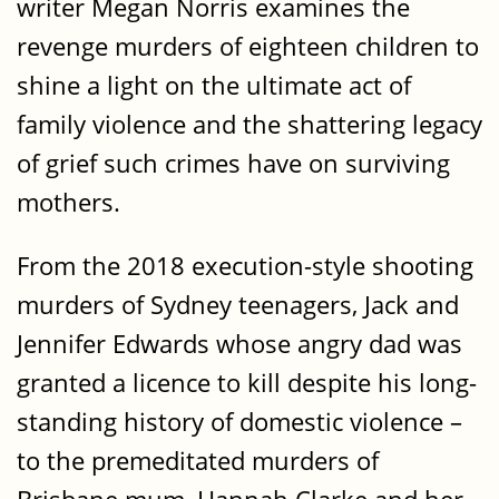
writer Megan Norris examines the
revenge murders of eighteen children to
shine a light on the ultimate act of
family violence and the shattering legacy
of grief such crimes have on surviving
mothers.
From the 2018 execution-style shooting
murders of Sydney teenagers, Jack and
Jennifer Edwards whose angry dad was
granted a licence to kill despite his long-
standing history of domestic violence –
to the premeditated murders of