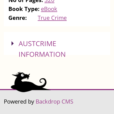
Book Type:
eBook
Genre:
True Crime
SHOW
AUSTCRIME
INFORMATION
Powered by
Backdrop CMS