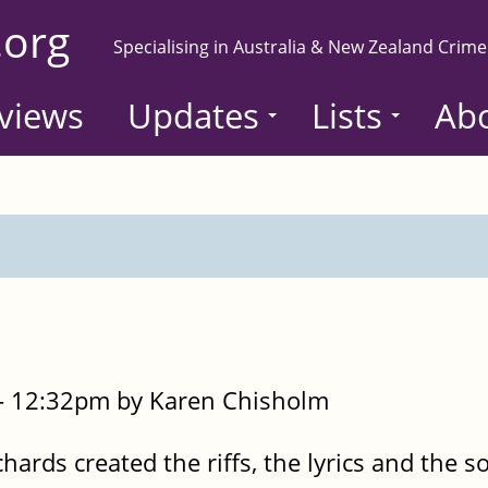
.org
Specialising in Australia & New Zealand Crime
views
Updates
Lists
Ab
- 12:32pm by Karen Chisholm
hards created the riffs, the lyrics and the s