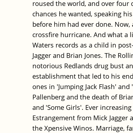
roused the world, and over four d
chances he wanted, speaking his 
before him had ever done. Now, at 
crossfire hurricane. And what a 
Waters records as a child in pos
Jagger and Brian Jones. The Roll
notorious Redlands drug bust an
establishment that led to his en
ones in 'Jumping Jack Flash' and
Pallenberg and the death of Brian 
and 'Some Girls'. Ever increasing 
Estrangement from Mick Jagger a
the Xpensive Winos. Marriage, fam