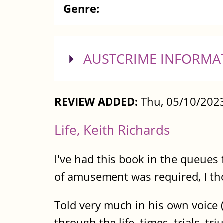
Genre:
SHOW
AUSTCRIME INFORMA
REVIEW ADDED:
Thu, 05/10/2023
Life, Keith Richards
I've had this book in the queues
of amusement was required, I tho
Told very much in his own voice (I
through the life, times, trials, t