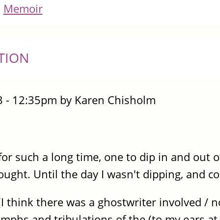
Memoir
TION
 - 12:35pm by Karen Chisholm
 for such a long time, one to dip in and out
ught. Until the day I wasn't dipping, and co
 think there was a ghostwriter involved / not
riumphs and tribulations of the (to my ears at 