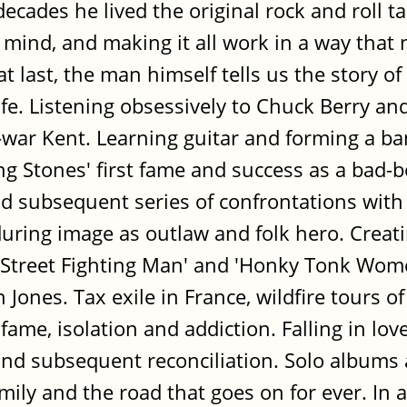
ecades he lived the original rock and roll t
mind, and making it all work in a way that
last, the man himself tells us the story of l
life. Listening obsessively to Chuck Berry a
t-war Kent. Learning guitar and forming a b
ing Stones' first fame and success as a bad-
d subsequent series of confrontations with
during image as outlaw and folk hero. Creati
 'Street Fighting Man' and 'Honky Tonk Women
Jones. Tax exile in France, wildfire tours of
fame, isolation and addiction. Falling in lov
nd subsequent reconciliation. Solo albums
ily and the road that goes on for ever. In a