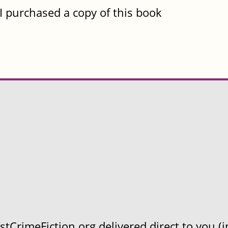
I purchased a copy of this book
CrimeFiction.org delivered direct to you (in