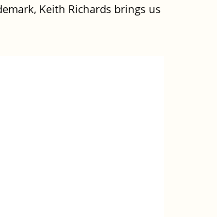
demark, Keith Richards brings us