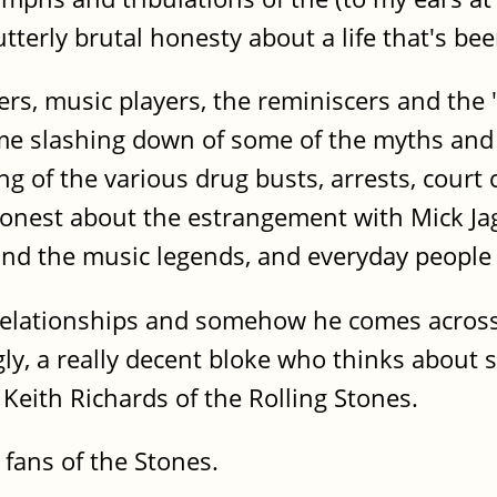
terly brutal honesty about a life that's bee
ers, music players, the reminiscers and the 
ome slashing down of some of the myths an
ing of the various drug busts, arrests, court
 honest about the estrangement with Mick Jag
d the music legends, and everyday people th
 relationships and somehow he comes across 
ly, a really decent bloke who thinks about st
 Keith Richards of the Rolling Stones.
t fans of the Stones.