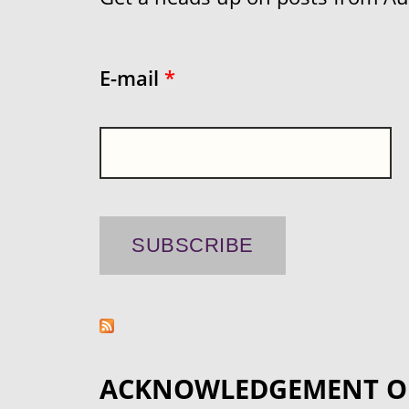
E-mail
*
ACKNOWLEDGEMENT O