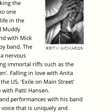
aking the
 no one
ife in the
nd Muddy
and with Mick
boy band. The
 a nervous
ng immortal riffs such as the
'. Falling in love with Anita
 the US, 'Exile on Main Street'
e with Patti Hansen.
 and performances with his band
 voice that is uniquely and