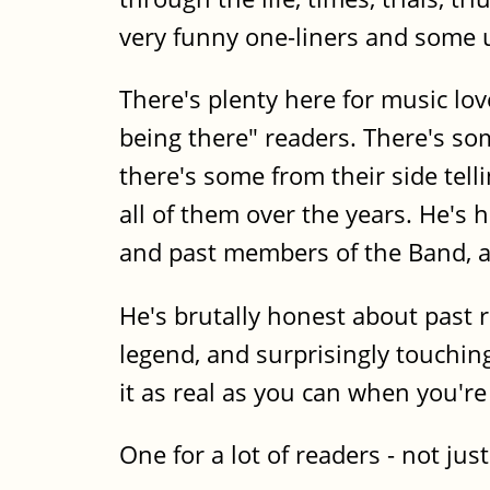
very funny one-liners and some ut
There's plenty here for music lov
being there" readers. There's s
there's some from their side tell
all of them over the years. He's
and past members of the Band, an
He's brutally honest about past
legend, and surprisingly touching
it as real as you can when you're
One for a lot of readers - not jus