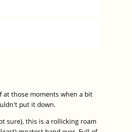
 of at those moments when a bit
uldn't put it down.
 sure), this is a rollicking roam
least) greatest band ever. Full of