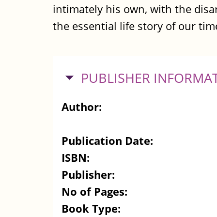
intimately his own, with the dis
the essential life story of our tim
HIDE
PUBLISHER INFORMA
Author:
Publication Date:
ISBN:
Publisher:
No of Pages:
Book Type: