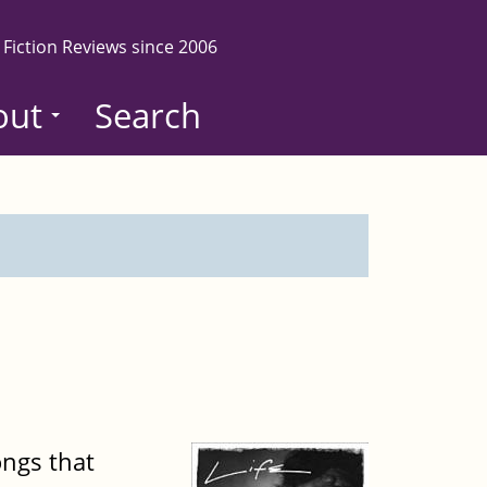
 Fiction Reviews since 2006
out
Search
ongs that