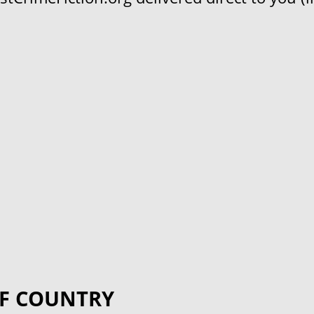
F COUNTRY