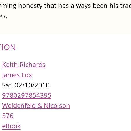
arming honesty that has always been his tra
es.
TION
Keith Richards
James Fox
Sat, 02/10/2010
9780297854395
Weidenfeld & Nicolson
576
eBook