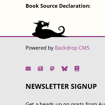
Book Source Declaration:
Powered by
Backdrop CMS
NEWSLETTER SIGNUP
Get a heads up on posts from Aust