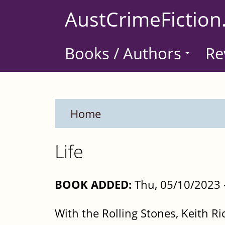
Skip
AustCrimeFiction
to
main
Books / Authors
Re
content
Home
Life
BOOK ADDED:
Thu, 05/10/2023 
With the Rolling Stones, Keith Ric