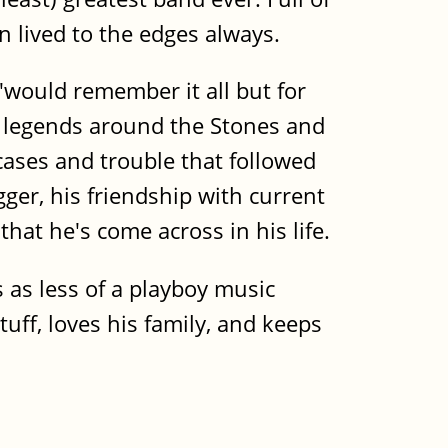
n lived to the edges always.
"would remember it all but for
d legends around the Stones and
 cases and trouble that followed
ger, his friendship with current
at he's come across in his life.
as less of a playboy music
uff, loves his family, and keeps