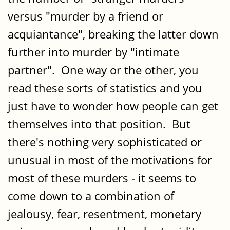
versus "murder by a friend or
acquiantance", breaking the latter down
further into murder by "intimate
partner". One way or the other, you
read these sorts of statistics and you
just have to wonder how people can get
themselves into that position. But
there's nothing very sophisticated or
unusual in most of the motivations for
most of these murders - it seems to
come down to a combination of
jealousy, fear, resentment, monetary