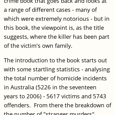
crime book that goes back and looks at
a range of different cases - many of
which were extremely notorious - but in
this book, the viewpoint is, as the title
suggests, where the killer has been part
of the victim's own family.
The introduction to the book starts out
with some startling statistics - analysing
the total number of homicide incidents
in Australia (5226 in the seventeen
years to 2006) - 5617 victims and 5743
offenders. From there the breakdown of
the number of "stranger murders"