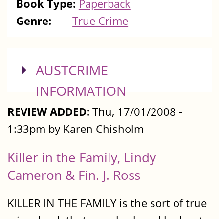
Book Type:
Paperback
Genre:
True Crime
SHOW
AUSTCRIME
INFORMATION
REVIEW ADDED:
Thu, 17/01/2008 -
1:33pm by Karen Chisholm
Killer in the Family, Lindy
Cameron & Fin. J. Ross
KILLER IN THE FAMILY is the sort of true