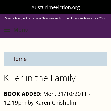
Skip
AustCrimeFiction.org
to
Specialising in Australia & New Zealand Crime Fiction Reviews since 2006
main
Toggle menu visibility
Menu
content
Home
Killer in the Family
BOOK ADDED:
Mon, 31/10/2011 -
12:19pm by Karen Chisholm