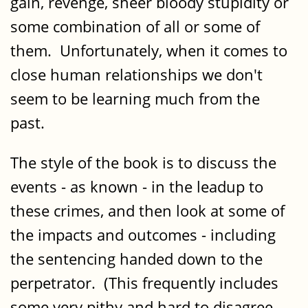
gain, revenge, sheer bloody stupidity or
some combination of all or some of
them. Unfortunately, when it comes to
close human relationships we don't
seem to be learning much from the
past.
The style of the book is to discuss the
events - as known - in the leadup to
these crimes, and then look at some of
the impacts and outcomes - including
the sentencing handed down to the
perpetrator. (This frequently includes
some very pithy and hard to disagree