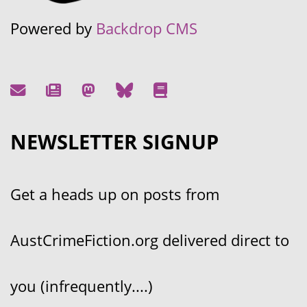
Powered by
Backdrop CMS
NEWSLETTER SIGNUP
Get a heads up on posts from
AustCrimeFiction.org delivered direct to
you (infrequently....)