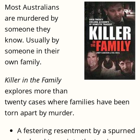
Most Australians
are murdered by
someone they
know. Usually by
someone in their
own family.
Killer in the Family
explores more than
twenty cases where families have been
torn apart by murder.
A festering resentment by a spurned