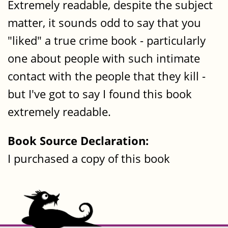
Extremely readable, despite the subject
matter, it sounds odd to say that you
"liked" a true crime book - particularly
one about people with such intimate
contact with the people that they kill -
but I've got to say I found this book
extremely readable.
Book Source Declaration:
I purchased a copy of this book