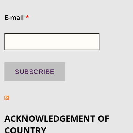
E-mail
*
ACKNOWLEDGEMENT OF
COUNTRY