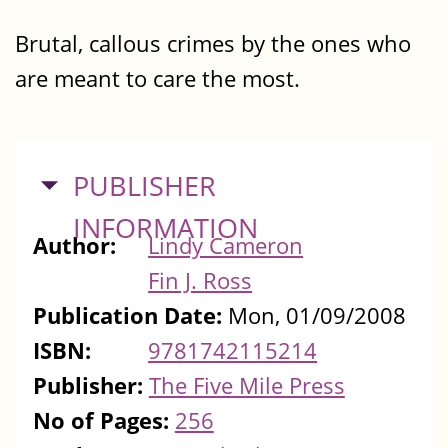
Brutal, callous crimes by the ones who
are meant to care the most.
HIDE
PUBLISHER
INFORMATION
Author:
Lindy Cameron
Fin J. Ross
Publication Date:
Mon, 01/09/2008
ISBN:
9781742115214
Publisher:
The Five Mile Press
No of Pages:
256