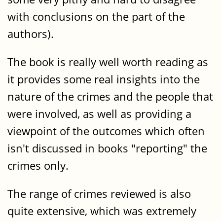
with conclusions on the part of the
authors).
The book is really well worth reading as
it provides some real insights into the
nature of the crimes and the people that
were involved, as well as providing a
viewpoint of the outcomes which often
isn't discussed in books "reporting" the
crimes only.
The range of crimes reviewed is also
quite extensive, which was extremely