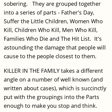
sobering. They are grouped together
into a series of parts - Father's Day,
Suffer the Little Children, Women Who
Kill, Children Who Kill, Men Who Kill,
Families Who Die and The Hit List. It's
astounding the damage that people will
cause to the people closest to them.
KILLER IN THE FAMILY takes a different
angle on a number of well known (and
written about cases), which is succinctly
put with the groupings into the Parts
enough to make you stop and think.