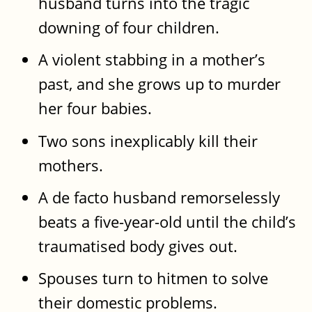
husband turns into the tragic
downing of four children.
A violent stabbing in a mother’s
past, and she grows up to murder
her four babies.
Two sons inexplicably kill their
mothers.
A de facto husband remorselessly
beats a five-year-old until the child’s
traumatised body gives out.
Spouses turn to hitmen to solve
their domestic problems.