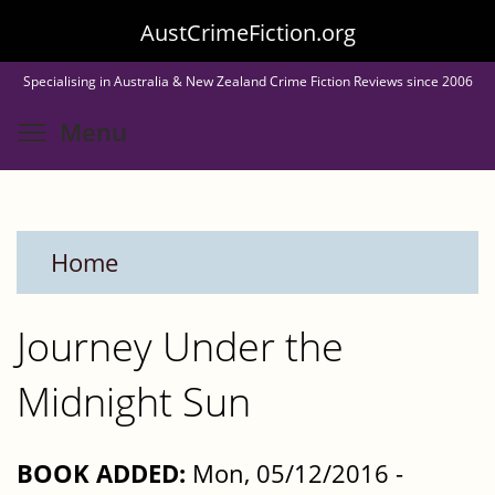
Skip
AustCrimeFiction.org
to
Specialising in Australia & New Zealand Crime Fiction Reviews since 2006
main
Toggle menu visibility
Menu
content
Home
Journey Under the
Midnight Sun
BOOK ADDED:
Mon, 05/12/2016 -