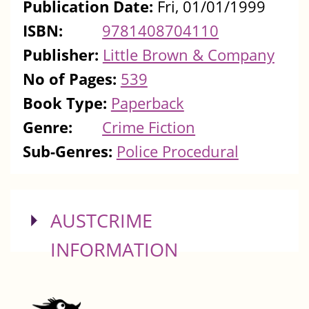
Publication Date:
Fri, 01/01/1999
ISBN:
9781408704110
Publisher:
Little Brown & Company
No of Pages:
539
Book Type:
Paperback
Genre:
Crime Fiction
Sub-Genres:
Police Procedural
SHOW
AUSTCRIME
INFORMATION