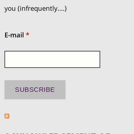
you (infrequently....)
E-mail
*