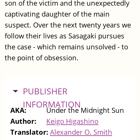
son of the victim and the unexpectedly
captivating daughter of the main
suspect. Over the next twenty years we
follow their lives as Sasagaki pursues
the case - which remains unsolved - to
the point of obsession.
HIDE
PUBLISHER
INFORMATION
AKA:
Under the Midnight Sun
Author:
Keigo Higashino
Translator:
Alexander O. Smith