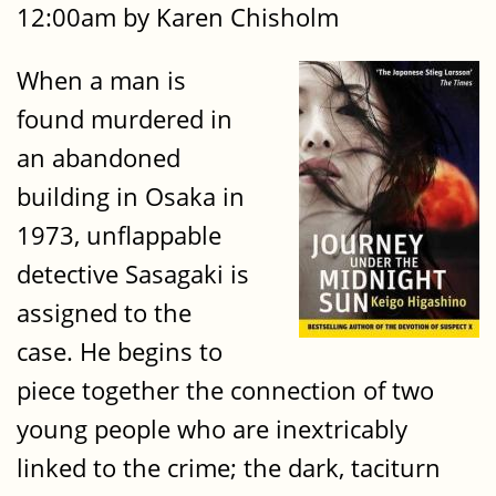
12:00am by Karen Chisholm
When a man is
found murdered in
an abandoned
building in Osaka in
1973, unflappable
detective Sasagaki is
assigned to the
case. He begins to
piece together the connection of two
young people who are inextricably
linked to the crime; the dark, taciturn