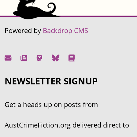
Powered by
Backdrop CMS
NEWSLETTER SIGNUP
Get a heads up on posts from
AustCrimeFiction.org delivered direct to